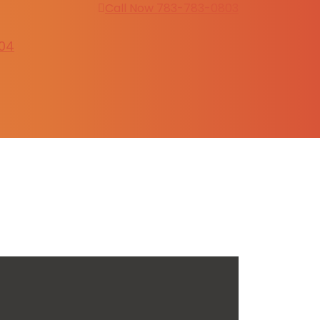
Call Now 783-783-0803
304