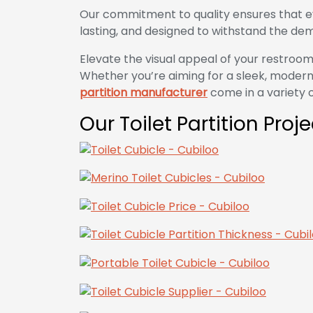
Our commitment to quality ensures that e
lasting, and designed to withstand the dem
Elevate the visual appeal of your restroom
Whether you’re aiming for a sleek, modern 
partition manufacturer
come in a variety of
Our Toilet Partition Proj