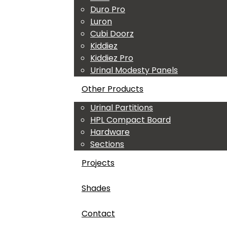
Duro Pro
Luron
Cubi Doorz
Kiddiez
Kiddiez Pro
Urinal Modesty Panels
Other Products
Urinal Partitions
HPL Compact Board
Hardware
Sections
Projects
Shades
Contact