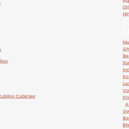
Ra
Or
Hi
T
M
Mu
Gh
Be
Su
In
Ko
Lu
Va
Sr
|
A
Gw
Ba
Bh