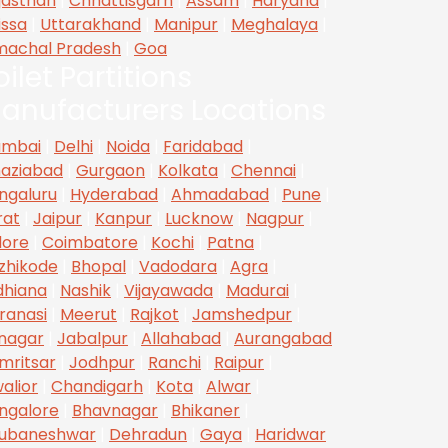
jasthan
|
Chhattisgarh
|
Assam
|
Haryana
|
issa
|
Uttarakhand
|
Manipur
|
Meghalaya
|
machal Pradesh
|
Goa
oilet Partitions
anufacturers Locations
mbai
|
Delhi
|
Noida
|
Faridabad
|
aziabad
|
Gurgaon
|
Kolkata
|
Chennai
|
ngaluru
|
Hyderabad
|
Ahmadabad
|
Pune
|
rat
|
Jaipur
|
Kanpur
|
Lucknow
|
Nagpur
|
dore
|
Coimbatore
|
Kochi
|
Patna
|
zhikode
|
Bhopal
|
Vadodara
|
Agra
|
dhiana
|
Nashik
|
Vijayawada
|
Madurai
|
ranasi
|
Meerut
|
Rajkot
|
Jamshedpur
|
inagar
|
Jabalpur
|
Allahabad
|
Aurangabad
mritsar
|
Jodhpur
|
Ranchi
|
Raipur
|
alior
|
Chandigarh
|
Kota
|
Alwar
|
ngalore
|
Bhavnagar
|
Bhikaner
|
ubaneshwar
|
Dehradun
|
Gaya
|
Haridwar