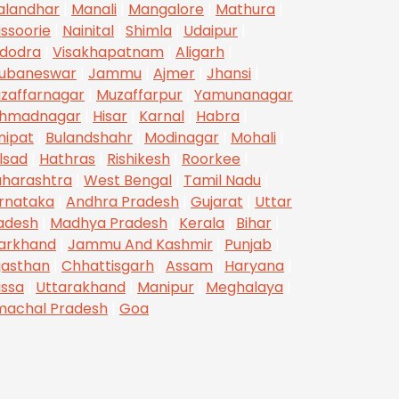
alandhar
|
Manali
|
Mangalore
|
Mathura
|
ssoorie
|
Nainital
|
Shimla
|
Udaipur
|
dodra
|
Visakhapatnam
|
Aligarh
|
ubaneswar
|
Jammu
|
Ajmer
|
Jhansi
|
zaffarnagar
|
Muzaffarpur
|
Yamunanagar
hmadnagar
|
Hisar
|
Karnal
|
Habra
|
nipat
|
Bulandshahr
|
Modinagar
|
Mohali
|
lsad
|
Hathras
|
Rishikesh
|
Roorkee
|
harashtra
|
West Bengal
|
Tamil Nadu
|
rnataka
|
Andhra Pradesh
|
Gujarat
|
Uttar
adesh
|
Madhya Pradesh
|
Kerala
|
Bihar
|
arkhand
|
Jammu And Kashmir
|
Punjab
|
jasthan
|
Chhattisgarh
|
Assam
|
Haryana
|
issa
|
Uttarakhand
|
Manipur
|
Meghalaya
|
machal Pradesh
|
Goa