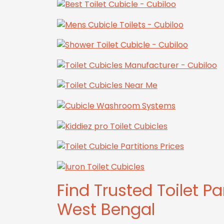
Find Trusted Toilet Pa
West Bengal