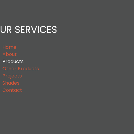
UR SERVICES
Home
About
Products
Other Products
Projects
Shades
Contact