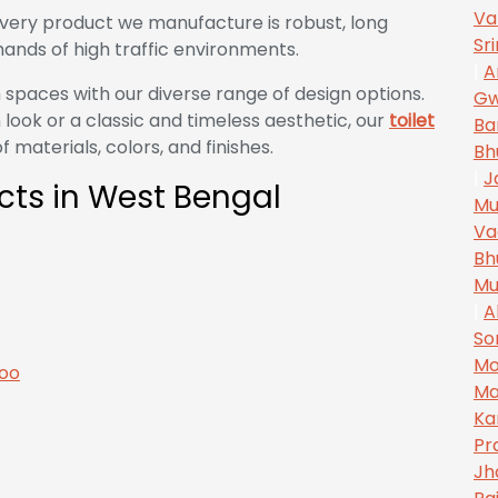
Va
very product we manufacture is robust, long
Sr
ands of high traffic environments.
|
A
 spaces with our diverse range of design options.
Gw
look or a classic and timeless aesthetic, our
toilet
Ba
 materials, colors, and finishes.
Bh
|
J
ects in West Bengal
Mu
Va
Bh
Mu
|
A
So
Mo
Ma
Ka
Pr
Jh