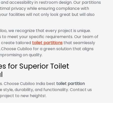
nd accessibility in restroom design. Our partitions
timal privacy while ensuring compliance with
ur facilities will not only look great but will also
loo, we recognize that every project is unique.
s to meet your specific requirements. Our team of
o create tailored
toilet partitions
that seamlessly
.Choose Cubiloo for a green solution that aligns
promising on quality.
 for Superior Toilet
l
es. Choose Cubiloo India best
toilet partition
style, durability, and functionality. Contact us
project to new heights!.