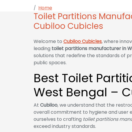
Home
Toilet Partitions Manufacturer in
Toilet Partitions Manufa
Cubiloo Cubicles
Welcome to
Cubiloo Cubicles
, where innov
leading
toilet partitions manufacturer in 
solutions that redefine the standards of pr
public spaces.
Best Toilet Parti
West Bengal – C
At
Cubiloo
, we understand that the restroom
overall commitment to hygiene and user 
ourselves to crafting
toilet partitions man
exceed industry standards.