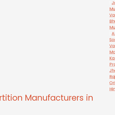
|
J
Mu
Va
Bh
Mu
|
A
So
Va
Ma
Ka
Pr
Jh
Ra
Or
Hi
rtition Manufacturers in