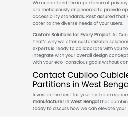
We understand the importance of privacy a
are meticulously engineered to provide op
accessibility standards. Rest assured that yo
cater to the diverse needs of your users.
Custom Solutions for Every Project:
At Cubi
That’s why we offer customizable solution
experts is ready to collaborate with you t
integrate with your overall design concept
with your eco-conscious goals without com
Contact Cubiloo Cubicles
Partitions in West Benga
Invest in the best for your restroom spac
manufacturer in West Bengal
that combine 
today to discuss how we can elevate your 