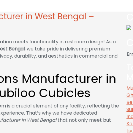
 West Bengal – Cubiloo Cubicles
C
cturer in West Bengal –
C
ation meets functionality in restroom design! As a
West Bengal
, we take pride in delivering premium
Err
ivacy, durability, and aesthetics in commercial and
T
tions Manufacturer in
M
ubiloo Cubicles
Mu
Gh
Be
 is a crucial element of any facility, reflecting the
Su
experience. That’s why we have dedicated
In
ufacturer in West Bengal
that not only meet but
Ko
Lu