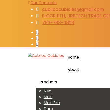
Our Contacts
cubiloocubicles@gmail.com
FLOOR 11TH, URBTECH TRADE CENT
783-783-0803
Home
About
Products
Neo
Maxi
Maxi Pro
Duro