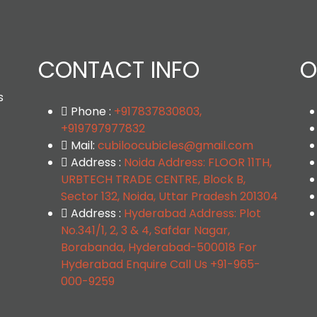
CONTACT INFO
O
s
Phone :
+917837830803,
+919797977832
Mail:
cubiloocubicles@gmail.com
Address :
Noida Address: FLOOR 11TH,
URBTECH TRADE CENTRE, Block B,
Sector 132, Noida, Uttar Pradesh 201304
Address :
Hyderabad Address: Plot
No.341/1, 2, 3 & 4, Safdar Nagar,
Borabanda, Hyderabad-500018 For
Hyderabad Enquire Call Us +91-965-
000-9259