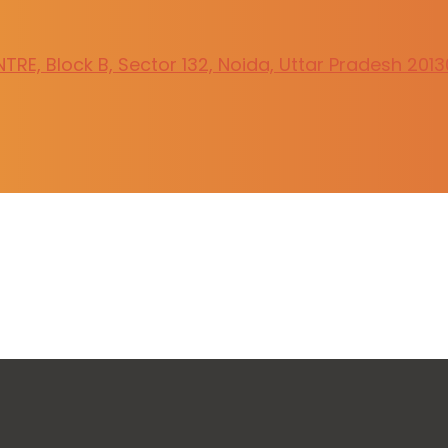
RE, Block B, Sector 132, Noida, Uttar Pradesh 201