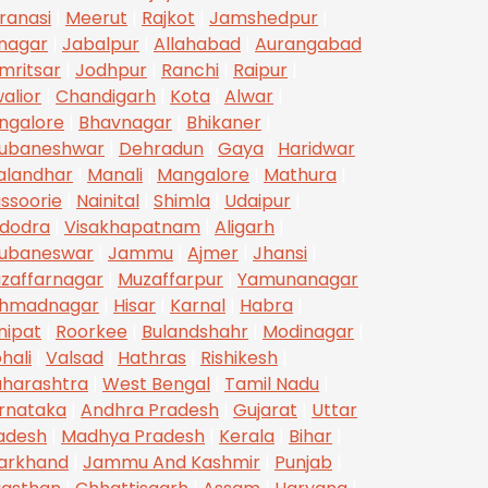
ranasi
|
Meerut
|
Rajkot
|
Jamshedpur
|
inagar
|
Jabalpur
|
Allahabad
|
Aurangabad
mritsar
|
Jodhpur
|
Ranchi
|
Raipur
|
alior
|
Chandigarh
|
Kota
|
Alwar
|
ngalore
|
Bhavnagar
|
Bhikaner
|
ubaneshwar
|
Dehradun
|
Gaya
|
Haridwar
alandhar
|
Manali
|
Mangalore
|
Mathura
|
ssoorie
|
Nainital
|
Shimla
|
Udaipur
|
dodra
|
Visakhapatnam
|
Aligarh
|
ubaneswar
|
Jammu
|
Ajmer
|
Jhansi
|
zaffarnagar
|
Muzaffarpur
|
Yamunanagar
hmadnagar
|
Hisar
|
Karnal
|
Habra
|
nipat
|
Roorkee
|
Bulandshahr
|
Modinagar
|
hali
|
Valsad
|
Hathras
|
Rishikesh
|
harashtra
|
West Bengal
|
Tamil Nadu
|
rnataka
|
Andhra Pradesh
|
Gujarat
|
Uttar
adesh
|
Madhya Pradesh
|
Kerala
|
Bihar
|
arkhand
|
Jammu And Kashmir
|
Punjab
|