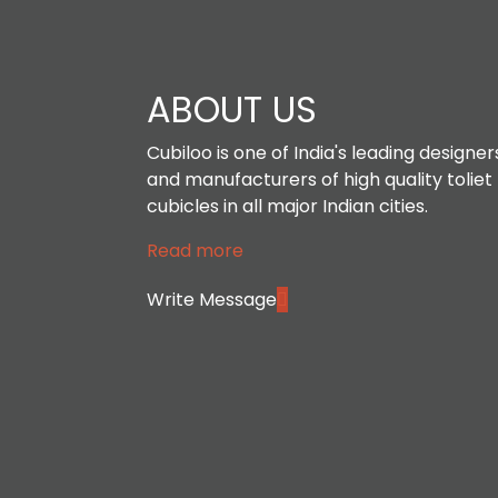
ABOUT US
Cubiloo is one of India's leading designer
and manufacturers of high quality toliet
cubicles in all major Indian cities.
Read more
Write Message