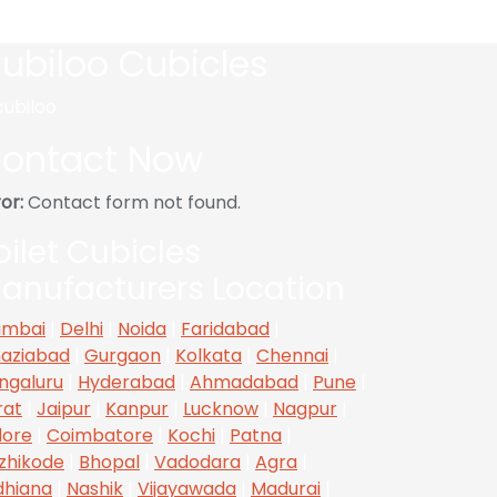
ubiloo Cubicles
ontact Now
or:
Contact form not found.
oilet Cubicles
anufacturers Location
mbai
|
Delhi
|
Noida
|
Faridabad
|
aziabad
|
Gurgaon
|
Kolkata
|
Chennai
|
ngaluru
|
Hyderabad
|
Ahmadabad
|
Pune
|
rat
|
Jaipur
|
Kanpur
|
Lucknow
|
Nagpur
|
dore
|
Coimbatore
|
Kochi
|
Patna
|
zhikode
|
Bhopal
|
Vadodara
|
Agra
|
dhiana
|
Nashik
|
Vijayawada
|
Madurai
|