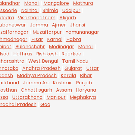
alandhar
|
Manali
|
Mangalore
|
Mathura
|
ssoorie
|
Nainital
|
Shimla
|
Udaipur
|
dodra
|
Visakhapatnam
|
Aligarh
|
ubaneswar
|
Jammu
|
Ajmer
|
Jhansi
|
zaffarnagar
|
Muzaffarpur
|
Yamunanagar
hmadnagar
|
Hisar
|
Karnal
|
Habra
|
nipat
|
Bulandshahr
|
Modinagar
|
Mohali
|
lsad
|
Hathras
|
Rishikesh
|
Roorkee
|
harashtra
|
West Bengal
|
Tamil Nadu
|
rnataka
|
Andhra Pradesh
|
Gujarat
|
Uttar
adesh
|
Madhya Pradesh
|
Kerala
|
Bihar
|
arkhand
|
Jammu And Kashmir
|
Punjab
|
jasthan
|
Chhattisgarh
|
Assam
|
Haryana
|
issa
|
Uttarakhand
|
Manipur
|
Meghalaya
|
machal Pradesh
|
Goa