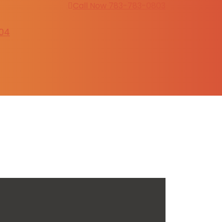
Call Now 783-783-0803
304