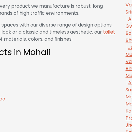
Va
very product we manufacture is robust, long
Sr
ands of high traffic environments.
|
A
 spaces with our diverse range of design options.
Gw
look or a classic and timeless aesthetic, our
toilet
Ba
 materials, colors, and finishes.
Bh
|
J
ects in Mohali
Mu
Va
Bh
Mu
|
A
So
Mo
Ma
Ka
Pr
Jh