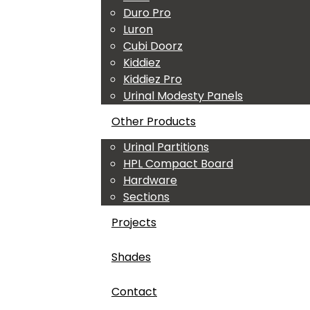
Duro Pro
Luron
Cubi Doorz
Kiddiez
Kiddiez Pro
Urinal Modesty Panels
Other Products
Urinal Partitions
HPL Compact Board
Hardware
Sections
Projects
Shades
Contact