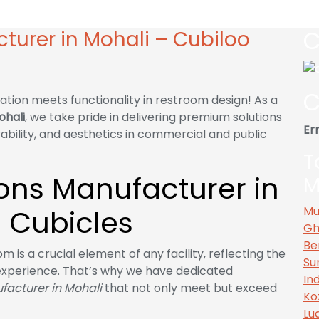
Mohali – Cubiloo Cubicles
C
cturer in Mohali – Cubiloo
C
ation meets functionality in restroom design! As a
ohali
, we take pride in delivering premium solutions
Err
rability, and aesthetics in commercial and public
T
tions Manufacturer in
M
 Cubicles
Mu
Gh
Be
 is a crucial element of any facility, reflecting the
Su
experience. That’s why we have dedicated
In
ufacturer in Mohali
that not only meet but exceed
Ko
Lu