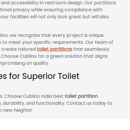
nd accessibility in restroom design. Our partitions
timal privacy while ensuring compliance with
ur facilities will not only look great but will also
loo, we recognize that every project is unique.
s to meet your specific requirements. Our team of
o create tailored
toilet partitions
that seamlessly
.Choose Cubiloo for a green solution that aligns
promising on quality.
 for Superior Toilet
es. Choose Cubiloo India best
toilet partition
 durability, and functionality. Contact us today to
o new heights!.