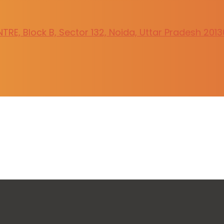
RE, Block B, Sector 132, Noida, Uttar Pradesh 201