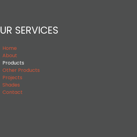
UR SERVICES
Home
About
Products
Other Products
Projects
Shades
Contact