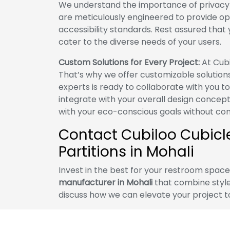
We understand the importance of privacy a
are meticulously engineered to provide op
accessibility standards. Rest assured that yo
cater to the diverse needs of your users.
Custom Solutions for Every Project:
At Cubi
That’s why we offer customizable solution
experts is ready to collaborate with you t
integrate with your overall design concept
with your eco-conscious goals without com
Contact Cubiloo Cubicles
Partitions in Mohali
Invest in the best for your restroom spac
manufacturer in Mohali
that combine style,
discuss how we can elevate your project t