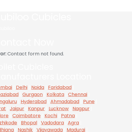
ubiloo Cubicles
ontact Now
or:
Contact form not found.
oilet Cubicles
anufacturers Location
mbai
|
Delhi
|
Noida
|
Faridabad
|
aziabad
|
Gurgaon
|
Kolkata
|
Chennai
|
ngaluru
|
Hyderabad
|
Ahmadabad
|
Pune
|
rat
|
Jaipur
|
Kanpur
|
Lucknow
|
Nagpur
|
dore
|
Coimbatore
|
Kochi
|
Patna
|
zhikode
|
Bhopal
|
Vadodara
|
Agra
|
dhiana
|
Nashik
|
Vijayawada
|
Madurai
|