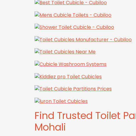
Find Trusted Toilet Pa
Mohali