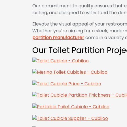
Our commitment to quality ensures that e
lasting, and designed to withstand the dem
Elevate the visual appeal of your restroom
Whether you’re aiming for a sleek, modern 
partition manufacturer
come in a variety of
Our Toilet Partition Proj