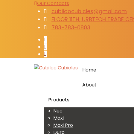
Our Contacts
cubiloocubicles@gmail.com
FLOOR 11TH, URBTECH TRADE CENT
783-783-0803
Home
About
Products
Neo
Maxi
Maxi Pro
Duro