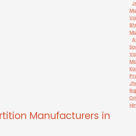
|
J
Mu
Va
Bh
Mu
|
A
So
Va
Ma
Ka
Pr
Jh
Ra
Or
Hi
rtition Manufacturers in