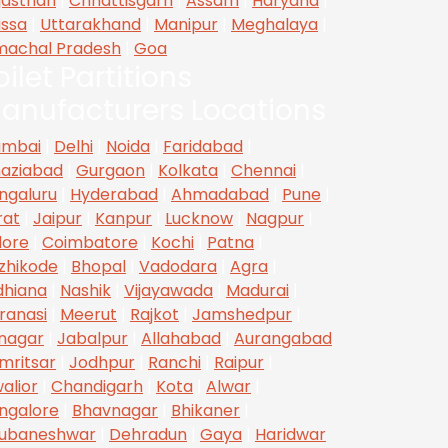
jasthan
|
Chhattisgarh
|
Assam
|
Haryana
|
issa
|
Uttarakhand
|
Manipur
|
Meghalaya
|
machal Pradesh
|
Goa
oilet Partitions
anufacturers Locations
mbai
|
Delhi
|
Noida
|
Faridabad
|
aziabad
|
Gurgaon
|
Kolkata
|
Chennai
|
ngaluru
|
Hyderabad
|
Ahmadabad
|
Pune
|
rat
|
Jaipur
|
Kanpur
|
Lucknow
|
Nagpur
|
dore
|
Coimbatore
|
Kochi
|
Patna
|
zhikode
|
Bhopal
|
Vadodara
|
Agra
|
dhiana
|
Nashik
|
Vijayawada
|
Madurai
|
ranasi
|
Meerut
|
Rajkot
|
Jamshedpur
|
inagar
|
Jabalpur
|
Allahabad
|
Aurangabad
mritsar
|
Jodhpur
|
Ranchi
|
Raipur
|
alior
|
Chandigarh
|
Kota
|
Alwar
|
ngalore
|
Bhavnagar
|
Bhikaner
|
ubaneshwar
|
Dehradun
|
Gaya
|
Haridwar