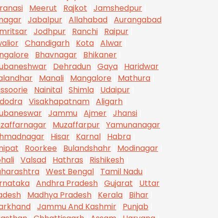
ranasi
|
Meerut
|
Rajkot
|
Jamshedpur
|
inagar
|
Jabalpur
|
Allahabad
|
Aurangabad
mritsar
|
Jodhpur
|
Ranchi
|
Raipur
|
alior
|
Chandigarh
|
Kota
|
Alwar
|
ngalore
|
Bhavnagar
|
Bhikaner
|
ubaneshwar
|
Dehradun
|
Gaya
|
Haridwar
alandhar
|
Manali
|
Mangalore
|
Mathura
|
ssoorie
|
Nainital
|
Shimla
|
Udaipur
|
dodra
|
Visakhapatnam
|
Aligarh
|
ubaneswar
|
Jammu
|
Ajmer
|
Jhansi
|
zaffarnagar
|
Muzaffarpur
|
Yamunanagar
hmadnagar
|
Hisar
|
Karnal
|
Habra
|
nipat
|
Roorkee
|
Bulandshahr
|
Modinagar
|
hali
|
Valsad
|
Hathras
|
Rishikesh
|
harashtra
|
West Bengal
|
Tamil Nadu
|
rnataka
|
Andhra Pradesh
|
Gujarat
|
Uttar
adesh
|
Madhya Pradesh
|
Kerala
|
Bihar
|
arkhand
|
Jammu And Kashmir
|
Punjab
|