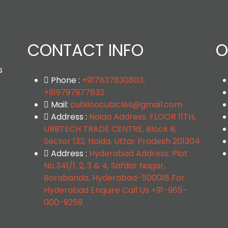
CONTACT INFO
O
s
Phone :
+917837830803,
+919797977832
Mail:
cubiloocubicles@gmail.com
Address :
Noida Address: FLOOR 11TH,
URBTECH TRADE CENTRE, Block B,
Sector 132, Noida, Uttar Pradesh 201304
Address :
Hyderabad Address: Plot
No.341/1, 2, 3 & 4, Safdar Nagar,
Borabanda, Hyderabad-500018 For
Hyderabad Enquire Call Us +91-965-
000-9259