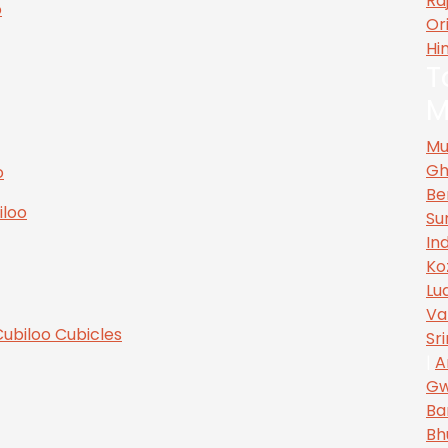
Ra
Or
Hi
T
M
Mu
Gh
Be
Su
In
Ko
Lu
Va
Sr
|
A
Gw
Ba
Bh