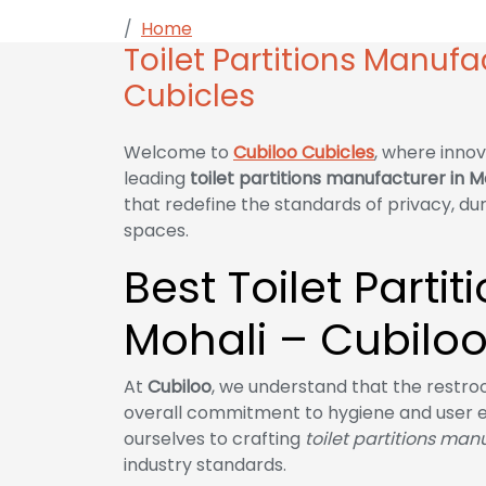
Home
Toilet Partitions Manufacturer in 
Toilet Partitions Manufa
Cubicles
Welcome to
Cubiloo Cubicles
, where innov
leading
toilet partitions manufacturer in M
that redefine the standards of privacy, du
spaces.
Best Toilet Parti
Mohali – Cubiloo
At
Cubiloo
, we understand that the restroom
overall commitment to hygiene and user 
ourselves to crafting
toilet partitions man
industry standards.