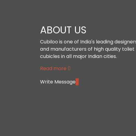
ABOUT US
Cubiloo is one of India's leading designer
and manufacturers of high quality toliet
cubicles in all major Indian cities.
Read more
Write Message