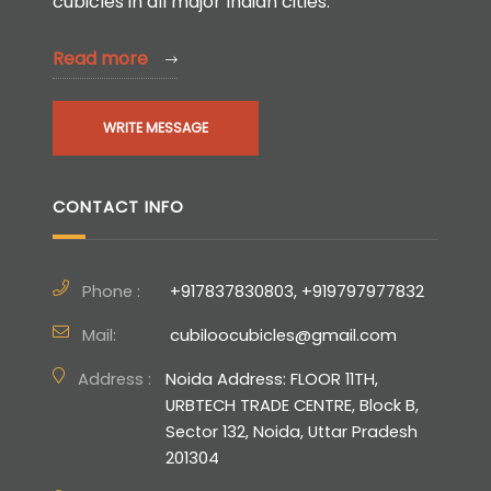
cubicles in all major Indian cities.
Read more
WRITE MESSAGE
CONTACT INFO
Phone :
+917837830803, +919797977832
Mail:
cubiloocubicles@gmail.com
Address :
Noida Address: FLOOR 11TH,
URBTECH TRADE CENTRE, Block B,
Sector 132, Noida, Uttar Pradesh
201304