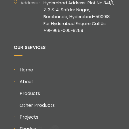
Address :
Hyderabad Address: Plot No.341/1,
2, 3 & 4, Safdar Nagar,
Borabanda, Hyderabad-500018
For Hyderabad Enquire Call Us
+91-965-000-9259
OUR SERVICES
Home
About
Products
Other Products
Projects
Shades