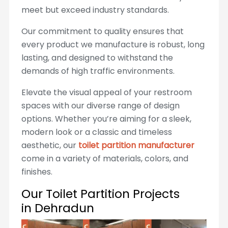
meet but exceed industry standards.
Our commitment to quality ensures that
every product we manufacture is robust, long
lasting, and designed to withstand the
demands of high traffic environments.
Elevate the visual appeal of your restroom
spaces with our diverse range of design
options. Whether you’re aiming for a sleek,
modern look or a classic and timeless
aesthetic, our
toilet partition manufacturer
come in a variety of materials, colors, and
finishes.
Our Toilet Partition Projects
in Dehradun