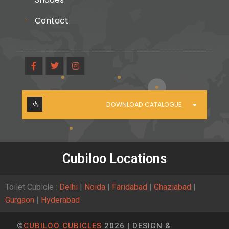
Contact
DOWNLOAD CATALOGUE
Cubiloo Locations
Toilet Cubicle :
Delhi
|
Noida
|
Faridabad
|
Ghaziabad
|
Gurgaon
|
Hyderabad
©
CUBILOO CUBICLES
2026 | DESIGN &