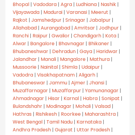
Bhopal
|
Vadodara
|
Agra
|
Ludhiana
|
Nashik
|
Vijayawada
|
Madurai
|
Varanasi
|
Meerut
|
Rajkot
|
Jamshedpur
|
Srinagar
|
Jabalpur
|
Allahabad
|
Aurangabad
|
Amritsar
|
Jodhpur
|
Ranchi
|
Raipur
|
Gwalior
|
Chandigarh
|
Kota
|
Alwar
|
Bangalore
|
Bhavnagar
|
Bhikaner
|
Bhubaneshwar
|
Dehradun
|
Gaya
|
Haridwar
|
Jalandhar
|
Manali
|
Mangalore
|
Mathura
|
Mussoorie
|
Nainital
|
Shimla
|
Udaipur
|
Vadodra
|
Visakhapatnam
|
Aligarh
|
Bhubaneswar
|
Jammu
|
Ajmer
|
Jhansi
|
Muzaffarnagar
|
Muzaffarpur
|
Yamunanagar
|
Ahmadnagar
|
Hisar
|
Karnal
|
Habra
|
Sonipat
|
Bulandshahr
|
Modinagar
|
Mohali
|
Valsad
|
Hathras
|
Rishikesh
|
Roorkee
|
Maharashtra
|
West Bengal
|
Tamil Nadu
|
Karnataka
|
Andhra Pradesh
|
Gujarat
|
Uttar Pradesh
|