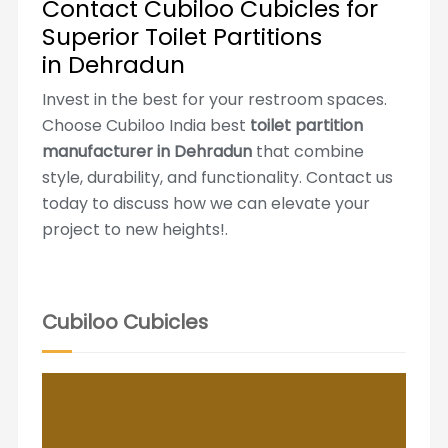
Contact Cubiloo Cubicles for
Superior Toilet Partitions
in Dehradun
Invest in the best for your restroom spaces.
Choose Cubiloo India best
toilet partition
manufacturer in Dehradun
that combine
style, durability, and functionality. Contact us
today to discuss how we can elevate your
project to new heights!.
Cubiloo Cubicles