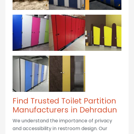
Find Trusted Toilet Partition
Manufacturers in Dehradun
We understand the importance of privacy
and accessibility in restroom design. Our