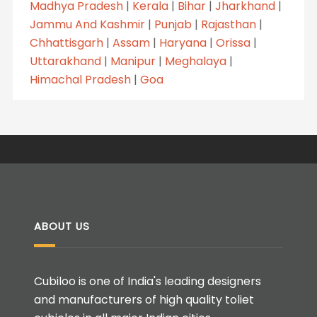
Madhya Pradesh
|
Kerala
|
Bihar
|
Jharkhand
|
Jammu And Kashmir
|
Punjab
|
Rajasthan
|
Chhattisgarh
|
Assam
|
Haryana
|
Orissa
|
Uttarakhand
|
Manipur
|
Meghalaya
|
Himachal Pradesh
|
Goa
ABOUT US
Cubiloo is one of India's leading designers
and manufacturers of high quality toliet