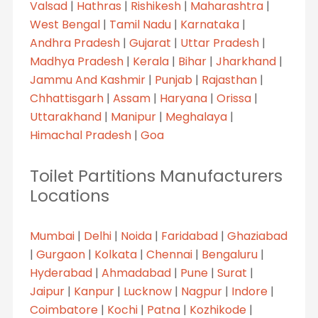
Valsad
|
Hathras
|
Rishikesh
|
Maharashtra
|
West Bengal
|
Tamil Nadu
|
Karnataka
|
Andhra Pradesh
|
Gujarat
|
Uttar Pradesh
|
Madhya Pradesh
|
Kerala
|
Bihar
|
Jharkhand
|
Jammu And Kashmir
|
Punjab
|
Rajasthan
|
Chhattisgarh
|
Assam
|
Haryana
|
Orissa
|
Uttarakhand
|
Manipur
|
Meghalaya
|
Himachal Pradesh
|
Goa
Toilet Partitions Manufacturers
Locations
Mumbai
|
Delhi
|
Noida
|
Faridabad
|
Ghaziabad
|
Gurgaon
|
Kolkata
|
Chennai
|
Bengaluru
|
Hyderabad
|
Ahmadabad
|
Pune
|
Surat
|
Jaipur
|
Kanpur
|
Lucknow
|
Nagpur
|
Indore
|
Coimbatore
|
Kochi
|
Patna
|
Kozhikode
|