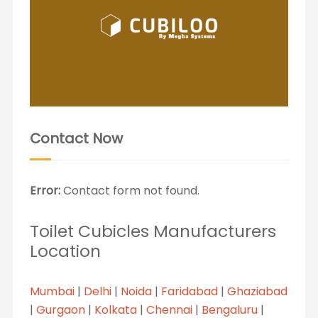
Contact Now
Error:
Contact form not found.
Toilet Cubicles Manufacturers
Location
Mumbai
|
Delhi
|
Noida
|
Faridabad
|
Ghaziabad
|
Gurgaon
|
Kolkata
|
Chennai
|
Bengaluru
|