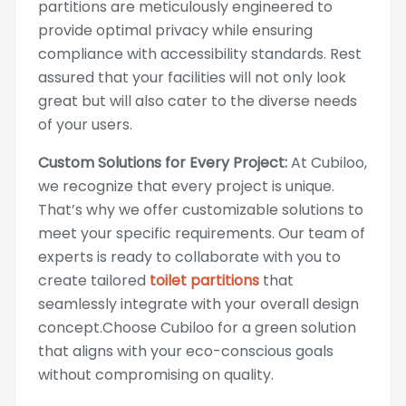
partitions are meticulously engineered to
provide optimal privacy while ensuring
compliance with accessibility standards. Rest
assured that your facilities will not only look
great but will also cater to the diverse needs
of your users.
Custom Solutions for Every Project:
At Cubiloo,
we recognize that every project is unique.
That’s why we offer customizable solutions to
meet your specific requirements. Our team of
experts is ready to collaborate with you to
create tailored
toilet partitions
that
seamlessly integrate with your overall design
concept.Choose Cubiloo for a green solution
that aligns with your eco-conscious goals
without compromising on quality.