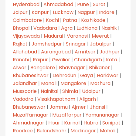
Hyderabad
|
Ahmadabad
|
Pune
|
Surat
|
Jaipur
|
Kanpur
|
Lucknow
|
Nagpur
|
Indore
|
Coimbatore
|
Kochi
|
Patna
|
Kozhikode
|
Bhopal
|
Vadodara
|
Agra
|
Ludhiana
|
Nashik
|
Vijayawada
|
Madurai
|
Varanasi
|
Meerut
|
Rajkot
|
Jamshedpur
|
Srinagar
|
Jabalpur
|
Allahabad
|
Aurangabad
|
Amritsar
|
Jodhpur
|
Ranchi
|
Raipur
|
Gwalior
|
Chandigarh
|
Kota
|
Alwar
|
Bangalore
|
Bhavnagar
|
Bhikaner
|
Bhubaneshwar
|
Dehradun
|
Gaya
|
Haridwar
|
Jalandhar
|
Manali
|
Mangalore
|
Mathura
|
Mussoorie
|
Nainital
|
Shimla
|
Udaipur
|
Vadodra
|
Visakhapatnam
|
Aligarh
|
Bhubaneswar
|
Jammu
|
Ajmer
|
Jhansi
|
Muzaffarnagar
|
Muzaffarpur
|
Yamunanagar
|
Ahmadnagar
|
Hisar
|
Karnal
|
Habra
|
Sonipat
|
Roorkee
|
Bulandshahr
|
Modinagar
|
Mohali
|