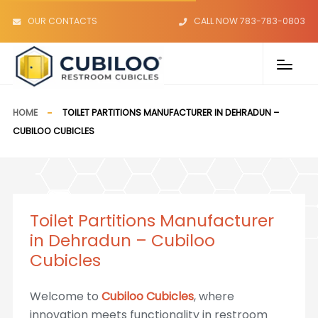
OUR CONTACTS
CALL NOW 783-783-0803
HOME
TOILET PARTITIONS MANUFACTURER IN DEHRADUN –
CUBILOO CUBICLES
Toilet Partitions Manufacturer
in Dehradun – Cubiloo
Cubicles
Welcome to
Cubiloo Cubicles
, where
innovation meets functionality in restroom