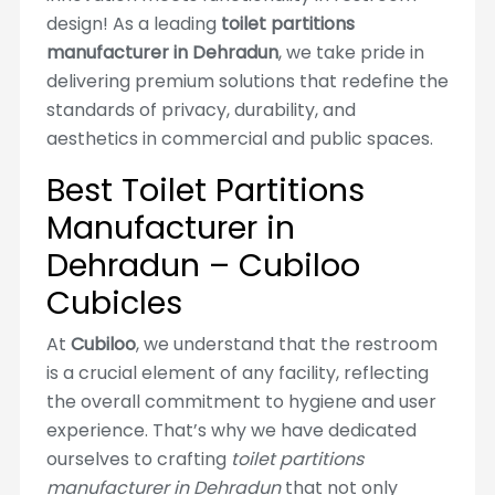
design! As a leading
toilet partitions
manufacturer in Dehradun
, we take pride in
delivering premium solutions that redefine the
standards of privacy, durability, and
aesthetics in commercial and public spaces.
Best Toilet Partitions
Manufacturer in
Dehradun – Cubiloo
Cubicles
At
Cubiloo
, we understand that the restroom
is a crucial element of any facility, reflecting
the overall commitment to hygiene and user
experience. That’s why we have dedicated
ourselves to crafting
toilet partitions
manufacturer in Dehradun
that not only