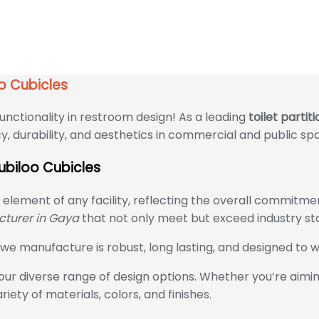
ubicles
oo Cubicles
unctionality in restroom design! As a leading
toilet parti
y, durability, and aesthetics in commercial and public sp
Cubiloo Cubicles
l element of any facility, reflecting the overall commit
acturer in Gaya
that not only meet but exceed industry st
e manufacture is robust, long lasting, and designed to w
ur diverse range of design options. Whether you’re aiming
iety of materials, colors, and finishes.