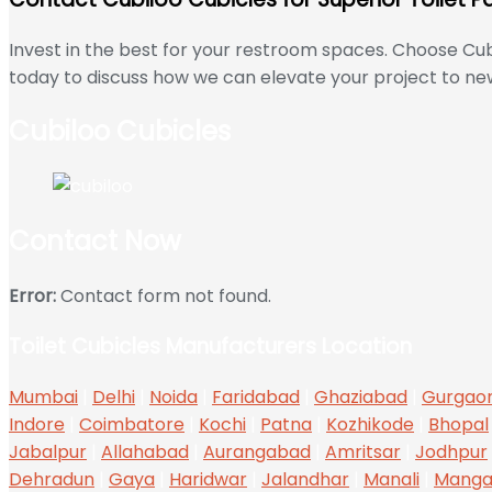
Invest in the best for your restroom spaces. Choose Cub
today to discuss how we can elevate your project to new
Cubiloo Cubicles
Contact Now
Error:
Contact form not found.
Toilet Cubicles Manufacturers Location
Mumbai
|
Delhi
|
Noida
|
Faridabad
|
Ghaziabad
|
Gurgao
Indore
|
Coimbatore
|
Kochi
|
Patna
|
Kozhikode
|
Bhopal
Jabalpur
|
Allahabad
|
Aurangabad
|
Amritsar
|
Jodhpur
Dehradun
|
Gaya
|
Haridwar
|
Jalandhar
|
Manali
|
Manga