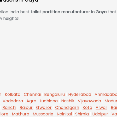
iloo India best
toilet partition manufacturer in Gaya
that 
 heights!.
n
|
Kolkata
|
Chennai
|
Bengaluru
|
Hyderabad
|
Ahmadab
|
Vadodara
|
Agra
|
Ludhiana
|
Nashik
|
Vijayawada
|
Madur
|
Ranchi
|
Raipur
|
Gwalior
|
Chandigarh
|
Kota
|
Alwar
|
Ba
lore
|
Mathura
|
Mussoorie
|
Nainital
|
Shimla
|
Udaipur
|
Va