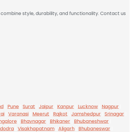
combine style, durability, and functionality. Contact us
ad
|
Pune
|
Surat
|
Jaipur
|
Kanpur
|
Lucknow
|
Nagpur
|
ai
|
Varanasi
|
Meerut
|
Rajkot
|
Jamshedpur
|
Srinagar
|
ngalore
|
Bhavnagar
|
Bhikaner
|
Bhubaneshwar
|
dodra
|
Visakhapatnam
|
Aligarh
|
Bhubaneswar
|