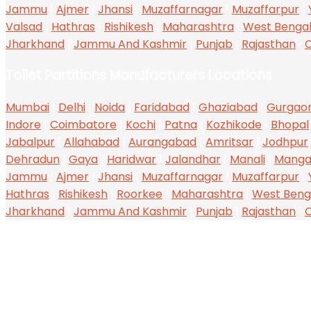
Jammu
|
Ajmer
|
Jhansi
|
Muzaffarnagar
|
Muzaffarpur
|
Valsad
|
Hathras
|
Rishikesh
|
Maharashtra
|
West Benga
Jharkhand
|
Jammu And Kashmir
|
Punjab
|
Rajasthan
|
C
Toilet Partitions Manufacturers Locations
Mumbai
|
Delhi
|
Noida
|
Faridabad
|
Ghaziabad
|
Gurgao
Indore
|
Coimbatore
|
Kochi
|
Patna
|
Kozhikode
|
Bhopal
Jabalpur
|
Allahabad
|
Aurangabad
|
Amritsar
|
Jodhpur
Dehradun
|
Gaya
|
Haridwar
|
Jalandhar
|
Manali
|
Manga
Jammu
|
Ajmer
|
Jhansi
|
Muzaffarnagar
|
Muzaffarpur
|
Hathras
|
Rishikesh
|
Roorkee
|
Maharashtra
|
West Beng
Jharkhand
|
Jammu And Kashmir
|
Punjab
|
Rajasthan
|
C
ABOUT US