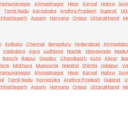
Yamunanagar
|
Ahmadnagar
|
Hisar
|
Karnal
|
Habra
|
Son
l
|
Tamil Nadu
|
Karnataka
|
Andhra Pradesh
|
Gujarat
|
Utt
hhattisgarh
|
Assam
|
Haryana
|
Orissa
|
Uttarakhand
|
M
n
|
Kolkata
|
Chennai
|
Bengaluru
|
Hyderabad
|
Ahmadab
|
Vadodara
|
Agra
|
Ludhiana
|
Nashik
|
Vijayawada
|
Madur
|
Ranchi
|
Raipur
|
Gwalior
|
Chandigarh
|
Kota
|
Alwar
|
Ba
lore
|
Mathura
|
Mussoorie
|
Nainital
|
Shimla
|
Udaipur
|
Va
Yamunanagar
|
Ahmadnagar
|
Hisar
|
Karnal
|
Habra
|
Son
al
|
Tamil Nadu
|
Karnataka
|
Andhra Pradesh
|
Gujarat
|
U
hhattisgarh
|
Assam
|
Haryana
|
Orissa
|
Uttarakhand
|
M
CONTACT INFO
O