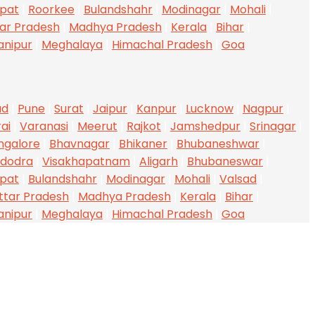
ipat
|
Roorkee
|
Bulandshahr
|
Modinagar
|
Mohali
|
ar Pradesh
|
Madhya Pradesh
|
Kerala
|
Bihar
|
anipur
|
Meghalaya
|
Himachal Pradesh
|
Goa
ad
|
Pune
|
Surat
|
Jaipur
|
Kanpur
|
Lucknow
|
Nagpur
|
ai
|
Varanasi
|
Meerut
|
Rajkot
|
Jamshedpur
|
Srinagar
|
ngalore
|
Bhavnagar
|
Bhikaner
|
Bhubaneshwar
|
dodra
|
Visakhapatnam
|
Aligarh
|
Bhubaneswar
|
ipat
|
Bulandshahr
|
Modinagar
|
Mohali
|
Valsad
|
ttar Pradesh
|
Madhya Pradesh
|
Kerala
|
Bihar
|
anipur
|
Meghalaya
|
Himachal Pradesh
|
Goa
UR SERVICES