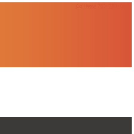
Call Now 783-783-0803