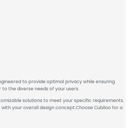
ngineered to provide optimal privacy while ensuring
r to the diverse needs of your users.
stomizable solutions to meet your specific requirements.
 with your overall design concept.Choose Cubiloo for a