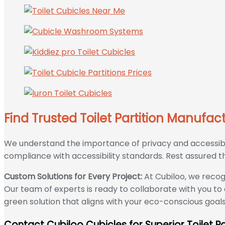
Find Trusted Toilet Partition Manufac
We understand the importance of privacy and accessibili
compliance with accessibility standards. Rest assured that
Custom Solutions for Every Project:
At Cubiloo, we recog
Our team of experts is ready to collaborate with you to
green solution that aligns with your eco-conscious goal
Contact Cubiloo Cubicles for Superior Toilet Pa