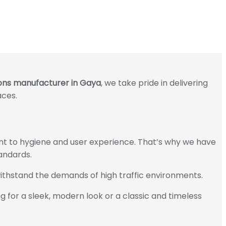
tions manufacturer in Gaya
, we take pride in delivering
aces.
ment to hygiene and user experience. That’s why we have
andards.
ithstand the demands of high traffic environments.
 for a sleek, modern look or a classic and timeless