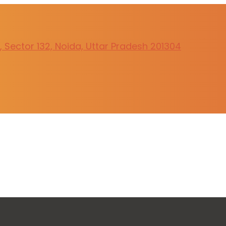
 Sector 132, Noida, Uttar Pradesh 201304