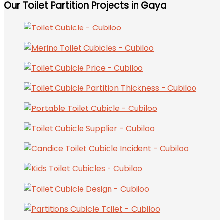
Our Toilet Partition Projects in Gaya