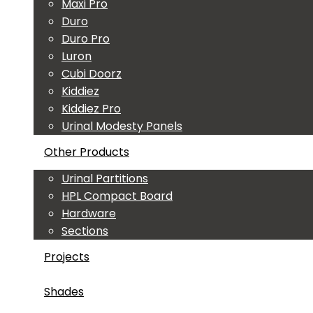
Maxi Pro
Duro
Duro Pro
Luron
Cubi Doorz
Kiddiez
Kiddiez Pro
Urinal Modesty Panels
Other Products
Urinal Partitions
HPL Compact Board
Hardware
Sections
Projects
Shades