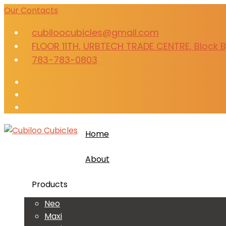
Our Contacts
cubiloocubicles@gmail.com
FLOOR 11TH, URBTECH TRADE CENTRE, Block B,
783-783-0803
Home
About
Products
Neo
Maxi