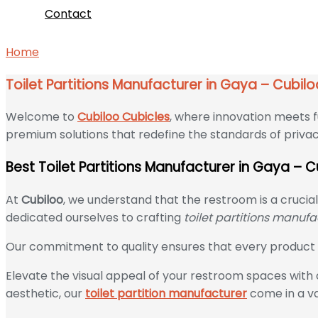
Contact
Home
Toilet Partitions Manufacturer in Gaya – Cubiloo C
Toilet Partitions Manufacturer in Gaya – Cubil
Welcome to
Cubiloo Cubicles
, where innovation meets f
premium solutions that redefine the standards of privac
Best Toilet Partitions Manufacturer in Gaya – 
At
Cubiloo
, we understand that the restroom is a crucia
dedicated ourselves to crafting
toilet partitions manuf
Our commitment to quality ensures that every product w
Elevate the visual appeal of your restroom spaces with o
aesthetic, our
toilet partition manufacturer
come in a var