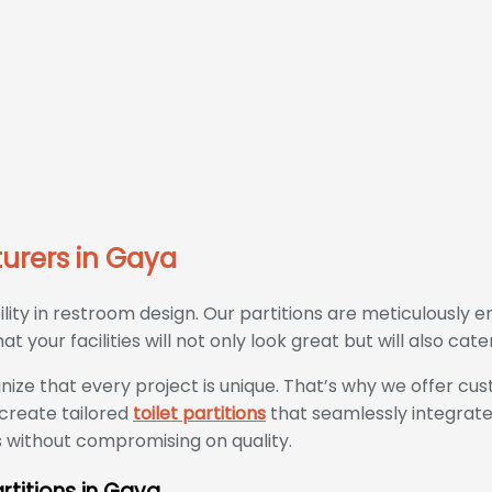
turers in Gaya
ty in restroom design. Our partitions are meticulously e
 your facilities will not only look great but will also cate
nize that every project is unique. That’s why we offer cu
 create tailored
toilet partitions
that seamlessly integrate
s without compromising on quality.
rtitions in Gaya