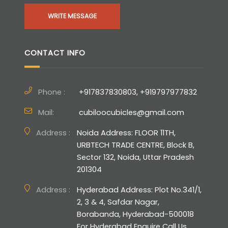
WRITE MESSAGE
CONTACT INFO
Phone :
+917837830803, +919797977832
Mail:
cubiloocubicles@gmail.com
Address :
Noida Address: FLOOR 11TH,
URBTECH TRADE CENTRE, Block B,
Sector 132, Noida, Uttar Pradesh
201304
Address :
Hyderabad Address: Plot No.341/1,
2, 3 & 4, Safdar Nagar,
Borabanda, Hyderabad-500018
For Hyderabad Enquire Call Us