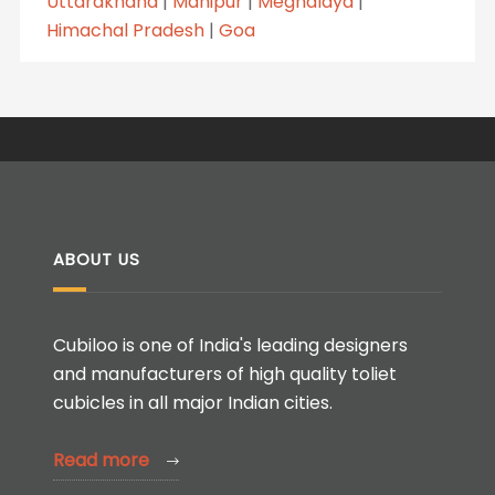
Uttarakhand
|
Manipur
|
Meghalaya
|
Himachal Pradesh
|
Goa
ABOUT US
Cubiloo is one of India's leading designers
and manufacturers of high quality toliet
cubicles in all major Indian cities.
Read more