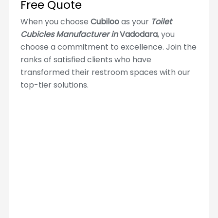
Free Quote
When you choose
Cubiloo
as your
Toilet
Cubicles Manufacturer in
Vadodara
, you
choose a commitment to excellence. Join the
ranks of satisfied clients who have
transformed their restroom spaces with our
top-tier solutions.