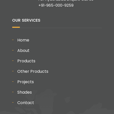
+91-965-000-9259
OUR SERVICES
Home
About
Products
Other Products
Projects
Shades
Contact