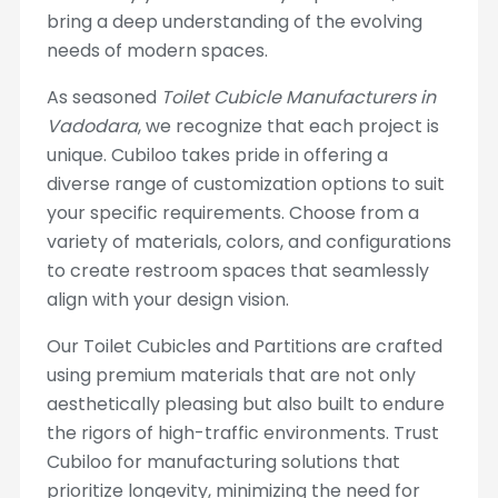
bring a deep understanding of the evolving
needs of modern spaces.
As seasoned
Toilet Cubicle Manufacturers in
Vadodara
, we recognize that each project is
unique. Cubiloo takes pride in offering a
diverse range of customization options to suit
your specific requirements. Choose from a
variety of materials, colors, and configurations
to create restroom spaces that seamlessly
align with your design vision.
Our Toilet Cubicles and Partitions are crafted
using premium materials that are not only
aesthetically pleasing but also built to endure
the rigors of high-traffic environments. Trust
Cubiloo for manufacturing solutions that
prioritize longevity, minimizing the need for