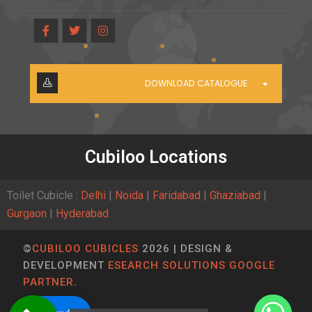
DOWNLOAD CATALOGUE
Cubiloo Locations
Toilet Cubicle :
Delhi
|
Noida
|
Faridabad
|
Ghaziabad
|
Gurgaon
|
Hyderabad
©
CUBILOO CUBICLES
2026 | DESIGN &
DEVELOPMENT
ESEARCH SOLUTIONS GOOGLE
PARTNER
.