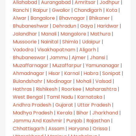
Allahabad
|
Aurangabad
|
Amritsar
|
Jodhpur
|
Ranchi
|
Raipur
|
Gwalior
|
Chandigarh
|
Kota
|
Alwar
|
Bangalore
|
Bhavnagar
|
Bhikaner
|
Bhubaneshwar
|
Dehradun
|
Gaya
|
Haridwar
|
Jalandhar
|
Manali
|
Mangalore
|
Mathura
|
Mussoorie
|
Nainital
|
Shimla
|
Udaipur
|
Vadodra
|
Visakhapatnam
|
Aligarh
|
Bhubaneswar
|
Jammu
|
Ajmer
|
Jhansi
|
Muzaffarnagar
|
Muzaffarpur
|
Yamunanagar
|
Ahmadnagar
|
Hisar
|
Karnal
|
Habra
|
Sonipat
|
Bulandshahr
|
Modinagar
|
Mohali
|
Valsad
|
Hathras
|
Rishikesh
|
Roorkee
|
Maharashtra
|
West Bengal
|
Tamil Nadu
|
Karnataka
|
Andhra Pradesh
|
Gujarat
|
Uttar Pradesh
|
Madhya Pradesh
|
Kerala
|
Bihar
|
Jharkhand
|
Jammu And Kashmir
|
Punjab
|
Rajasthan
|
Chhattisgarh
|
Assam
|
Haryana
|
Orissa
|