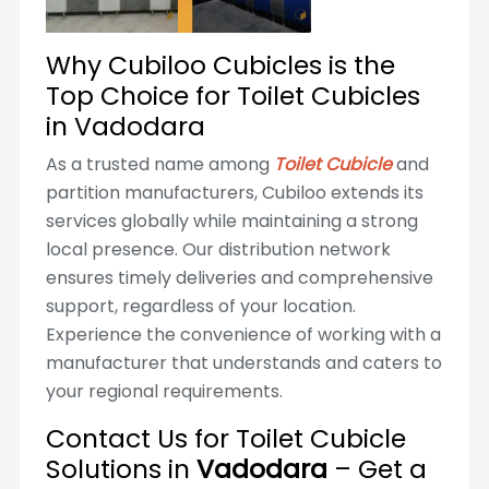
Why Cubiloo Cubicles is the
Top Choice for Toilet Cubicles
in Vadodara
As a trusted name among
Toilet Cubicle
and
partition manufacturers, Cubiloo extends its
services globally while maintaining a strong
local presence. Our distribution network
ensures timely deliveries and comprehensive
support, regardless of your location.
Experience the convenience of working with a
manufacturer that understands and caters to
your regional requirements.
Contact Us for Toilet Cubicle
Solutions in
Vadodara
– Get a