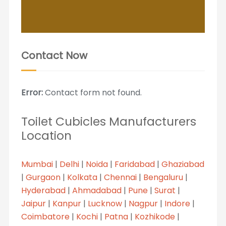
Contact Now
Error:
Contact form not found.
Toilet Cubicles Manufacturers
Location
Mumbai
|
Delhi
|
Noida
|
Faridabad
|
Ghaziabad
|
Gurgaon
|
Kolkata
|
Chennai
|
Bengaluru
|
Hyderabad
|
Ahmadabad
|
Pune
|
Surat
|
Jaipur
|
Kanpur
|
Lucknow
|
Nagpur
|
Indore
|
Coimbatore
|
Kochi
|
Patna
|
Kozhikode
|