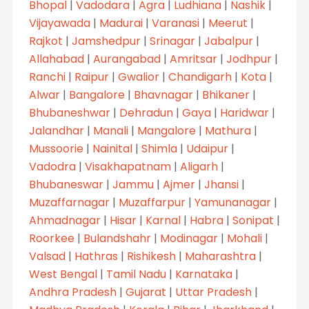
Bhopal
|
Vadodara
|
Agra
|
Ludhiana
|
Nashik
|
Vijayawada
|
Madurai
|
Varanasi
|
Meerut
|
Rajkot
|
Jamshedpur
|
Srinagar
|
Jabalpur
|
Allahabad
|
Aurangabad
|
Amritsar
|
Jodhpur
|
Ranchi
|
Raipur
|
Gwalior
|
Chandigarh
|
Kota
|
Alwar
|
Bangalore
|
Bhavnagar
|
Bhikaner
|
Bhubaneshwar
|
Dehradun
|
Gaya
|
Haridwar
|
Jalandhar
|
Manali
|
Mangalore
|
Mathura
|
Mussoorie
|
Nainital
|
Shimla
|
Udaipur
|
Vadodra
|
Visakhapatnam
|
Aligarh
|
Bhubaneswar
|
Jammu
|
Ajmer
|
Jhansi
|
Muzaffarnagar
|
Muzaffarpur
|
Yamunanagar
|
Ahmadnagar
|
Hisar
|
Karnal
|
Habra
|
Sonipat
|
Roorkee
|
Bulandshahr
|
Modinagar
|
Mohali
|
Valsad
|
Hathras
|
Rishikesh
|
Maharashtra
|
West Bengal
|
Tamil Nadu
|
Karnataka
|
Andhra Pradesh
|
Gujarat
|
Uttar Pradesh
|