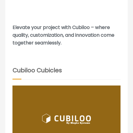
Elevate your project with Cubiloo – where
quality, customization, and innovation come
together seamlessly.
Cubiloo Cubicles