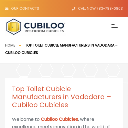
OUR CONTACTS
CALL NOW 783-783-0803
HOME
TOP TOILET CUBICLE MANUFACTURERS IN VADODARA –
CUBILOO CUBICLES
Top Toilet Cubicle
Manufacturers in Vadodara –
Cubiloo Cubicles
Welcome to
Cubiloo Cubicles
, where
excellence meets innovation in the world of