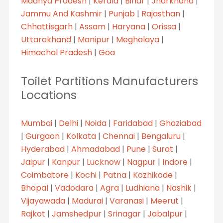
Madhya Pradesh
|
Kerala
|
Bihar
|
Jharkhand
|
Jammu And Kashmir
|
Punjab
|
Rajasthan
|
Chhattisgarh
|
Assam
|
Haryana
|
Orissa
|
Uttarakhand
|
Manipur
|
Meghalaya
|
Himachal Pradesh
|
Goa
Toilet Partitions Manufacturers
Locations
Mumbai
|
Delhi
|
Noida
|
Faridabad
|
Ghaziabad
|
Gurgaon
|
Kolkata
|
Chennai
|
Bengaluru
|
Hyderabad
|
Ahmadabad
|
Pune
|
Surat
|
Jaipur
|
Kanpur
|
Lucknow
|
Nagpur
|
Indore
|
Coimbatore
|
Kochi
|
Patna
|
Kozhikode
|
Bhopal
|
Vadodara
|
Agra
|
Ludhiana
|
Nashik
|
Vijayawada
|
Madurai
|
Varanasi
|
Meerut
|
Rajkot
|
Jamshedpur
|
Srinagar
|
Jabalpur
|