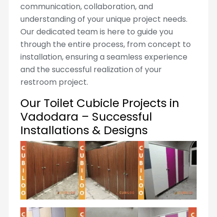
communication, collaboration, and
understanding of your unique project needs.
Our dedicated team is here to guide you
through the entire process, from concept to
installation, ensuring a seamless experience
and the successful realization of your
restroom project.
Our Toilet Cubicle Projects in
Vadodara – Successful
Installations & Designs