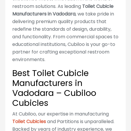
restroom solutions. As leading
Toilet Cubicle
Manufacturers in Vadodara
, we take pride in
delivering premium quality products that
redefine the standards of design, durability,
and functionality. From commercial spaces to
educational institutions, Cubiloo is your go-to
partner for crafting exceptional restroom
environments.
Best Toilet Cubicle
Manufacturers in
Vadodara – Cubiloo
Cubicles
At Cubiloo, our expertise in manufacturing
Toilet Cubicles
and Partitions is unparalleled.
Backed by years of industry experience, we