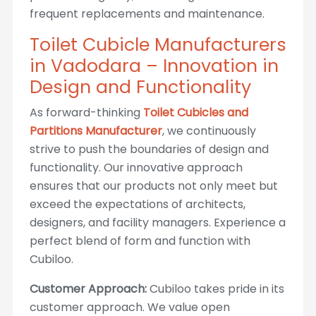
frequent replacements and maintenance.
Toilet Cubicle Manufacturers
in Vadodara – Innovation in
Design and Functionality
As forward-thinking
Toilet Cubicles and
Partitions Manufacturer
, we continuously
strive to push the boundaries of design and
functionality. Our innovative approach
ensures that our products not only meet but
exceed the expectations of architects,
designers, and facility managers. Experience a
perfect blend of form and function with
Cubiloo.
Customer Approach:
Cubiloo takes pride in its
customer approach. We value open