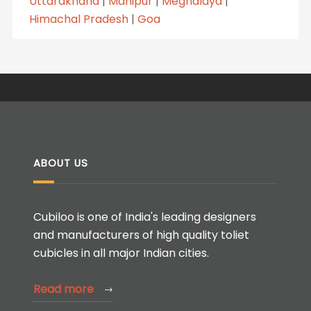
Uttarakhand
|
Manipur
|
Meghalaya
|
Himachal Pradesh
|
Goa
ABOUT US
Cubiloo is one of India's leading designers
and manufacturers of high quality toliet
cubicles in all major Indian cities.
Read more