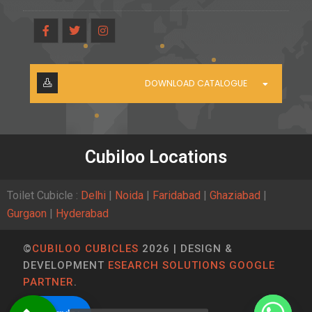
DOWNLOAD CATALOGUE
Cubiloo Locations
Toilet Cubicle :
Delhi
|
Noida
|
Faridabad
|
Ghaziabad
|
Gurgaon
|
Hyderabad
©
CUBILOO CUBICLES
2026 | DESIGN &
DEVELOPMENT
ESEARCH SOLUTIONS GOOGLE
PARTNER
.