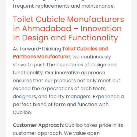
frequent replacements and maintenance.
Toilet Cubicle Manufacturers
in Ahmadabad – Innovation
in Design and Functionality
As forward-thinking
Toilet Cubicles and
Partitions Manufacturer
, we continuously
strive to push the boundaries of design and
functionality. Our innovative approach
ensures that our products not only meet but
exceed the expectations of architects,
designers, and facility managers. Experience a
perfect blend of form and function with
Cubiloo.
Customer Approach:
Cubiloo takes pride in its
customer approach. We value open