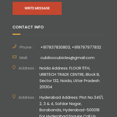
WRITE MESSAGE
CONTACT INFO
Phone :
+917837830803, +919797977832
Mail:
cubiloocubicles@gmail.com
Address :
Noida Address: FLOOR 11TH,
URBTECH TRADE CENTRE, Block B,
Sector 132, Noida, Uttar Pradesh
201304
Address :
Hyderabad Address: Plot No.341/1,
2, 3 & 4, Safdar Nagar,
Borabanda, Hyderabad-500018
For Hyderabad Enquire Call Us