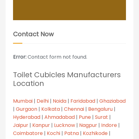
Contact Now
Error:
Contact form not found.
Toilet Cubicles Manufacturers
Location
Mumbai
|
Delhi
|
Noida
|
Faridabad
|
Ghaziabad
|
Gurgaon
|
Kolkata
|
Chennai
|
Bengaluru
|
Hyderabad
|
Ahmadabad
|
Pune
|
Surat
|
Jaipur
|
Kanpur
|
Lucknow
|
Nagpur
|
Indore
|
Coimbatore
|
Kochi
|
Patna
|
Kozhikode
|