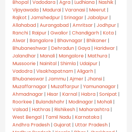
Bhopal
|
Vadodara
|
Agra
|
Ludhiana
|
Nashik
|
Vijayawada
|
Madurai
|
Varanasi
|
Meerut
|
Rajkot
|
Jamshedpur
|
Srinagar
|
Jabalpur
|
Allahabad
|
Aurangabad
|
Amritsar
|
Jodhpur
|
Ranchi
|
Raipur
|
Gwalior
|
Chandigarh
|
Kota
|
Alwar
|
Bangalore
|
Bhavnagar
|
Bhikaner
|
Bhubaneshwar
|
Dehradun
|
Gaya
|
Haridwar
|
Jalandhar
|
Manali
|
Mangalore
|
Mathura
|
Mussoorie
|
Nainital
|
Shimla
|
Udaipur
|
Vadodra
|
Visakhapatnam
|
Aligarh
|
Bhubaneswar
|
Jammu
|
Ajmer
|
Jhansi
|
Muzaffarnagar
|
Muzaffarpur
|
Yamunanagar
|
Ahmadnagar
|
Hisar
|
Karnal
|
Habra
|
Sonipat
|
Roorkee
|
Bulandshahr
|
Modinagar
|
Mohali
|
Valsad
|
Hathras
|
Rishikesh
|
Maharashtra
|
West Bengal
|
Tamil Nadu
|
Karnataka
|
Andhra Pradesh
|
Gujarat
|
Uttar Pradesh
|