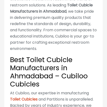
restroom solutions. As leading
Toilet Cubicle
Manufacturers in Ahmadabad
, we take pride
in delivering premium quality products that
redefine the standards of design, durability,
and functionality. From commercial spaces to
educational institutions, Cubiloo is your go-to
partner for crafting exceptional restroom
environments.
Best Toilet Cubicle
Manufacturers in
Ahmadabad – Cubiloo
Cubicles
At Cubiloo, our expertise in manufacturing
Toilet Cubicles
and Partitions is unparalleled.
Backed by years of industry experience, we