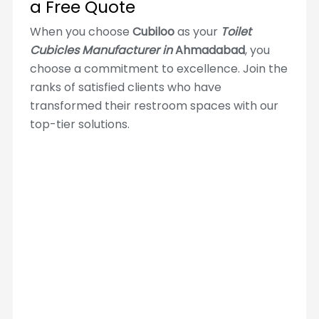
a Free Quote
When you choose
Cubiloo
as your
Toilet
Cubicles Manufacturer in
Ahmadabad
, you
choose a commitment to excellence. Join the
ranks of satisfied clients who have
transformed their restroom spaces with our
top-tier solutions.