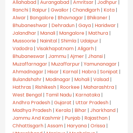
Allahabad
|
Aurangabad
|
Amritsar
|
Jodhpur
|
Ranchi
|
Raipur
|
Gwalior
|
Chandigarh
|
Kota
|
Alwar
|
Bangalore
|
Bhavnagar
|
Bhikaner
|
Bhubaneshwar
|
Dehradun
|
Gaya
|
Haridwar
|
Jalandhar
|
Manali
|
Mangalore
|
Mathura
|
Mussoorie
|
Nainital
|
Shimla
|
Udaipur
|
Vadodra
|
Visakhapatnam
|
Aligarh
|
Bhubaneswar
|
Jammu
|
Ajmer
|
Jhansi
|
Muzaffarnagar
|
Muzaffarpur
|
Yamunanagar
|
Ahmadnagar
|
Hisar
|
Karnal
|
Habra
|
Sonipat
|
Bulandshahr
|
Modinagar
|
Mohali
|
Valsad
|
Hathras
|
Rishikesh
|
Roorkee
|
Maharashtra
|
West Bengal
|
Tamil Nadu
|
Karnataka
|
Andhra Pradesh
|
Gujarat
|
Uttar Pradesh
|
Madhya Pradesh
|
Kerala
|
Bihar
|
Jharkhand
|
Jammu And Kashmir
|
Punjab
|
Rajasthan
|
Chhattisgarh
|
Assam
|
Haryana
|
Orissa
|