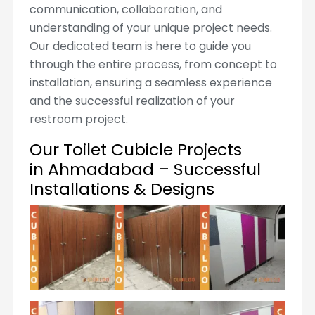
communication, collaboration, and
understanding of your unique project needs.
Our dedicated team is here to guide you
through the entire process, from concept to
installation, ensuring a seamless experience
and the successful realization of your
restroom project.
Our Toilet Cubicle Projects
in Ahmadabad – Successful
Installations & Designs