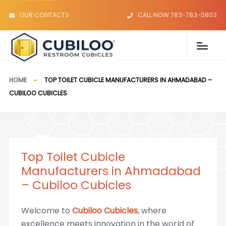
OUR CONTACTS
CALL NOW 783-783-0803
HOME
TOP TOILET CUBICLE MANUFACTURERS IN AHMADABAD –
CUBILOO CUBICLES
Top Toilet Cubicle
Manufacturers in Ahmadabad
– Cubiloo Cubicles
Welcome to
Cubiloo Cubicles
, where
excellence meets innovation in the world of