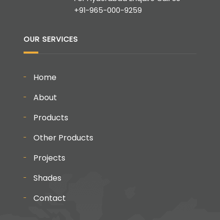
+91-965-000-9259
OUR SERVICES
Home
About
Products
Other Products
Projects
Shades
Contact