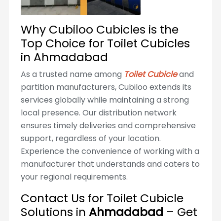
Why Cubiloo Cubicles is the
Top Choice for Toilet Cubicles
in Ahmadabad
As a trusted name among
Toilet Cubicle
and
partition manufacturers, Cubiloo extends its
services globally while maintaining a strong
local presence. Our distribution network
ensures timely deliveries and comprehensive
support, regardless of your location.
Experience the convenience of working with a
manufacturer that understands and caters to
your regional requirements.
Contact Us for Toilet Cubicle
Solutions in
Ahmadabad
– Get