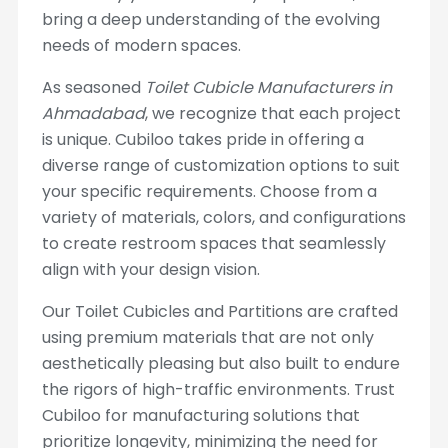
bring a deep understanding of the evolving
needs of modern spaces.
As seasoned
Toilet Cubicle Manufacturers in
Ahmadabad
, we recognize that each project
is unique. Cubiloo takes pride in offering a
diverse range of customization options to suit
your specific requirements. Choose from a
variety of materials, colors, and configurations
to create restroom spaces that seamlessly
align with your design vision.
Our Toilet Cubicles and Partitions are crafted
using premium materials that are not only
aesthetically pleasing but also built to endure
the rigors of high-traffic environments. Trust
Cubiloo for manufacturing solutions that
prioritize longevity, minimizing the need for