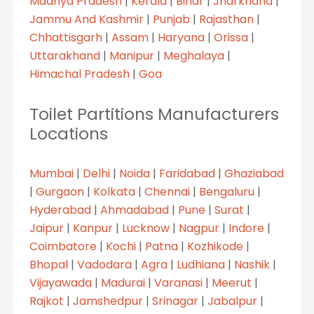
Madhya Pradesh
|
Kerala
|
Bihar
|
Jharkhand
|
Jammu And Kashmir
|
Punjab
|
Rajasthan
|
Chhattisgarh
|
Assam
|
Haryana
|
Orissa
|
Uttarakhand
|
Manipur
|
Meghalaya
|
Himachal Pradesh
|
Goa
Toilet Partitions Manufacturers
Locations
Mumbai
|
Delhi
|
Noida
|
Faridabad
|
Ghaziabad
|
Gurgaon
|
Kolkata
|
Chennai
|
Bengaluru
|
Hyderabad
|
Ahmadabad
|
Pune
|
Surat
|
Jaipur
|
Kanpur
|
Lucknow
|
Nagpur
|
Indore
|
Coimbatore
|
Kochi
|
Patna
|
Kozhikode
|
Bhopal
|
Vadodara
|
Agra
|
Ludhiana
|
Nashik
|
Vijayawada
|
Madurai
|
Varanasi
|
Meerut
|
Rajkot
|
Jamshedpur
|
Srinagar
|
Jabalpur
|