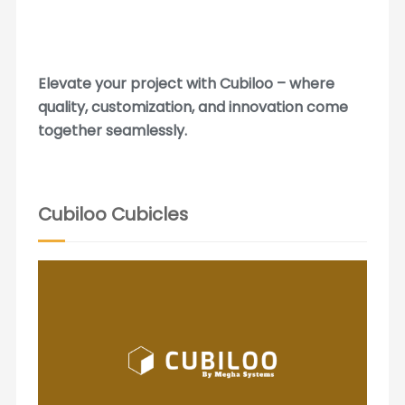
Elevate your project with Cubiloo – where
quality, customization, and innovation come
together seamlessly.
Cubiloo Cubicles