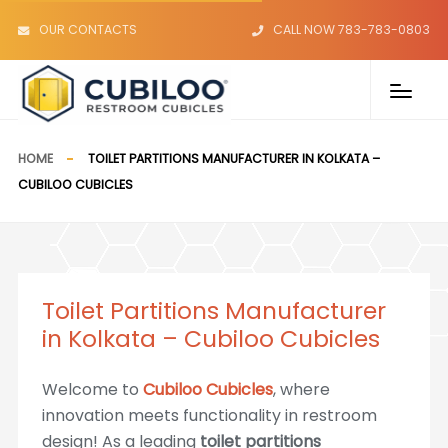
OUR CONTACTS
CALL NOW 783-783-0803
HOME
TOILET PARTITIONS MANUFACTURER IN KOLKATA –
CUBILOO CUBICLES
Toilet Partitions Manufacturer
in Kolkata – Cubiloo Cubicles
Welcome to
Cubiloo Cubicles
, where
innovation meets functionality in restroom
design! As a leading
toilet partitions