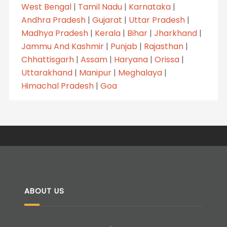
West Bengal
|
Tamil Nadu
|
Karnataka
|
Andhra Pradesh
|
Gujarat
|
Uttar Pradesh
|
Madhya Pradesh
|
Kerala
|
Bihar
|
Jharkhand
|
Jammu And Kashmir
|
Punjab
|
Rajasthan
|
Chhattisgarh
|
Assam
|
Haryana
|
Orissa
|
Uttarakhand
|
Manipur
|
Meghalaya
|
Himachal Pradesh
|
Goa
ABOUT US