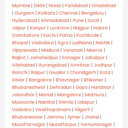
Mumbai
|
Delhi
|
Noida
|
Faridabad
|
Ghaziabad
|
Gurgaon
|
Kolkata
|
Chennai
|
Bengaluru
|
Hyderabad
|
Ahmadabad
|
Pune
|
Surat
|
Jaipur
|
Kanpur
|
Lucknow
|
Nagpur
|
Indore
|
Coimbatore
|
Kochi
|
Patna
|
Kozhikode
|
Bhopal
|
Vadodara
|
Agra
|
Ludhiana
|
Nashik
|
Vijayawada
|
Madurai
|
Varanasi
|
Meerut
|
Rajkot
|
Jamshedpur
|
Srinagar
|
Jabalpur
|
Allahabad
|
Aurangabad
|
Amritsar
|
Jodhpur
|
Ranchi
|
Raipur
|
Gwalior
|
Chandigarh
|
Kota
|
Alwar
|
Bangalore
|
Bhavnagar
|
Bhikaner
|
Bhubaneshwar
|
Dehradun
|
Gaya
|
Haridwar
|
Jalandhar
|
Manali
|
Mangalore
|
Mathura
|
Mussoorie
|
Nainital
|
Shimla
|
Udaipur
|
Vadodra
|
Visakhapatnam
|
Aligarh
|
Bhubaneswar
|
Jammu
|
Ajmer
|
Jhansi
|
Muzaffarnagar
|
Muzaffarpur
|
Yamunanagar
|