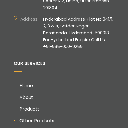
Sector 132, Noida, Uttar Pradesh
201304
Address :
Hyderabad Address: Plot No.341/1,
2, 3 & 4, Safdar Nagar,
Borabanda, Hyderabad-500018
For Hyderabad Enquire Call Us
+91-965-000-9259
OUR SERVICES
Home
About
Products
Other Products