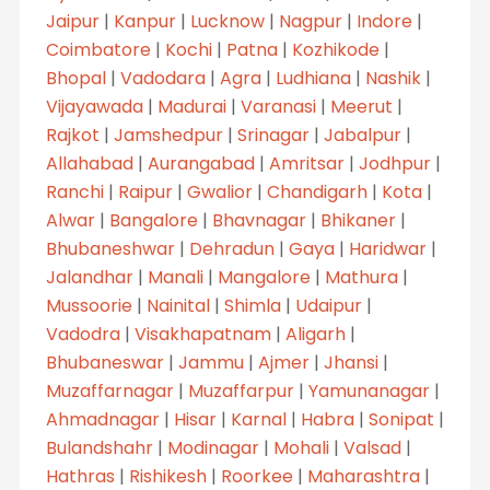
Jaipur
|
Kanpur
|
Lucknow
|
Nagpur
|
Indore
|
Coimbatore
|
Kochi
|
Patna
|
Kozhikode
|
Bhopal
|
Vadodara
|
Agra
|
Ludhiana
|
Nashik
|
Vijayawada
|
Madurai
|
Varanasi
|
Meerut
|
Rajkot
|
Jamshedpur
|
Srinagar
|
Jabalpur
|
Allahabad
|
Aurangabad
|
Amritsar
|
Jodhpur
|
Ranchi
|
Raipur
|
Gwalior
|
Chandigarh
|
Kota
|
Alwar
|
Bangalore
|
Bhavnagar
|
Bhikaner
|
Bhubaneshwar
|
Dehradun
|
Gaya
|
Haridwar
|
Jalandhar
|
Manali
|
Mangalore
|
Mathura
|
Mussoorie
|
Nainital
|
Shimla
|
Udaipur
|
Vadodra
|
Visakhapatnam
|
Aligarh
|
Bhubaneswar
|
Jammu
|
Ajmer
|
Jhansi
|
Muzaffarnagar
|
Muzaffarpur
|
Yamunanagar
|
Ahmadnagar
|
Hisar
|
Karnal
|
Habra
|
Sonipat
|
Bulandshahr
|
Modinagar
|
Mohali
|
Valsad
|
Hathras
|
Rishikesh
|
Roorkee
|
Maharashtra
|