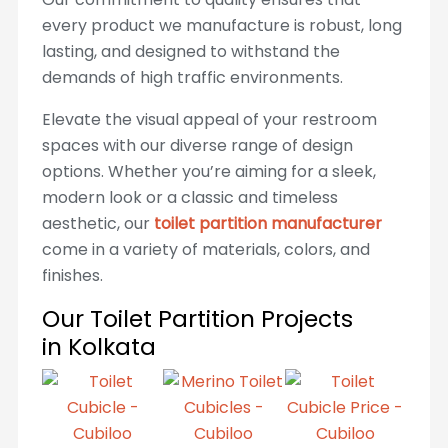
every product we manufacture is robust, long
lasting, and designed to withstand the
demands of high traffic environments.
Elevate the visual appeal of your restroom
spaces with our diverse range of design
options. Whether you’re aiming for a sleek,
modern look or a classic and timeless
aesthetic, our
toilet partition manufacturer
come in a variety of materials, colors, and
finishes.
Our Toilet Partition Projects
in Kolkata