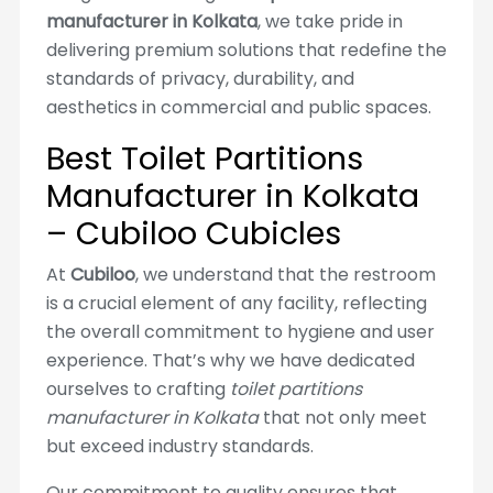
manufacturer in Kolkata
, we take pride in
delivering premium solutions that redefine the
standards of privacy, durability, and
aesthetics in commercial and public spaces.
Best Toilet Partitions
Manufacturer in Kolkata
– Cubiloo Cubicles
At
Cubiloo
, we understand that the restroom
is a crucial element of any facility, reflecting
the overall commitment to hygiene and user
experience. That’s why we have dedicated
ourselves to crafting
toilet partitions
manufacturer in Kolkata
that not only meet
but exceed industry standards.
Our commitment to quality ensures that