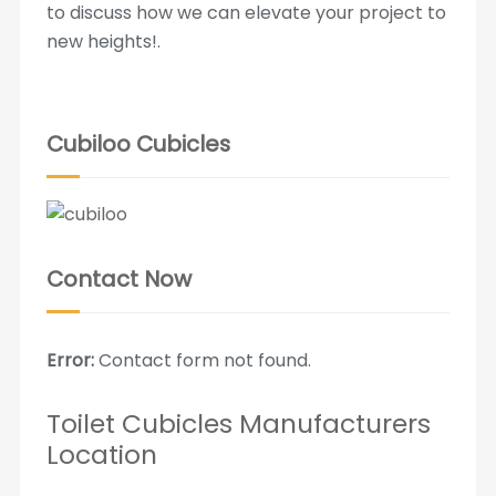
to discuss how we can elevate your project to
new heights!.
Cubiloo Cubicles
Contact Now
Error:
Contact form not found.
Toilet Cubicles Manufacturers
Location