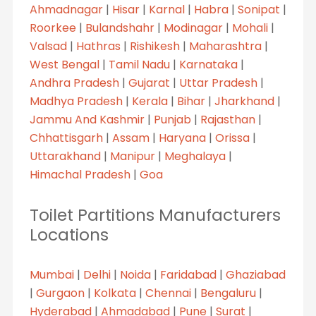
Ahmadnagar
|
Hisar
|
Karnal
|
Habra
|
Sonipat
|
Roorkee
|
Bulandshahr
|
Modinagar
|
Mohali
|
Valsad
|
Hathras
|
Rishikesh
|
Maharashtra
|
West Bengal
|
Tamil Nadu
|
Karnataka
|
Andhra Pradesh
|
Gujarat
|
Uttar Pradesh
|
Madhya Pradesh
|
Kerala
|
Bihar
|
Jharkhand
|
Jammu And Kashmir
|
Punjab
|
Rajasthan
|
Chhattisgarh
|
Assam
|
Haryana
|
Orissa
|
Uttarakhand
|
Manipur
|
Meghalaya
|
Himachal Pradesh
|
Goa
Toilet Partitions Manufacturers
Locations
Mumbai
|
Delhi
|
Noida
|
Faridabad
|
Ghaziabad
|
Gurgaon
|
Kolkata
|
Chennai
|
Bengaluru
|
Hyderabad
|
Ahmadabad
|
Pune
|
Surat
|