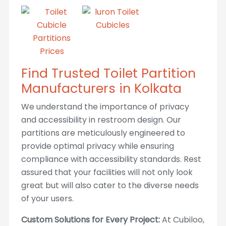
Find Trusted Toilet Partition
Manufacturers in Kolkata
We understand the importance of privacy
and accessibility in restroom design. Our
partitions are meticulously engineered to
provide optimal privacy while ensuring
compliance with accessibility standards. Rest
assured that your facilities will not only look
great but will also cater to the diverse needs
of your users.
Custom Solutions for Every Project:
At Cubiloo,