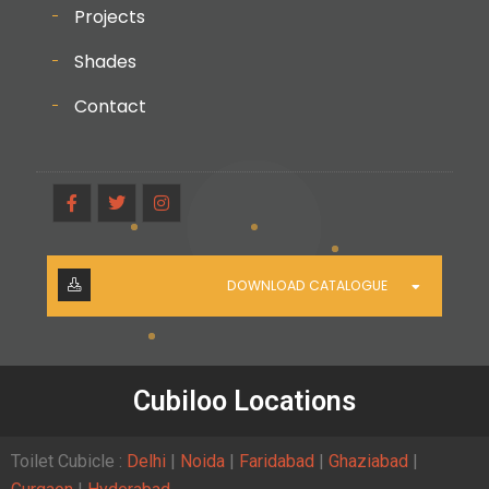
Projects
Shades
Contact
DOWNLOAD CATALOGUE
Cubiloo Locations
Toilet Cubicle :
Delhi
|
Noida
|
Faridabad
|
Ghaziabad
|