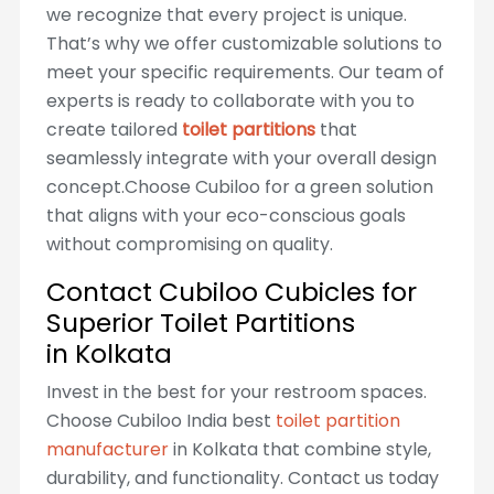
we recognize that every project is unique.
That’s why we offer customizable solutions to
meet your specific requirements. Our team of
experts is ready to collaborate with you to
create tailored
toilet partitions
that
seamlessly integrate with your overall design
concept.Choose Cubiloo for a green solution
that aligns with your eco-conscious goals
without compromising on quality.
Contact Cubiloo Cubicles for
Superior Toilet Partitions
in Kolkata
Invest in the best for your restroom spaces.
Choose Cubiloo India best
toilet partition
manufacturer
in Kolkata that combine style,
durability, and functionality. Contact us today