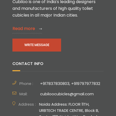
Cubiloo is one of India's leading designers
and manufacturers of high quality toliet
cubicles in all major Indian cities.
Read more
WRITE MESSAGE
CONTACT INFO
Phone :
+917837830803, +919797977832
Mail:
cubiloocubicles@gmail.com
Address :
Noida Address: FLOOR 11TH,
URBTECH TRADE CENTRE, Block B,