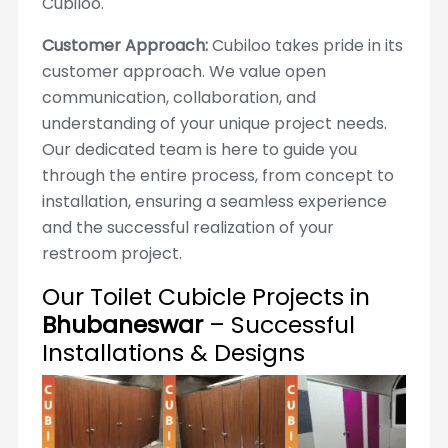
Cubiloo.
Customer Approach:
Cubiloo takes pride in its
customer approach. We value open
communication, collaboration, and
understanding of your unique project needs.
Our dedicated team is here to guide you
through the entire process, from concept to
installation, ensuring a seamless experience
and the successful realization of your
restroom project.
Our Toilet Cubicle Projects in
Bhubaneswar
– Successful
Installations & Designs