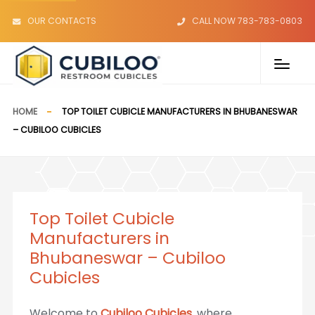
OUR CONTACTS
CALL NOW 783-783-0803
HOME
TOP TOILET CUBICLE MANUFACTURERS IN BHUBANESWAR
– CUBILOO CUBICLES
Top Toilet Cubicle
Manufacturers in
Bhubaneswar – Cubiloo
Cubicles
Welcome to
Cubiloo Cubicles
, where