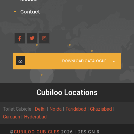
Contact
DOWNLOAD CATALOGUE
Cubiloo Locations
Toilet Cubicle :
Delhi
|
Noida
|
Faridabad
|
Ghaziabad
|
Gurgaon
|
Hyderabad
©
CUBILOO CUBICLES
2026 | DESIGN &