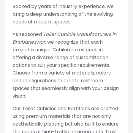
Backed by years of industry experience, we
bring a deep understanding of the evolving
needs of modern spaces.
As seasoned
Toilet Cubicle Manufacturers in
Bhubaneswar
, we recognize that each
project is unique. Cubiloo takes pride in
offering a diverse range of customization
options to suit your specific requirements.
Choose from a variety of materials, colors,
and configurations to create restroom
spaces that seamlessly align with your design
vision.
Our Toilet Cubicles and Partitions are crafted
using premium materials that are not only
aesthetically pleasing but also built to endure
the rigors of high-traffic environments. Trust