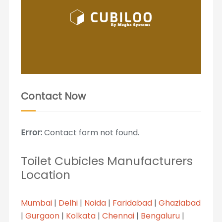
Contact Now
Error:
Contact form not found.
Toilet Cubicles Manufacturers
Location
Mumbai
|
Delhi
|
Noida
|
Faridabad
|
Ghaziabad
|
Gurgaon
|
Kolkata
|
Chennai
|
Bengaluru
|