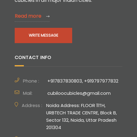
cubicles in all major Indian cities.
Read more
WRITE MESSAGE
CONTACT INFO
Phone :
+917837830803, +919797977832
Mail:
cubiloocubicles@gmail.com
Address :
Noida Address: FLOOR 11TH,
URBTECH TRADE CENTRE, Block B,
Sector 132, Noida, Uttar Pradesh
201304