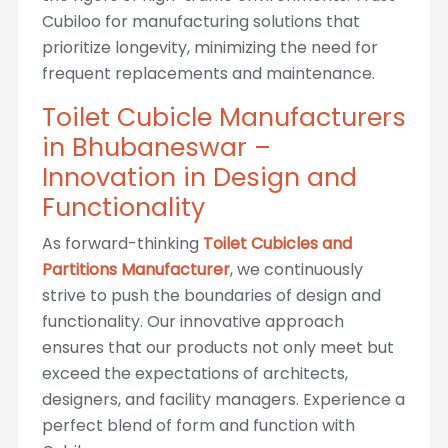
Cubiloo for manufacturing solutions that
prioritize longevity, minimizing the need for
frequent replacements and maintenance.
Toilet Cubicle Manufacturers
in Bhubaneswar –
Innovation in Design and
Functionality
As forward-thinking
Toilet Cubicles and
Partitions Manufacturer
, we continuously
strive to push the boundaries of design and
functionality. Our innovative approach
ensures that our products not only meet but
exceed the expectations of architects,
designers, and facility managers. Experience a
perfect blend of form and function with