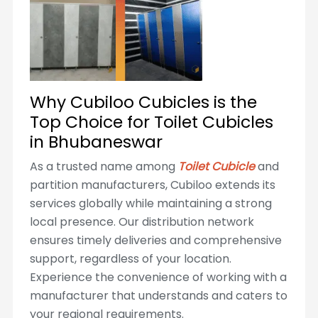
Why Cubiloo Cubicles is the
Top Choice for Toilet Cubicles
in Bhubaneswar
As a trusted name among
Toilet Cubicle
and
partition manufacturers, Cubiloo extends its
services globally while maintaining a strong
local presence. Our distribution network
ensures timely deliveries and comprehensive
support, regardless of your location.
Experience the convenience of working with a
manufacturer that understands and caters to
your regional requirements.