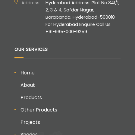
Address :
Hyderabad Address: Plot No.341/1,
2, 3 & 4, Safdar Nagar,
Borabanda, Hyderabad-500018
For Hyderabad Enquire Call Us
+91-965-000-9259
OUR SERVICES
Home
About
Products
Other Products
Projects
Shades