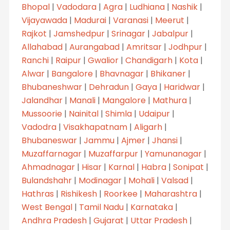
Bhopal
|
Vadodara
|
Agra
|
Ludhiana
|
Nashik
|
Vijayawada
|
Madurai
|
Varanasi
|
Meerut
|
Rajkot
|
Jamshedpur
|
Srinagar
|
Jabalpur
|
Allahabad
|
Aurangabad
|
Amritsar
|
Jodhpur
|
Ranchi
|
Raipur
|
Gwalior
|
Chandigarh
|
Kota
|
Alwar
|
Bangalore
|
Bhavnagar
|
Bhikaner
|
Bhubaneshwar
|
Dehradun
|
Gaya
|
Haridwar
|
Jalandhar
|
Manali
|
Mangalore
|
Mathura
|
Mussoorie
|
Nainital
|
Shimla
|
Udaipur
|
Vadodra
|
Visakhapatnam
|
Aligarh
|
Bhubaneswar
|
Jammu
|
Ajmer
|
Jhansi
|
Muzaffarnagar
|
Muzaffarpur
|
Yamunanagar
|
Ahmadnagar
|
Hisar
|
Karnal
|
Habra
|
Sonipat
|
Bulandshahr
|
Modinagar
|
Mohali
|
Valsad
|
Hathras
|
Rishikesh
|
Roorkee
|
Maharashtra
|
West Bengal
|
Tamil Nadu
|
Karnataka
|
Andhra Pradesh
|
Gujarat
|
Uttar Pradesh
|