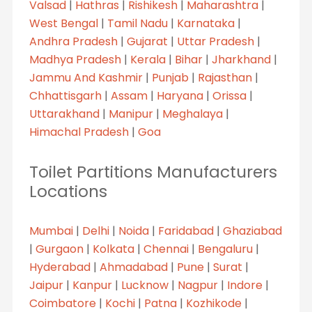
Valsad
|
Hathras
|
Rishikesh
|
Maharashtra
|
West Bengal
|
Tamil Nadu
|
Karnataka
|
Andhra Pradesh
|
Gujarat
|
Uttar Pradesh
|
Madhya Pradesh
|
Kerala
|
Bihar
|
Jharkhand
|
Jammu And Kashmir
|
Punjab
|
Rajasthan
|
Chhattisgarh
|
Assam
|
Haryana
|
Orissa
|
Uttarakhand
|
Manipur
|
Meghalaya
|
Himachal Pradesh
|
Goa
Toilet Partitions Manufacturers
Locations
Mumbai
|
Delhi
|
Noida
|
Faridabad
|
Ghaziabad
|
Gurgaon
|
Kolkata
|
Chennai
|
Bengaluru
|
Hyderabad
|
Ahmadabad
|
Pune
|
Surat
|
Jaipur
|
Kanpur
|
Lucknow
|
Nagpur
|
Indore
|
Coimbatore
|
Kochi
|
Patna
|
Kozhikode
|