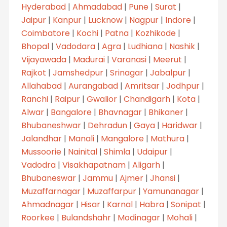
Hyderabad
|
Ahmadabad
|
Pune
|
Surat
|
Jaipur
|
Kanpur
|
Lucknow
|
Nagpur
|
Indore
|
Coimbatore
|
Kochi
|
Patna
|
Kozhikode
|
Bhopal
|
Vadodara
|
Agra
|
Ludhiana
|
Nashik
|
Vijayawada
|
Madurai
|
Varanasi
|
Meerut
|
Rajkot
|
Jamshedpur
|
Srinagar
|
Jabalpur
|
Allahabad
|
Aurangabad
|
Amritsar
|
Jodhpur
|
Ranchi
|
Raipur
|
Gwalior
|
Chandigarh
|
Kota
|
Alwar
|
Bangalore
|
Bhavnagar
|
Bhikaner
|
Bhubaneshwar
|
Dehradun
|
Gaya
|
Haridwar
|
Jalandhar
|
Manali
|
Mangalore
|
Mathura
|
Mussoorie
|
Nainital
|
Shimla
|
Udaipur
|
Vadodra
|
Visakhapatnam
|
Aligarh
|
Bhubaneswar
|
Jammu
|
Ajmer
|
Jhansi
|
Muzaffarnagar
|
Muzaffarpur
|
Yamunanagar
|
Ahmadnagar
|
Hisar
|
Karnal
|
Habra
|
Sonipat
|
Roorkee
|
Bulandshahr
|
Modinagar
|
Mohali
|