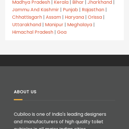
Madhya Pradesh
|
Kerala
|
Bihar
|
Jharkhand
|
Jammu And Kashmir
|
Punjab
|
Rajasthan
|
Chhattisgarh
|
Assam
|
Haryana
|
Orissa
|
Uttarakhand
|
Manipur
|
Meghalaya
|
Himachal Pradesh
|
Goa
ABOUT US
Cubiloo is one of India's leading designers
and manufacturers of high quality toliet