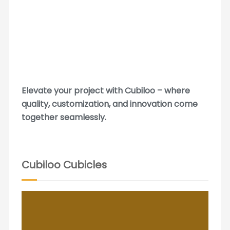
Elevate your project with Cubiloo – where
quality, customization, and innovation come
together seamlessly.
Cubiloo Cubicles