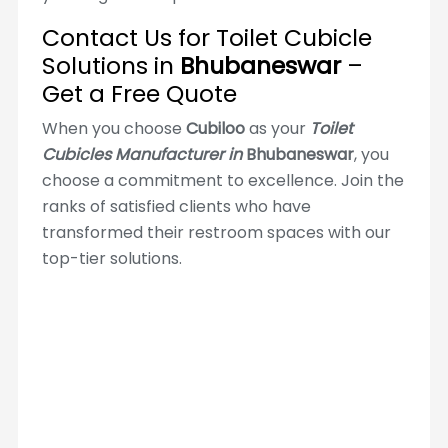
Contact Us for Toilet Cubicle
Solutions in
Bhubaneswar
–
Get a Free Quote
When you choose
Cubiloo
as your
Toilet
Cubicles Manufacturer in
Bhubaneswar
, you
choose a commitment to excellence. Join the
ranks of satisfied clients who have
transformed their restroom spaces with our
top-tier solutions.