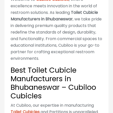
excellence meets innovation in the world of
restroom solutions. As leading
Toilet Cubicle
Manufacturers in Bhubaneswar
, we take pride
in delivering premium quality products that
redefine the standards of design, durability,
and functionality. From commercial spaces to
educational institutions, Cubiloo is your go-to
partner for crafting exceptional restroom
environments.
Best Toilet Cubicle
Manufacturers in
Bhubaneswar – Cubiloo
Cubicles
At Cubiloo, our expertise in manufacturing
Toilet Cubicles
and Partitions is unparalleled.