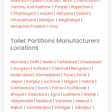
Madhya Pradesh
|
Kerala
|
Bihar
|
Jharkhand
|
Jammu And Kashmir
|
Punjab
|
Rajasthan
|
Chhattisgarh
|
Assam
|
Haryana
|
Orissa
|
Uttarakhand
|
Manipur
|
Meghalaya
|
Himachal Pradesh
|
Goa
Toilet Partitions Manufacturers
Locations
Mumbai
|
Delhi
|
Noida
|
Faridabad
|
Ghaziabad
|
Gurgaon
|
Kolkata
|
Chennai
|
Bengaluru
|
Hyderabad
|
Ahmadabad
|
Pune
|
Surat
|
Jaipur
|
Kanpur
|
Lucknow
|
Nagpur
|
Indore
|
Coimbatore
|
Kochi
|
Patna
|
Kozhikode
|
Bhopal
|
Vadodara
|
Agra
|
Ludhiana
|
Nashik
|
Vijayawada
|
Madurai
|
Varanasi
|
Meerut
|
Rajkot
|
Jamshedpur
|
Srinagar
|
Jabalpur
|