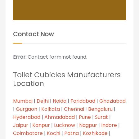
Contact Now
Error:
Contact form not found.
Toilet Cubicles Manufacturers
Location
Mumbai
|
Delhi
|
Noida
|
Faridabad
|
Ghaziabad
|
Gurgaon
|
Kolkata
|
Chennai
|
Bengaluru
|
Hyderabad
|
Ahmadabad
|
Pune
|
Surat
|
Jaipur
|
Kanpur
|
Lucknow
|
Nagpur
|
Indore
|
Coimbatore
|
Kochi
|
Patna
|
Kozhikode
|