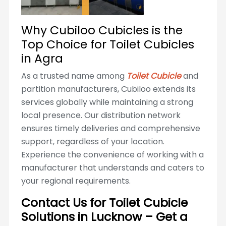
Why Cubiloo Cubicles is the
Top Choice for Toilet Cubicles
in Agra
As a trusted name among
Toilet Cubicle
and
partition manufacturers, Cubiloo extends its
services globally while maintaining a strong
local presence. Our distribution network
ensures timely deliveries and comprehensive
support, regardless of your location.
Experience the convenience of working with a
manufacturer that understands and caters to
your regional requirements.
Contact Us for Toilet Cubicle
Solutions in Lucknow – Get a