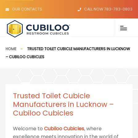
OUR CONTACTS
CALL NOW 783-783-0803
HOME
TRUSTED TOILET CUBICLE MANUFACTURERS IN LUCKNOW
– CUBILOO CUBICLES
Trusted Toilet Cubicle
Manufacturers in Lucknow –
Cubiloo Cubicles
Welcome to
Cubiloo Cubicles
, where
excellence meets innovation in the world of