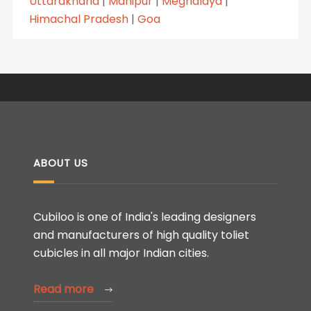
Uttarakhand
|
Manipur
|
Meghalaya
|
Himachal Pradesh
|
Goa
ABOUT US
Cubiloo is one of India's leading designers
and manufacturers of high quality toliet
cubicles in all major Indian cities.
Read more