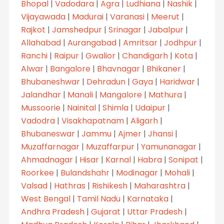
Bhopal
|
Vadodara
|
Agra
|
Ludhiana
|
Nashik
|
Vijayawada
|
Madurai
|
Varanasi
|
Meerut
|
Rajkot
|
Jamshedpur
|
Srinagar
|
Jabalpur
|
Allahabad
|
Aurangabad
|
Amritsar
|
Jodhpur
|
Ranchi
|
Raipur
|
Gwalior
|
Chandigarh
|
Kota
|
Alwar
|
Bangalore
|
Bhavnagar
|
Bhikaner
|
Bhubaneshwar
|
Dehradun
|
Gaya
|
Haridwar
|
Jalandhar
|
Manali
|
Mangalore
|
Mathura
|
Mussoorie
|
Nainital
|
Shimla
|
Udaipur
|
Vadodra
|
Visakhapatnam
|
Aligarh
|
Bhubaneswar
|
Jammu
|
Ajmer
|
Jhansi
|
Muzaffarnagar
|
Muzaffarpur
|
Yamunanagar
|
Ahmadnagar
|
Hisar
|
Karnal
|
Habra
|
Sonipat
|
Roorkee
|
Bulandshahr
|
Modinagar
|
Mohali
|
Valsad
|
Hathras
|
Rishikesh
|
Maharashtra
|
West Bengal
|
Tamil Nadu
|
Karnataka
|
Andhra Pradesh
|
Gujarat
|
Uttar Pradesh
|