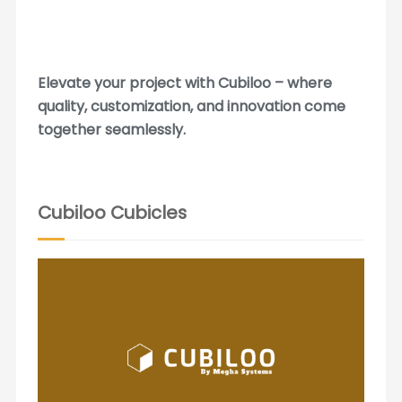
Elevate your project with Cubiloo – where
quality, customization, and innovation come
together seamlessly.
Cubiloo Cubicles