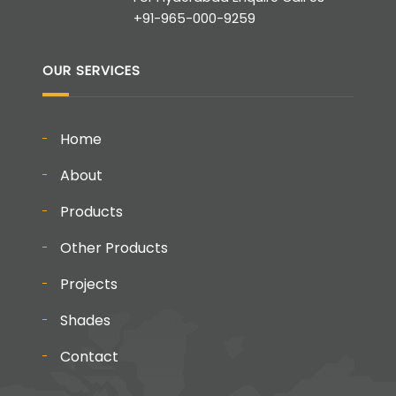
+91-965-000-9259
OUR SERVICES
Home
About
Products
Other Products
Projects
Shades
Contact