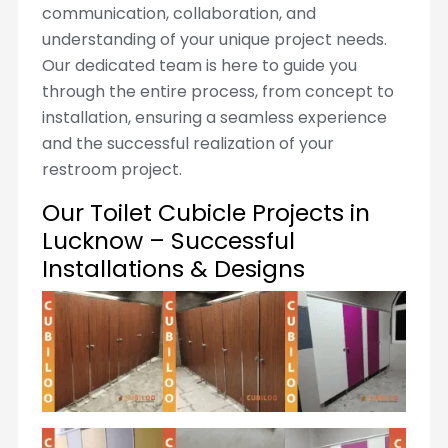
communication, collaboration, and
understanding of your unique project needs.
Our dedicated team is here to guide you
through the entire process, from concept to
installation, ensuring a seamless experience
and the successful realization of your
restroom project.
Our Toilet Cubicle Projects in
Lucknow – Successful
Installations & Designs