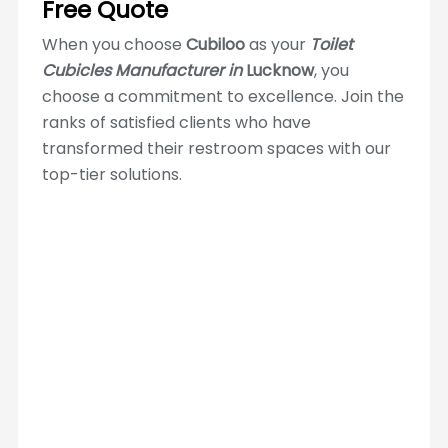
Free Quote
When you choose
Cubiloo
as your
Toilet
Cubicles Manufacturer in
Lucknow
, you
choose a commitment to excellence. Join the
ranks of satisfied clients who have
transformed their restroom spaces with our
top-tier solutions.