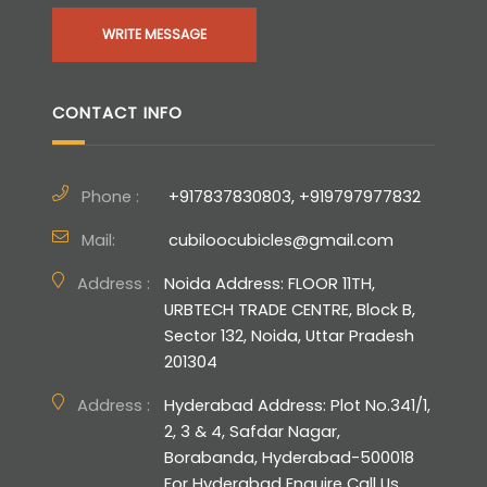
WRITE MESSAGE
CONTACT INFO
Phone :
+917837830803, +919797977832
Mail:
cubiloocubicles@gmail.com
Address :
Noida Address: FLOOR 11TH,
URBTECH TRADE CENTRE, Block B,
Sector 132, Noida, Uttar Pradesh
201304
Address :
Hyderabad Address: Plot No.341/1,
2, 3 & 4, Safdar Nagar,
Borabanda, Hyderabad-500018
For Hyderabad Enquire Call Us