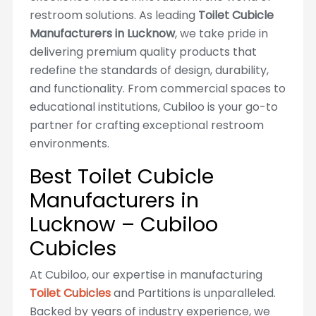
restroom solutions. As leading
Toilet Cubicle
Manufacturers in Lucknow
, we take pride in
delivering premium quality products that
redefine the standards of design, durability,
and functionality. From commercial spaces to
educational institutions, Cubiloo is your go-to
partner for crafting exceptional restroom
environments.
Best Toilet Cubicle
Manufacturers in
Lucknow – Cubiloo
Cubicles
At Cubiloo, our expertise in manufacturing
Toilet Cubicles
and Partitions is unparalleled.
Backed by years of industry experience, we