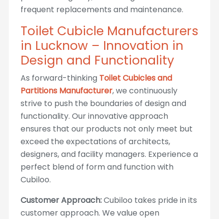
frequent replacements and maintenance.
Toilet Cubicle Manufacturers
in Lucknow – Innovation in
Design and Functionality
As forward-thinking
Toilet Cubicles and
Partitions Manufacturer
, we continuously
strive to push the boundaries of design and
functionality. Our innovative approach
ensures that our products not only meet but
exceed the expectations of architects,
designers, and facility managers. Experience a
perfect blend of form and function with
Cubiloo.
Customer Approach:
Cubiloo takes pride in its
customer approach. We value open