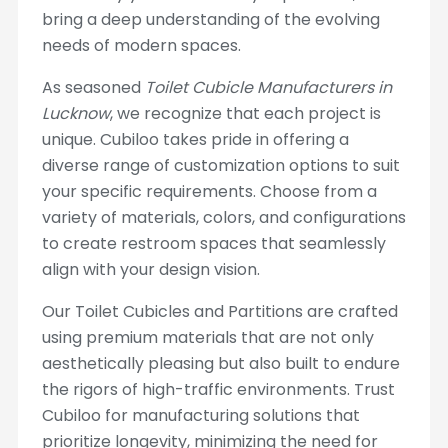
bring a deep understanding of the evolving
needs of modern spaces.
As seasoned
Toilet Cubicle Manufacturers in
Lucknow
, we recognize that each project is
unique. Cubiloo takes pride in offering a
diverse range of customization options to suit
your specific requirements. Choose from a
variety of materials, colors, and configurations
to create restroom spaces that seamlessly
align with your design vision.
Our Toilet Cubicles and Partitions are crafted
using premium materials that are not only
aesthetically pleasing but also built to endure
the rigors of high-traffic environments. Trust
Cubiloo for manufacturing solutions that
prioritize longevity, minimizing the need for