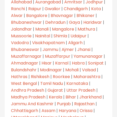
Allahabad
|
Aurangabad
|
Amritsar
|
Jodhpur
|
Ranchi
|
Raipur
|
Gwalior
|
Chandigarh
|
Kota
|
Alwar
|
Bangalore
|
Bhavnagar
|
Bhikaner
|
Bhubaneshwar
|
Dehradun
|
Gaya
|
Haridwar
|
Jalandhar
|
Manali
|
Mangalore
|
Mathura
|
Mussoorie
|
Nainital
|
Shimla
|
Udaipur
|
Vadodra
|
Visakhapatnam
|
Aligarh
|
Bhubaneswar
|
Jammu
|
Ajmer
|
Jhansi
|
Muzaffarnagar
|
Muzaffarpur
|
Yamunanagar
|
Ahmadnagar
|
Hisar
|
Karnal
|
Habra
|
Sonipat
|
Bulandshahr
|
Modinagar
|
Mohali
|
Valsad
|
Hathras
|
Rishikesh
|
Roorkee
|
Maharashtra
|
West Bengal
|
Tamil Nadu
|
Karnataka
|
Andhra Pradesh
|
Gujarat
|
Uttar Pradesh
|
Madhya Pradesh
|
Kerala
|
Bihar
|
Jharkhand
|
Jammu And Kashmir
|
Punjab
|
Rajasthan
|
Chhattisgarh
|
Assam
|
Haryana
|
Orissa
|