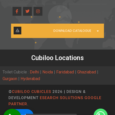
DOWNLOAD CATALOGUE
Cubiloo Locations
Toilet Cubicle :
Delhi
|
Noida
|
Faridabad
|
Ghaziabad
|
Gurgaon
|
Hyderabad
©
CUBILOO CUBICLES
2026 | DESIGN &
DEVELOPMENT
ESEARCH SOLUTIONS GOOGLE
PARTNER
.