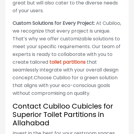
great but will also cater to the diverse needs
of your users.
Custom Solutions for Every Project:
At Cubiloo,
we recognize that every project is unique.
That’s why we offer customizable solutions to
meet your specific requirements. Our team of
experts is ready to collaborate with you to
create tailored
toilet partitions
that
seamlessly integrate with your overall design
concept.Choose Cubiloo for a green solution
that aligns with your eco-conscious goals
without compromising on quality.
Contact Cubiloo Cubicles for
Superior Toilet Partitions in
Allahabad
Invest in the best for your restroom spaces.