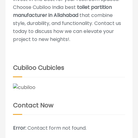
Choose Cubiloo India best
toilet partition
manufacturer in Allahabad
that combine
style, durability, and functionality. Contact us
today to discuss how we can elevate your
project to new heights!.
Cubiloo Cubicles
Contact Now
Error:
Contact form not found.