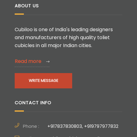
ABOUT US
Cubiloo is one of India's leading designers
and manufacturers of high quality toliet
cubicles in all major Indian cities.
Read more
WRITE MESSAGE
CONTACT INFO
Phone :
+917837830803, +919797977832