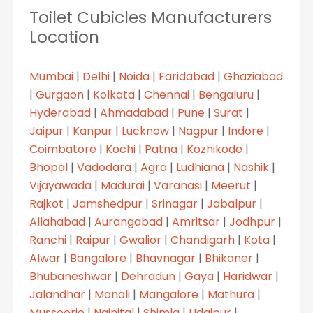
Toilet Cubicles Manufacturers
Location
Mumbai
|
Delhi
|
Noida
|
Faridabad
|
Ghaziabad
|
Gurgaon
|
Kolkata
|
Chennai
|
Bengaluru
|
Hyderabad
|
Ahmadabad
|
Pune
|
Surat
|
Jaipur
|
Kanpur
|
Lucknow
|
Nagpur
|
Indore
|
Coimbatore
|
Kochi
|
Patna
|
Kozhikode
|
Bhopal
|
Vadodara
|
Agra
|
Ludhiana
|
Nashik
|
Vijayawada
|
Madurai
|
Varanasi
|
Meerut
|
Rajkot
|
Jamshedpur
|
Srinagar
|
Jabalpur
|
Allahabad
|
Aurangabad
|
Amritsar
|
Jodhpur
|
Ranchi
|
Raipur
|
Gwalior
|
Chandigarh
|
Kota
|
Alwar
|
Bangalore
|
Bhavnagar
|
Bhikaner
|
Bhubaneshwar
|
Dehradun
|
Gaya
|
Haridwar
|
Jalandhar
|
Manali
|
Mangalore
|
Mathura
|
Mussoorie
|
Nainital
|
Shimla
|
Udaipur
|