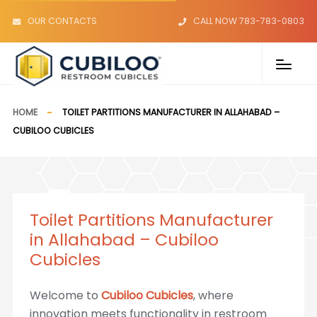
OUR CONTACTS
CALL NOW 783-783-0803
HOME
TOILET PARTITIONS MANUFACTURER IN ALLAHABAD –
CUBILOO CUBICLES
Toilet Partitions Manufacturer
in Allahabad – Cubiloo
Cubicles
Welcome to
Cubiloo Cubicles
, where
innovation meets functionality in restroom