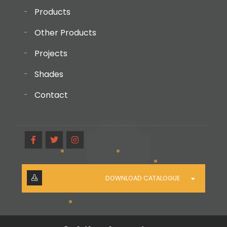
Products
Other Products
Projects
Shades
Contact
DOWNLOAD CATALOGUE