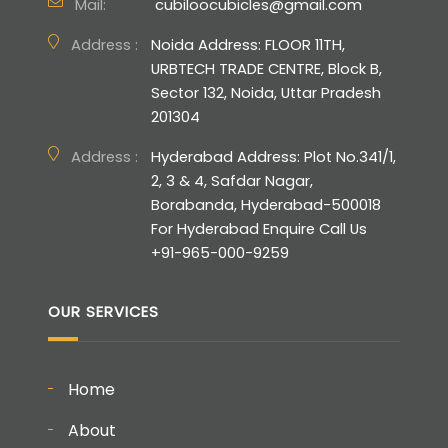
Mail:
cubiloocubicles@gmail.com
Address :
Noida Address: FLOOR 11TH,
URBTECH TRADE CENTRE, Block B,
Sector 132, Noida, Uttar Pradesh
201304
Address :
Hyderabad Address: Plot No.341/1,
2, 3 & 4, Safdar Nagar,
Borabanda, Hyderabad-500018
For Hyderabad Enquire Call Us
+91-965-000-9259
OUR SERVICES
Home
About