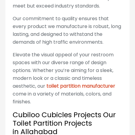
meet but exceed industry standards.
Our commitment to quality ensures that
every product we manufacture is robust, long
lasting, and designed to withstand the
demands of high traffic environments.
Elevate the visual appeal of your restroom
spaces with our diverse range of design
options. Whether you’re aiming for a sleek,
modern look or a classic and timeless
aesthetic, our
toilet partition manufacturer
come in a variety of materials, colors, and
finishes.
Cubiloo Cubicles Projects Our
Toilet Partition Projects
in Allahabad