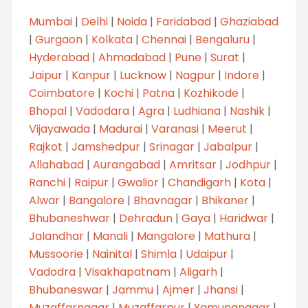
Mumbai
|
Delhi
|
Noida
|
Faridabad
|
Ghaziabad
|
Gurgaon
|
Kolkata
|
Chennai
|
Bengaluru
|
Hyderabad
|
Ahmadabad
|
Pune
|
Surat
|
Jaipur
|
Kanpur
|
Lucknow
|
Nagpur
|
Indore
|
Coimbatore
|
Kochi
|
Patna
|
Kozhikode
|
Bhopal
|
Vadodara
|
Agra
|
Ludhiana
|
Nashik
|
Vijayawada
|
Madurai
|
Varanasi
|
Meerut
|
Rajkot
|
Jamshedpur
|
Srinagar
|
Jabalpur
|
Allahabad
|
Aurangabad
|
Amritsar
|
Jodhpur
|
Ranchi
|
Raipur
|
Gwalior
|
Chandigarh
|
Kota
|
Alwar
|
Bangalore
|
Bhavnagar
|
Bhikaner
|
Bhubaneshwar
|
Dehradun
|
Gaya
|
Haridwar
|
Jalandhar
|
Manali
|
Mangalore
|
Mathura
|
Mussoorie
|
Nainital
|
Shimla
|
Udaipur
|
Vadodra
|
Visakhapatnam
|
Aligarh
|
Bhubaneswar
|
Jammu
|
Ajmer
|
Jhansi
|
Muzaffarnagar
|
Muzaffarpur
|
Yamunanagar
|