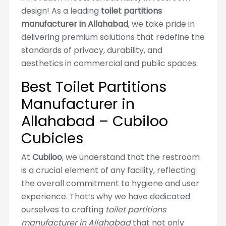
design! As a leading
toilet partitions
manufacturer in Allahabad
, we take pride in
delivering premium solutions that redefine the
standards of privacy, durability, and
aesthetics in commercial and public spaces.
Best Toilet Partitions
Manufacturer in
Allahabad – Cubiloo
Cubicles
At
Cubiloo
, we understand that the restroom
is a crucial element of any facility, reflecting
the overall commitment to hygiene and user
experience. That’s why we have dedicated
ourselves to crafting
toilet partitions
manufacturer in Allahabad
that not only