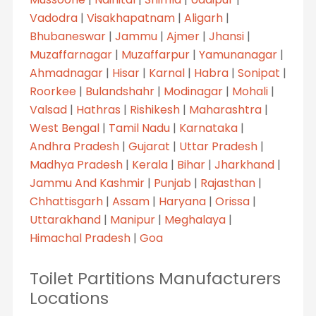
Vadodra
|
Visakhapatnam
|
Aligarh
|
Bhubaneswar
|
Jammu
|
Ajmer
|
Jhansi
|
Muzaffarnagar
|
Muzaffarpur
|
Yamunanagar
|
Ahmadnagar
|
Hisar
|
Karnal
|
Habra
|
Sonipat
|
Roorkee
|
Bulandshahr
|
Modinagar
|
Mohali
|
Valsad
|
Hathras
|
Rishikesh
|
Maharashtra
|
West Bengal
|
Tamil Nadu
|
Karnataka
|
Andhra Pradesh
|
Gujarat
|
Uttar Pradesh
|
Madhya Pradesh
|
Kerala
|
Bihar
|
Jharkhand
|
Jammu And Kashmir
|
Punjab
|
Rajasthan
|
Chhattisgarh
|
Assam
|
Haryana
|
Orissa
|
Uttarakhand
|
Manipur
|
Meghalaya
|
Himachal Pradesh
|
Goa
Toilet Partitions Manufacturers
Locations