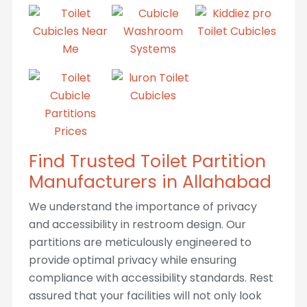
Find Trusted Toilet Partition
Manufacturers in Allahabad
We understand the importance of privacy
and accessibility in restroom design. Our
partitions are meticulously engineered to
provide optimal privacy while ensuring
compliance with accessibility standards. Rest
assured that your facilities will not only look