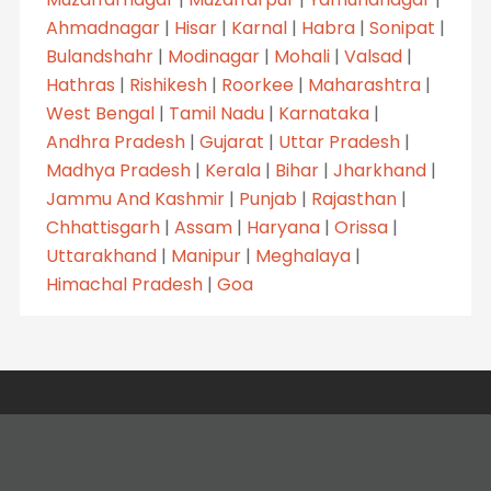
Ahmadnagar
|
Hisar
|
Karnal
|
Habra
|
Sonipat
|
Bulandshahr
|
Modinagar
|
Mohali
|
Valsad
|
Hathras
|
Rishikesh
|
Roorkee
|
Maharashtra
|
West Bengal
|
Tamil Nadu
|
Karnataka
|
Andhra Pradesh
|
Gujarat
|
Uttar Pradesh
|
Madhya Pradesh
|
Kerala
|
Bihar
|
Jharkhand
|
Jammu And Kashmir
|
Punjab
|
Rajasthan
|
Chhattisgarh
|
Assam
|
Haryana
|
Orissa
|
Uttarakhand
|
Manipur
|
Meghalaya
|
Himachal Pradesh
|
Goa