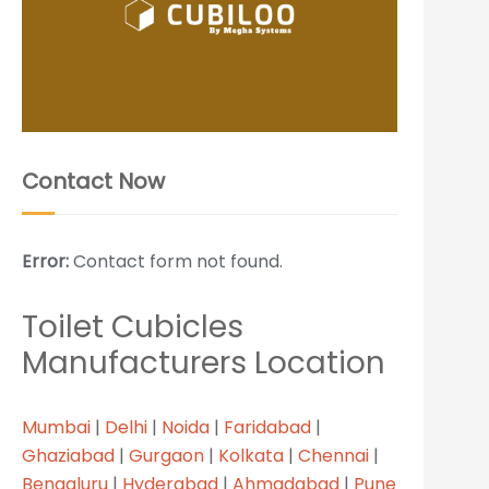
Contact Now
Error:
Contact form not found.
Toilet Cubicles
Manufacturers Location
Mumbai
|
Delhi
|
Noida
|
Faridabad
|
Ghaziabad
|
Gurgaon
|
Kolkata
|
Chennai
|
Bengaluru
|
Hyderabad
|
Ahmadabad
|
Pune