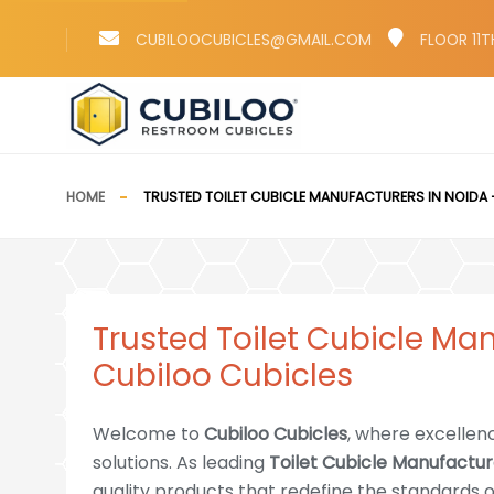
CUBILOOCUBICLES@GMAIL.COM
FLOOR 11T
HOME
TRUSTED TOILET CUBICLE MANUFACTURERS IN NOIDA 
Trusted Toilet Cubicle Ma
Cubiloo Cubicles
Welcome to
Cubiloo Cubicles
, where excellen
solutions. As leading
Toilet Cubicle Manufactur
quality products that redefine the standards of