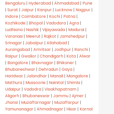
Bengaluru
|
Hyderabad
|
Ahmadabad
|
Pune
|
Surat
|
Jaipur
|
Kanpur
|
Lucknow
|
Nagpur
|
Indore
|
Coimbatore
|
Kochi
|
Patna
|
Kozhikode
|
Bhopal
|
Vadodara
|
Agra
|
Ludhiana
|
Nashik
|
Vijayawada
|
Madurai
|
Varanasi
|
Meerut
|
Rajkot
|
Jamshedpur
|
Srinagar
|
Jabalpur
|
Allahabad
|
Aurangabad
|
Amritsar
|
Jodhpur
|
Ranchi
|
Raipur
|
Gwalior
|
Chandigarh
|
Kota
|
Alwar
|
Bangalore
|
Bhavnagar
|
Bhikaner
|
Bhubaneshwar
|
Dehradun
|
Gaya
|
Haridwar
|
Jalandhar
|
Manali
|
Mangalore
|
Mathura
|
Mussoorie
|
Nainital
|
Shimla
|
Udaipur
|
Vadodra
|
Visakhapatnam
|
Aligarh
|
Bhubaneswar
|
Jammu
|
Ajmer
|
Jhansi
|
Muzaffarnagar
|
Muzaffarpur
|
Yamunanagar
|
Ahmadnagar
|
Hisar
|
Karnal