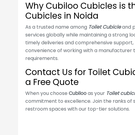
Why Cubiloo Cubicles is th
Cubicles in Noida
As a trusted name among
Toilet Cubicle
and p
services globally while maintaining a strong l
timely deliveries and comprehensive support, 
convenience of working with a manufacturer t
requirements.
Contact Us for Toilet Cubi
a Free Quote
When you choose
Cubiloo
as your
Toilet cubic
commitment to excellence. Join the ranks of s
restroom spaces with our top-tier solutions.