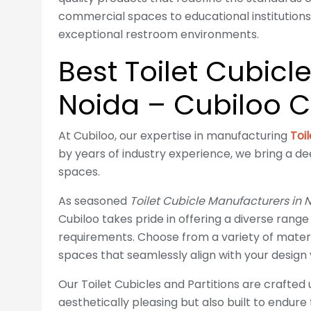
commercial spaces to educational institutions,
exceptional restroom environments.
Best Toilet Cubicl
Noida – Cubiloo C
At Cubiloo, our expertise in manufacturing
Toi
by years of industry experience, we bring a d
spaces.
As seasoned
Toilet Cubicle Manufacturers in 
Cubiloo takes pride in offering a diverse range
requirements. Choose from a variety of materi
spaces that seamlessly align with your design v
Our Toilet Cubicles and Partitions are crafted
aesthetically pleasing but also built to endure