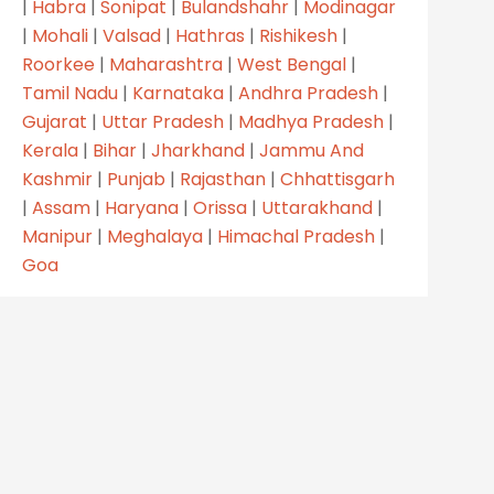
|
Habra
|
Sonipat
|
Bulandshahr
|
Modinagar
|
Mohali
|
Valsad
|
Hathras
|
Rishikesh
|
Roorkee
|
Maharashtra
|
West Bengal
|
Tamil Nadu
|
Karnataka
|
Andhra Pradesh
|
Gujarat
|
Uttar Pradesh
|
Madhya Pradesh
|
Kerala
|
Bihar
|
Jharkhand
|
Jammu And
Kashmir
|
Punjab
|
Rajasthan
|
Chhattisgarh
|
Assam
|
Haryana
|
Orissa
|
Uttarakhand
|
Manipur
|
Meghalaya
|
Himachal Pradesh
|
Goa