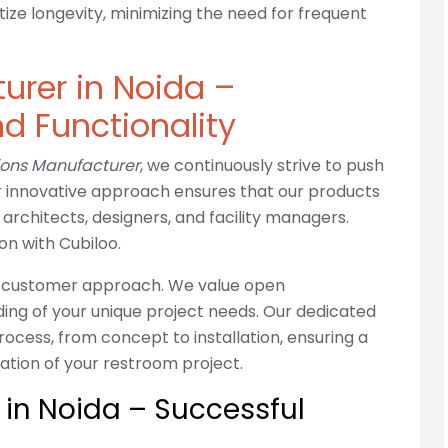
tize longevity, minimizing the need for frequent
urer in Noida –
d Functionality
tions Manufacturer
, we continuously strive to push
ur innovative approach ensures that our products
architects, designers, and facility managers.
on with Cubiloo.
ts customer approach. We value open
ing of your unique project needs. Our dedicated
rocess, from concept to installation, ensuring a
ation of your restroom project.
s in Noida – Successful