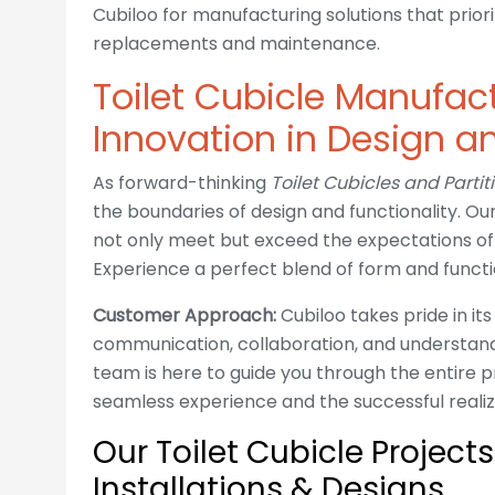
Cubiloo for manufacturing solutions that priori
replacements and maintenance.
Toilet Cubicle Manufact
Innovation in Design an
As forward-thinking
Toilet Cubicles and Parti
the boundaries of design and functionality. O
not only meet but exceed the expectations of 
Experience a perfect blend of form and functi
Customer Approach:
Cubiloo takes pride in i
communication, collaboration, and understand
team is here to guide you through the entire p
seamless experience and the successful realiz
Our Toilet Cubicle Project
Installations & Designs