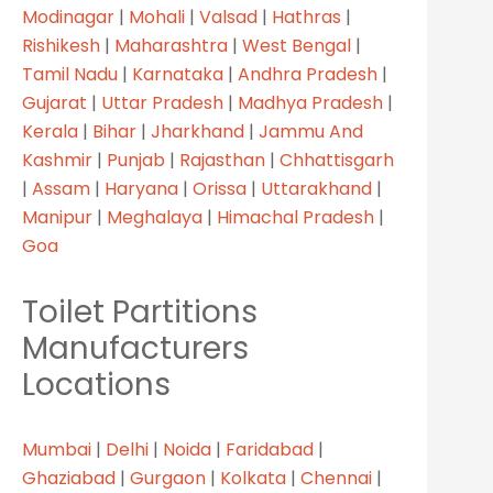
Modinagar
|
Mohali
|
Valsad
|
Hathras
|
Rishikesh
|
Maharashtra
|
West Bengal
|
Tamil Nadu
|
Karnataka
|
Andhra Pradesh
|
Gujarat
|
Uttar Pradesh
|
Madhya Pradesh
|
Kerala
|
Bihar
|
Jharkhand
|
Jammu And
Kashmir
|
Punjab
|
Rajasthan
|
Chhattisgarh
|
Assam
|
Haryana
|
Orissa
|
Uttarakhand
|
Manipur
|
Meghalaya
|
Himachal Pradesh
|
Goa
Toilet Partitions
Manufacturers
Locations
Mumbai
|
Delhi
|
Noida
|
Faridabad
|
Ghaziabad
|
Gurgaon
|
Kolkata
|
Chennai
|