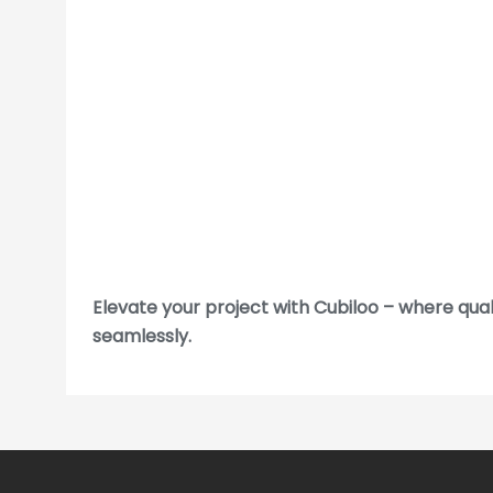
Elevate your project with Cubiloo – where qua
seamlessly.