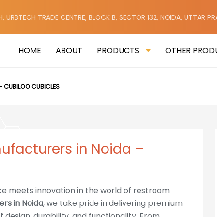
H, URBTECH TRADE CENTRE, BLOCK B, SECTOR 132, NOIDA, UTTAR P
HOME
ABOUT
PRODUCTS
OTHER PROD
– CUBILOO CUBICLES
nufacturers in Noida –
ce meets innovation in the world of restroom
ers in Noida
, we take pride in delivering premium
 design, durability, and functionality. From