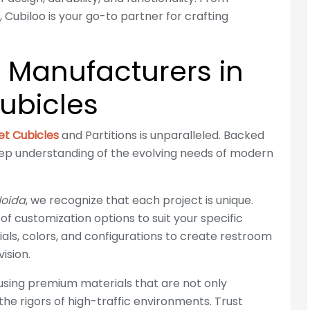
 Cubiloo is your go-to partner for crafting
e Manufacturers in
ubicles
let Cubicles
and Partitions is unparalleled. Backed
eep understanding of the evolving needs of modern
Noida
, we recognize that each project is unique.
 of customization options to suit your specific
als, colors, and configurations to create restroom
ision.
 using premium materials that are not only
 the rigors of high-traffic environments. Trust