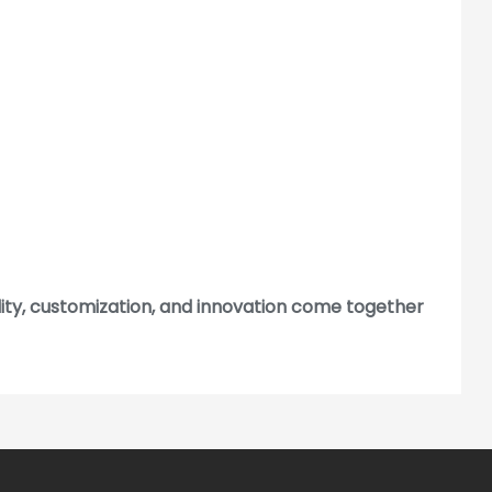
lity, customization, and innovation come together