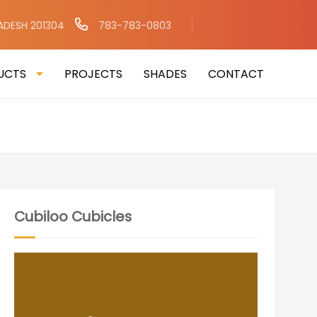
RADESH 201304
783-783-0803
UCTS
PROJECTS
SHADES
CONTACT
Cubiloo Cubicles