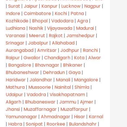
|
Surat
|
Jaipur
|
Kanpur
|
Lucknow
|
Nagpur
|
Indore
|
Coimbatore
|
Kochi
|
Patna
|
Kozhikode
|
Bhopal
|
Vadodara
|
Agra
|
Ludhiana
|
Nashik
|
Vijayawada
|
Madurai
|
Varanasi
|
Meerut
|
Rajkot
|
Jamshedpur
|
Srinagar
|
Jabalpur
|
Allahabad
|
Aurangabad
|
Amritsar
|
Jodhpur
|
Ranchi
|
Raipur
|
Gwalior
|
Chandigarh
|
Kota
|
Alwar
|
Bangalore
|
Bhavnagar
|
Bhikaner
|
Bhubaneshwar
|
Dehradun
|
Gaya
|
Haridwar
|
Jalandhar
|
Manali
|
Mangalore
|
Mathura
|
Mussoorie
|
Nainital
|
Shimla
|
Udaipur
|
Vadodra
|
Visakhapatnam
|
Aligarh
|
Bhubaneswar
|
Jammu
|
Ajmer
|
Jhansi
|
Muzaffarnagar
|
Muzaffarpur
|
Yamunanagar
|
Ahmadnagar
|
Hisar
|
Karnal
|
Habra
|
Sonipat
|
Roorkee
|
Bulandshahr
|