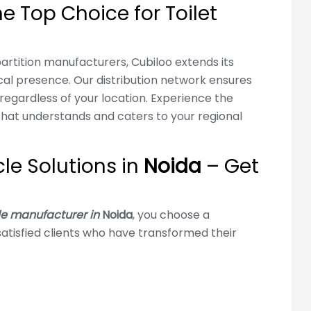
e Top Choice for Toilet
artition manufacturers, Cubiloo extends its
ocal presence. Our distribution network ensures
regardless of your location. Experience the
hat understands and caters to your regional
cle Solutions in
Noida
– Get
le manufacturer in
Noida
, you choose a
atisfied clients who have transformed their