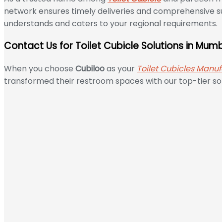
network ensures timely deliveries and comprehensive su
understands and caters to your regional requirements.
Contact Us for Toilet Cubicle Solutions in Mum
When you choose
Cubiloo
as your
Toilet Cubicles Manuf
transformed their restroom spaces with our top-tier sol