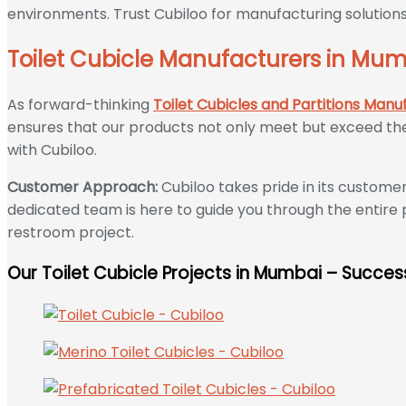
environments. Trust Cubiloo for manufacturing solutions
Toilet Cubicle Manufacturers in Mumb
As forward-thinking
Toilet Cubicles and Partitions Manu
ensures that our products not only meet but exceed the 
with Cubiloo.
Customer Approach:
Cubiloo takes pride in its custom
dedicated team is here to guide you through the entire 
restroom project.
Our Toilet Cubicle Projects in Mumbai – Success