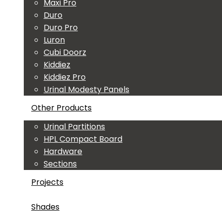
Maxi Pro
Duro
Duro Pro
Luron
Cubi Doorz
Kiddiez
Kiddiez Pro
Urinal Modesty Panels
Other Products
Urinal Partitions
HPL Compact Board
Hardware
Sections
Projects
Shades