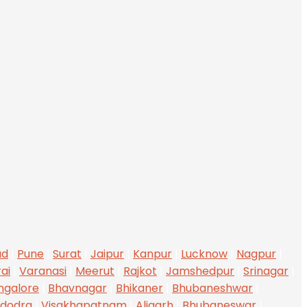
ad
|
Pune
|
Surat
|
Jaipur
|
Kanpur
|
Lucknow
|
Nagpur
|
ai
|
Varanasi
|
Meerut
|
Rajkot
|
Jamshedpur
|
Srinagar
|
ngalore
|
Bhavnagar
|
Bhikaner
|
Bhubaneshwar
|
dodra
|
Visakhapatnam
|
Aligarh
|
Bhubaneswar
|