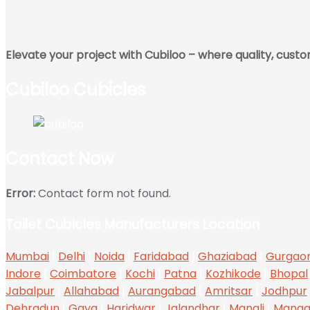
Elevate your project with Cubiloo – where quality, cust
Cubiloo Cubicles
Contact Now
Error:
Contact form not found.
Toilet Cubicles Manufacturers Location
Mumbai
|
Delhi
|
Noida
|
Faridabad
|
Ghaziabad
|
Gurgao
Indore
|
Coimbatore
|
Kochi
|
Patna
|
Kozhikode
|
Bhopal
Jabalpur
|
Allahabad
|
Aurangabad
|
Amritsar
|
Jodhpur
Dehradun
|
Gaya
|
Haridwar
|
Jalandhar
|
Manali
|
Manga