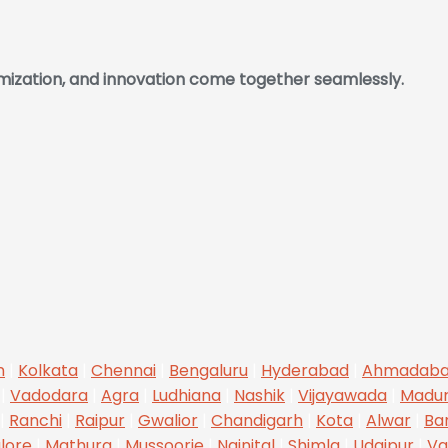
omization, and innovation come together seamlessly.
n
|
Kolkata
|
Chennai
|
Bengaluru
|
Hyderabad
|
Ahmadab
|
Vadodara
|
Agra
|
Ludhiana
|
Nashik
|
Vijayawada
|
Madur
|
Ranchi
|
Raipur
|
Gwalior
|
Chandigarh
|
Kota
|
Alwar
|
Ba
lore
|
Mathura
|
Mussoorie
|
Nainital
|
Shimla
|
Udaipur
|
Va