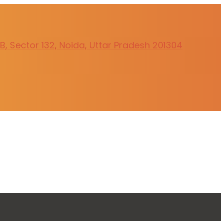
, Sector 132, Noida, Uttar Pradesh 201304