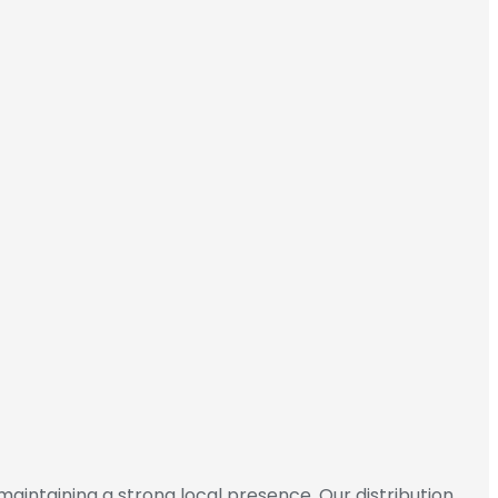
maintaining a strong local presence. Our distribution