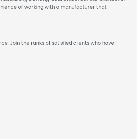
enience of working with a manufacturer that
. Join the ranks of satisfied clients who have