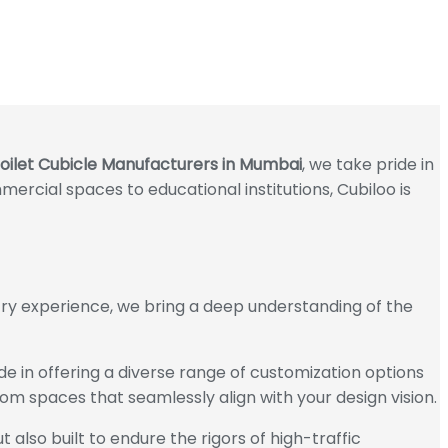
oilet Cubicle Manufacturers in Mumbai
, we take pride in
mercial spaces to educational institutions, Cubiloo is
stry experience, we bring a deep understanding of the
ide in offering a diverse range of customization options
oom spaces that seamlessly align with your design vision.
 also built to endure the rigors of high-traffic