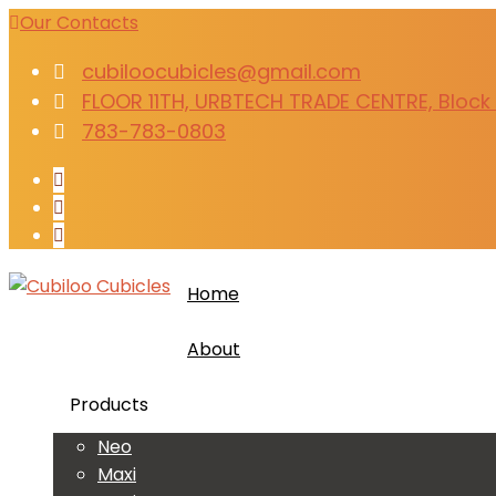
Our Contacts
cubiloocubicles@gmail.com
FLOOR 11TH, URBTECH TRADE CENTRE, Block B
783-783-0803
Home
About
Products
Neo
Maxi