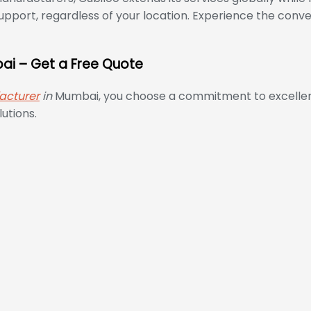
pport, regardless of your location. Experience the conv
bai – Get a Free Quote
acturer
in
Mumbai, you choose a commitment to excellence
utions.