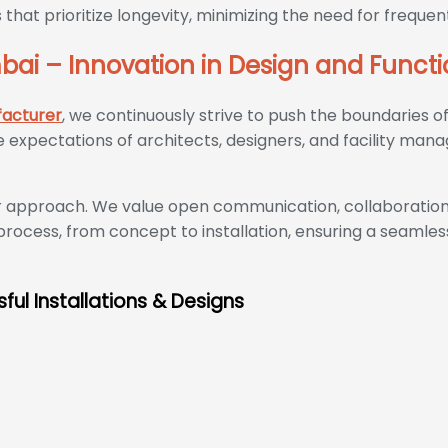
 that prioritize longevity, minimizing the need for freq
ai – Innovation in Design and Functi
facturer
, we continuously strive to push the boundaries o
expectations of architects, designers, and facility mana
er approach. We value open communication, collaboration,
process, from concept to installation, ensuring a seamles
ful Installations & Designs