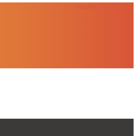
Call Now 783-783-0803