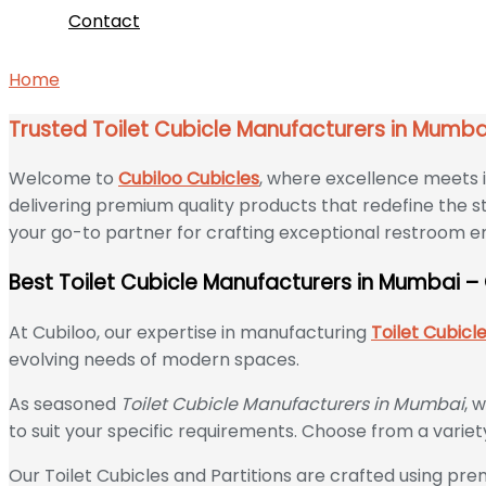
Contact
Home
Trusted Toilet Cubicle Manufacturers in Mumbai –
Trusted Toilet Cubicle Manufacturers in Mumba
Welcome to
Cubiloo Cubicles
, where excellence meets i
delivering premium quality products that redefine the st
your go-to partner for crafting exceptional restroom 
Best Toilet Cubicle Manufacturers in Mumbai –
At Cubiloo, our expertise in manufacturing
Toilet Cubicl
evolving needs of modern spaces.
As seasoned
Toilet Cubicle Manufacturers in Mumbai
, 
to suit your specific requirements. Choose from a variet
Our Toilet Cubicles and Partitions are crafted using prem