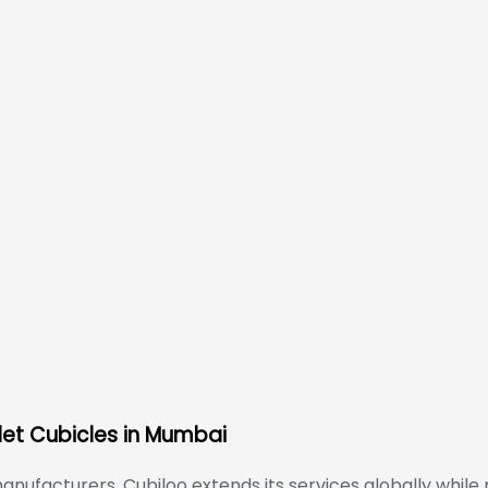
let Cubicles in Mumbai
anufacturers, Cubiloo extends its services globally while 