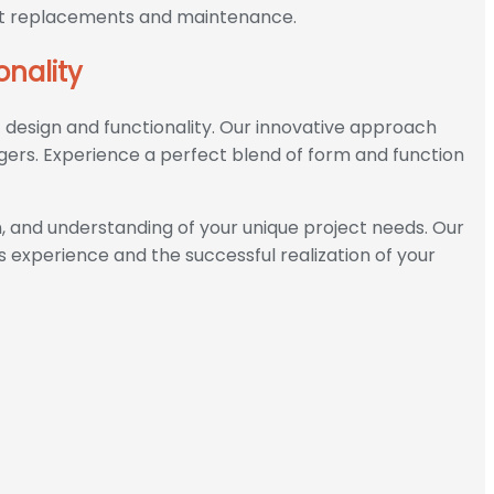
uent replacements and maintenance.
onality
f design and functionality. Our innovative approach
gers. Experience a perfect blend of form and function
 and understanding of your unique project needs. Our
s experience and the successful realization of your