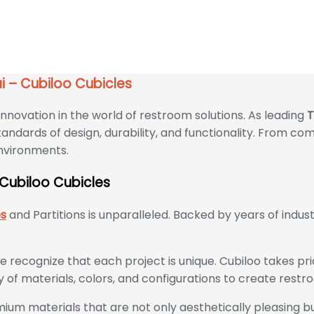
 Cubiloo Cubicles
i – Cubiloo Cubicles
nnovation in the world of restroom solutions. As leading
T
andards of design, durability, and functionality. From com
environments.
 Cubiloo Cubicles
es
and Partitions is unparalleled. Backed by years of indu
we recognize that each project is unique. Cubiloo takes pr
y of materials, colors, and configurations to create restr
ium materials that are not only aesthetically pleasing but