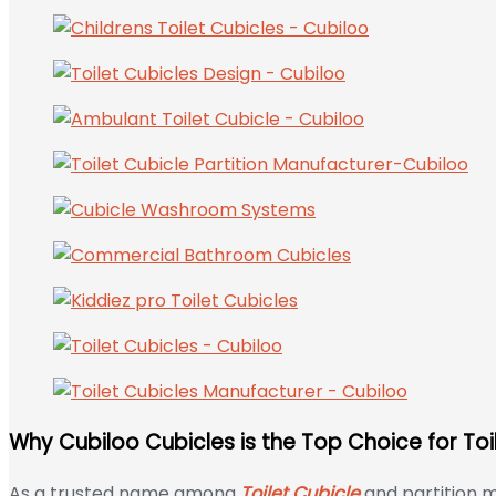
Why Cubiloo Cubicles is the Top Choice for Toi
As a trusted name among
Toilet Cubicle
and partition m