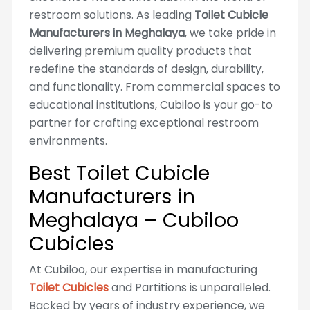
restroom solutions. As leading
Toilet Cubicle
Manufacturers in Meghalaya
, we take pride in
delivering premium quality products that
redefine the standards of design, durability,
and functionality. From commercial spaces to
educational institutions, Cubiloo is your go-to
partner for crafting exceptional restroom
environments.
Best Toilet Cubicle
Manufacturers in
Meghalaya – Cubiloo
Cubicles
At Cubiloo, our expertise in manufacturing
Toilet Cubicles
and Partitions is unparalleled.
Backed by years of industry experience, we