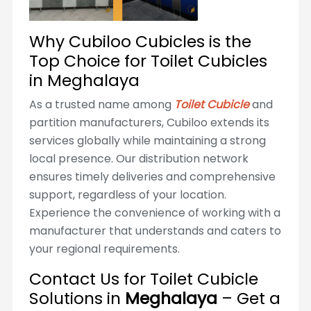
Why Cubiloo Cubicles is the
Top Choice for Toilet Cubicles
in Meghalaya
As a trusted name among
Toilet Cubicle
and
partition manufacturers, Cubiloo extends its
services globally while maintaining a strong
local presence. Our distribution network
ensures timely deliveries and comprehensive
support, regardless of your location.
Experience the convenience of working with a
manufacturer that understands and caters to
your regional requirements.
Contact Us for Toilet Cubicle
Solutions in
Meghalaya
– Get a