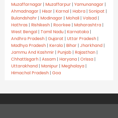
Muzaffarnagar
|
Muzaffarpur
|
Yamunanagar
|
Ahmadnagar
|
Hisar
|
Karnal
|
Habra
|
Sonipat
|
Bulandshahr
|
Modinagar
|
Mohali
|
Valsad
|
Hathras
|
Rishikesh
|
Roorkee
|
Maharashtra
|
West Bengal
|
Tamil Nadu
|
Karnataka
|
Andhra Pradesh
|
Gujarat
|
Uttar Pradesh
|
Madhya Pradesh
|
Kerala
|
Bihar
|
Jharkhand
|
Jammu And Kashmir
|
Punjab
|
Rajasthan
|
Chhattisgarh
|
Assam
|
Haryana
|
Orissa
|
Uttarakhand
|
Manipur
|
Meghalaya
|
Himachal Pradesh
|
Goa