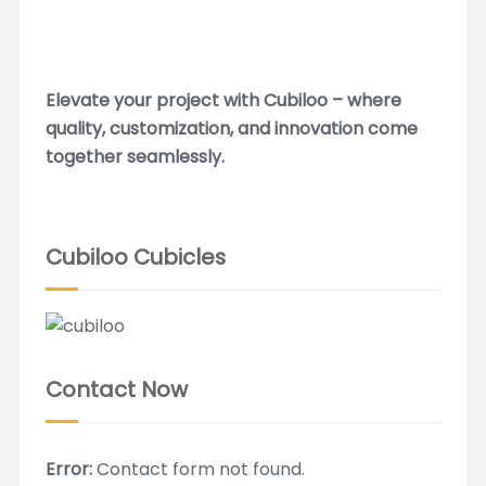
Elevate your project with Cubiloo – where
quality, customization, and innovation come
together seamlessly.
Cubiloo Cubicles
Contact Now
Error:
Contact form not found.