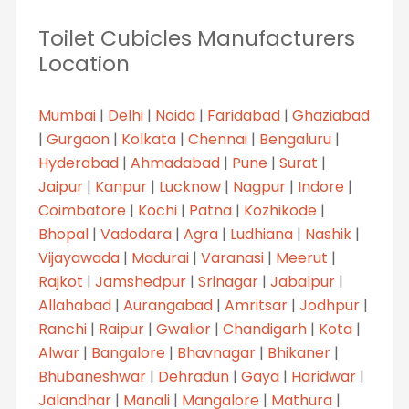
Toilet Cubicles Manufacturers
Location
Mumbai
|
Delhi
|
Noida
|
Faridabad
|
Ghaziabad
|
Gurgaon
|
Kolkata
|
Chennai
|
Bengaluru
|
Hyderabad
|
Ahmadabad
|
Pune
|
Surat
|
Jaipur
|
Kanpur
|
Lucknow
|
Nagpur
|
Indore
|
Coimbatore
|
Kochi
|
Patna
|
Kozhikode
|
Bhopal
|
Vadodara
|
Agra
|
Ludhiana
|
Nashik
|
Vijayawada
|
Madurai
|
Varanasi
|
Meerut
|
Rajkot
|
Jamshedpur
|
Srinagar
|
Jabalpur
|
Allahabad
|
Aurangabad
|
Amritsar
|
Jodhpur
|
Ranchi
|
Raipur
|
Gwalior
|
Chandigarh
|
Kota
|
Alwar
|
Bangalore
|
Bhavnagar
|
Bhikaner
|
Bhubaneshwar
|
Dehradun
|
Gaya
|
Haridwar
|
Jalandhar
|
Manali
|
Mangalore
|
Mathura
|