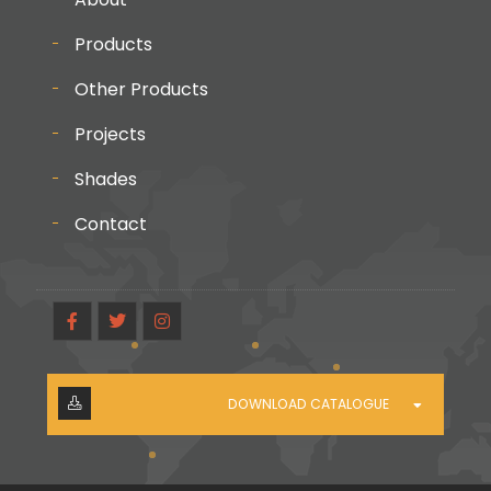
Products
Other Products
Projects
Shades
Contact
DOWNLOAD CATALOGUE