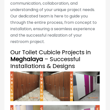
communication, collaboration, and
understanding of your unique project needs.
Our dedicated team is here to guide you
through the entire process, from concept to
installation, ensuring a seamless experience
and the successful realization of your
restroom project.
Our Toilet Cubicle Projects in
Meghalaya
– Successful
Installations & Designs