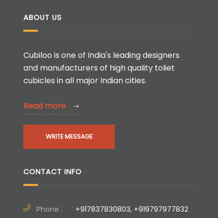
ABOUT US
Cubiloo is one of India's leading designers
and manufacturers of high quality toliet
cubicles in all major Indian cities.
Read more
WRITE MESSAGE
CONTACT INFO
Phone :
+917837830803, +919797977832