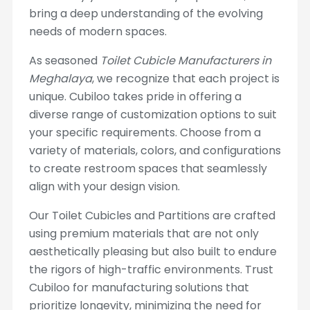
bring a deep understanding of the evolving
needs of modern spaces.
As seasoned
Toilet Cubicle Manufacturers in
Meghalaya
, we recognize that each project is
unique. Cubiloo takes pride in offering a
diverse range of customization options to suit
your specific requirements. Choose from a
variety of materials, colors, and configurations
to create restroom spaces that seamlessly
align with your design vision.
Our Toilet Cubicles and Partitions are crafted
using premium materials that are not only
aesthetically pleasing but also built to endure
the rigors of high-traffic environments. Trust
Cubiloo for manufacturing solutions that
prioritize longevity, minimizing the need for