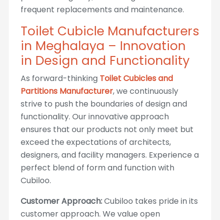
frequent replacements and maintenance.
Toilet Cubicle Manufacturers
in Meghalaya – Innovation
in Design and Functionality
As forward-thinking
Toilet Cubicles and
Partitions Manufacturer
, we continuously
strive to push the boundaries of design and
functionality. Our innovative approach
ensures that our products not only meet but
exceed the expectations of architects,
designers, and facility managers. Experience a
perfect blend of form and function with
Cubiloo.
Customer Approach:
Cubiloo takes pride in its
customer approach. We value open