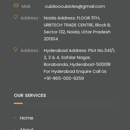
Mail:
cubiloocubicles@gmail.com
Address :
Noida Address: FLOOR 11TH,
URBTECH TRADE CENTRE, Block B,
Sector 132, Noida, Uttar Pradesh
201304
Address :
Hyderabad Address: Plot No.341/1,
2, 3 & 4, Safdar Nagar,
Borabanda, Hyderabad-500018
For Hyderabad Enquire Call Us
+91-965-000-9259
OUR SERVICES
Home
About