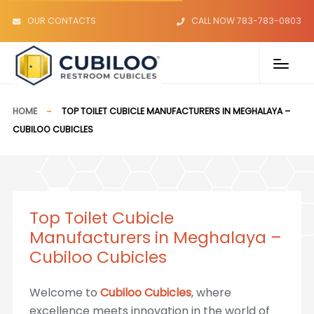
OUR CONTACTS
CALL NOW 783-783-0803
HOME
TOP TOILET CUBICLE MANUFACTURERS IN MEGHALAYA –
CUBILOO CUBICLES
Top Toilet Cubicle
Manufacturers in Meghalaya –
Cubiloo Cubicles
Welcome to
Cubiloo Cubicles
, where
excellence meets innovation in the world of