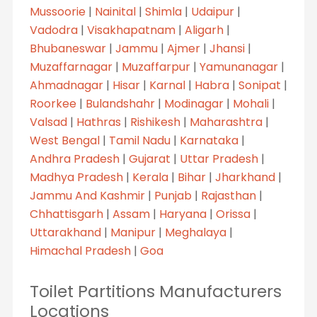
Mussoorie
|
Nainital
|
Shimla
|
Udaipur
|
Vadodra
|
Visakhapatnam
|
Aligarh
|
Bhubaneswar
|
Jammu
|
Ajmer
|
Jhansi
|
Muzaffarnagar
|
Muzaffarpur
|
Yamunanagar
|
Ahmadnagar
|
Hisar
|
Karnal
|
Habra
|
Sonipat
|
Roorkee
|
Bulandshahr
|
Modinagar
|
Mohali
|
Valsad
|
Hathras
|
Rishikesh
|
Maharashtra
|
West Bengal
|
Tamil Nadu
|
Karnataka
|
Andhra Pradesh
|
Gujarat
|
Uttar Pradesh
|
Madhya Pradesh
|
Kerala
|
Bihar
|
Jharkhand
|
Jammu And Kashmir
|
Punjab
|
Rajasthan
|
Chhattisgarh
|
Assam
|
Haryana
|
Orissa
|
Uttarakhand
|
Manipur
|
Meghalaya
|
Himachal Pradesh
|
Goa
Toilet Partitions Manufacturers
Locations