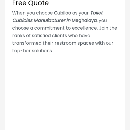
Free Quote
When you choose
Cubiloo
as your
Toilet
Cubicles Manufacturer in
Meghalaya
, you
choose a commitment to excellence. Join the
ranks of satisfied clients who have
transformed their restroom spaces with our
top-tier solutions.