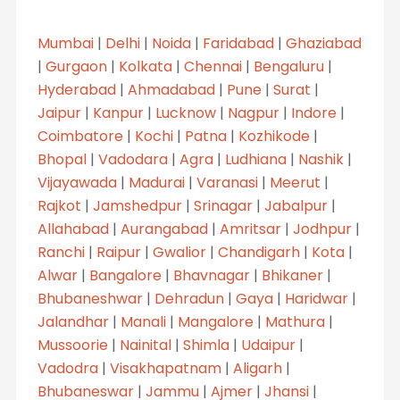
Mumbai
|
Delhi
|
Noida
|
Faridabad
|
Ghaziabad
|
Gurgaon
|
Kolkata
|
Chennai
|
Bengaluru
|
Hyderabad
|
Ahmadabad
|
Pune
|
Surat
|
Jaipur
|
Kanpur
|
Lucknow
|
Nagpur
|
Indore
|
Coimbatore
|
Kochi
|
Patna
|
Kozhikode
|
Bhopal
|
Vadodara
|
Agra
|
Ludhiana
|
Nashik
|
Vijayawada
|
Madurai
|
Varanasi
|
Meerut
|
Rajkot
|
Jamshedpur
|
Srinagar
|
Jabalpur
|
Allahabad
|
Aurangabad
|
Amritsar
|
Jodhpur
|
Ranchi
|
Raipur
|
Gwalior
|
Chandigarh
|
Kota
|
Alwar
|
Bangalore
|
Bhavnagar
|
Bhikaner
|
Bhubaneshwar
|
Dehradun
|
Gaya
|
Haridwar
|
Jalandhar
|
Manali
|
Mangalore
|
Mathura
|
Mussoorie
|
Nainital
|
Shimla
|
Udaipur
|
Vadodra
|
Visakhapatnam
|
Aligarh
|
Bhubaneswar
|
Jammu
|
Ajmer
|
Jhansi
|