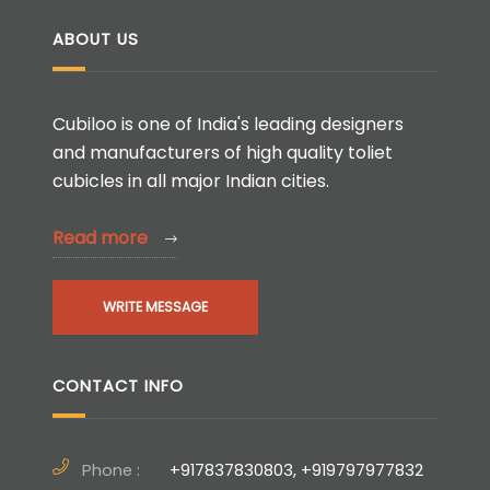
ABOUT US
Cubiloo is one of India's leading designers
and manufacturers of high quality toliet
cubicles in all major Indian cities.
Read more
WRITE MESSAGE
CONTACT INFO
Phone :
+917837830803, +919797977832