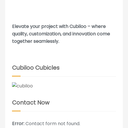
Elevate your project with Cubiloo – where
quality, customization, and innovation come
together seamlessly.
Cubiloo Cubicles
Contact Now
Error:
Contact form not found.