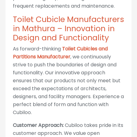
frequent replacements and maintenance.
Toilet Cubicle Manufacturers
in Mathura – Innovation in
Design and Functionality
As forward-thinking
Toilet Cubicles and
Partitions Manufacturer
, we continuously
strive to push the boundaries of design and
functionality. Our innovative approach
ensures that our products not only meet but
exceed the expectations of architects,
designers, and facility managers. Experience a
perfect blend of form and function with
Cubiloo.
Customer Approach:
Cubiloo takes pride in its
customer approach. We value open