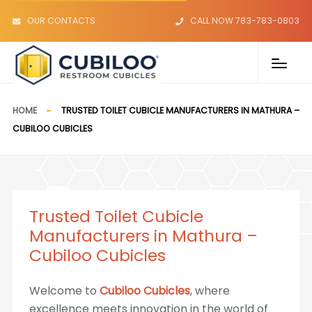
OUR CONTACTS
CALL NOW 783-783-0803
HOME
TRUSTED TOILET CUBICLE MANUFACTURERS IN MATHURA –
CUBILOO CUBICLES
Trusted Toilet Cubicle
Manufacturers in Mathura –
Cubiloo Cubicles
Welcome to
Cubiloo Cubicles
, where
excellence meets innovation in the world of