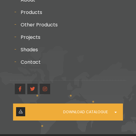
Products
Other Products
Projects
Shades
Contact
DOWNLOAD CATALOGUE