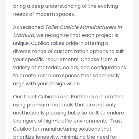
bring a deep understanding of the evolving
needs of modern spaces.
As seasoned
Toilet Cubicle Manufacturers in
Mathura
, we recognize that each project is
unique. Cubiloo takes pride in offering a
diverse range of customization options to suit
your specific requirements. Choose from a
variety of materials, colors, and configurations
to create restroom spaces that seamlessly
align with your design vision.
Our Toilet Cubicles and Partitions are crafted
using premium materials that are not only
aesthetically pleasing but also built to endure
the rigors of high-traffic environments. Trust
Cubiloo for manufacturing solutions that
prioritize longevity, minimizing the need for