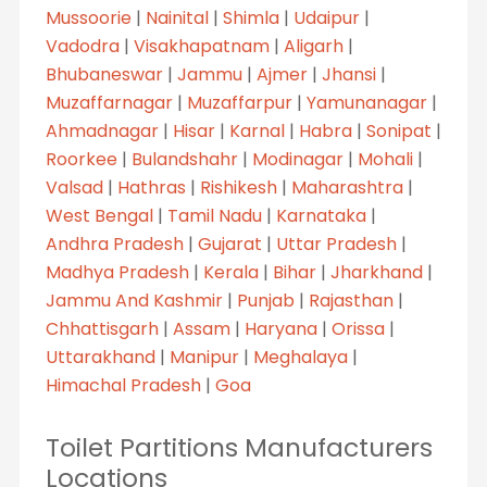
Mussoorie
|
Nainital
|
Shimla
|
Udaipur
|
Vadodra
|
Visakhapatnam
|
Aligarh
|
Bhubaneswar
|
Jammu
|
Ajmer
|
Jhansi
|
Muzaffarnagar
|
Muzaffarpur
|
Yamunanagar
|
Ahmadnagar
|
Hisar
|
Karnal
|
Habra
|
Sonipat
|
Roorkee
|
Bulandshahr
|
Modinagar
|
Mohali
|
Valsad
|
Hathras
|
Rishikesh
|
Maharashtra
|
West Bengal
|
Tamil Nadu
|
Karnataka
|
Andhra Pradesh
|
Gujarat
|
Uttar Pradesh
|
Madhya Pradesh
|
Kerala
|
Bihar
|
Jharkhand
|
Jammu And Kashmir
|
Punjab
|
Rajasthan
|
Chhattisgarh
|
Assam
|
Haryana
|
Orissa
|
Uttarakhand
|
Manipur
|
Meghalaya
|
Himachal Pradesh
|
Goa
Toilet Partitions Manufacturers
Locations