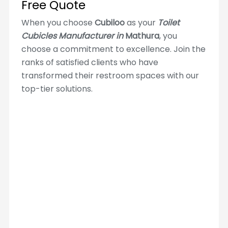
Free Quote
When you choose
Cubiloo
as your
Toilet
Cubicles Manufacturer in
Mathura
, you
choose a commitment to excellence. Join the
ranks of satisfied clients who have
transformed their restroom spaces with our
top-tier solutions.