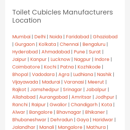
Toilet Cubicles Manufacturers
Location
Mumbai
|
Delhi
|
Noida
|
Faridabad
|
Ghaziabad
|
Gurgaon
|
Kolkata
|
Chennai
|
Bengaluru
|
Hyderabad
|
Ahmadabad
|
Pune
|
Surat
|
Jaipur
|
Kanpur
|
Lucknow
|
Nagpur
|
Indore
|
Coimbatore
|
Kochi
|
Patna
|
Kozhikode
|
Bhopal
|
Vadodara
|
Agra
|
Ludhiana
|
Nashik
|
Vijayawada
|
Madurai
|
Varanasi
|
Meerut
|
Rajkot
|
Jamshedpur
|
Srinagar
|
Jabalpur
|
Allahabad
|
Aurangabad
|
Amritsar
|
Jodhpur
|
Ranchi
|
Raipur
|
Gwalior
|
Chandigarh
|
Kota
|
Alwar
|
Bangalore
|
Bhavnagar
|
Bhikaner
|
Bhubaneshwar
|
Dehradun
|
Gaya
|
Haridwar
|
Jalandhar
|
Manali
|
Mangalore
|
Mathura
|