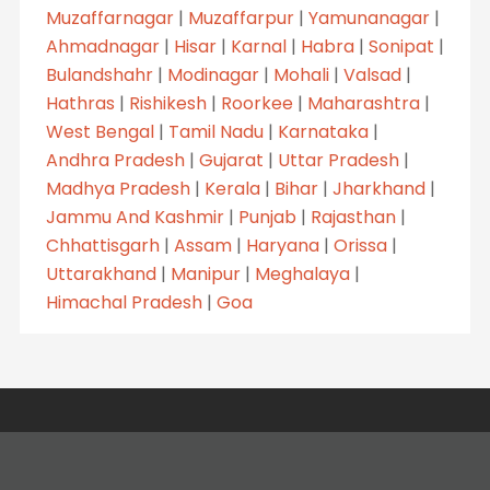
Muzaffarnagar
|
Muzaffarpur
|
Yamunanagar
|
Ahmadnagar
|
Hisar
|
Karnal
|
Habra
|
Sonipat
|
Bulandshahr
|
Modinagar
|
Mohali
|
Valsad
|
Hathras
|
Rishikesh
|
Roorkee
|
Maharashtra
|
West Bengal
|
Tamil Nadu
|
Karnataka
|
Andhra Pradesh
|
Gujarat
|
Uttar Pradesh
|
Madhya Pradesh
|
Kerala
|
Bihar
|
Jharkhand
|
Jammu And Kashmir
|
Punjab
|
Rajasthan
|
Chhattisgarh
|
Assam
|
Haryana
|
Orissa
|
Uttarakhand
|
Manipur
|
Meghalaya
|
Himachal Pradesh
|
Goa