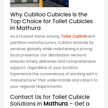
Why Cubiloo Cubicles is the
Top Choice for Toilet Cubicles
in Mathura
As a trusted name among
Toilet Cubicle
and
partition manufacturers, Cubiloo extends its
services globally while maintaining a strong
local presence. Our distribution network
ensures timely deliveries and comprehensive
support, regardless of your location.
Experience the convenience of working with a
manufacturer that understands and caters to
your regional requirements.
Contact Us for Toilet Cubicle
Solutions in
Mathura
– Get a