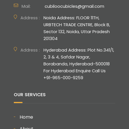
Mail:
cubiloocubicles@gmail.com
Address :
Noida Address: FLOOR 11TH,
URBTECH TRADE CENTRE, Block B,
Sector 132, Noida, Uttar Pradesh
201304
Address :
Hyderabad Address: Plot No.341/1,
2, 3 & 4, Safdar Nagar,
Borabanda, Hyderabad-500018
For Hyderabad Enquire Call Us
+91-965-000-9259
OUR SERVICES
Home
About