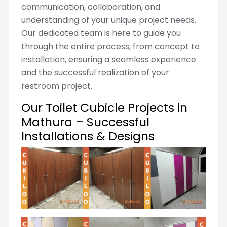
communication, collaboration, and
understanding of your unique project needs.
Our dedicated team is here to guide you
through the entire process, from concept to
installation, ensuring a seamless experience
and the successful realization of your
restroom project.
Our Toilet Cubicle Projects in
Mathura – Successful
Installations & Designs