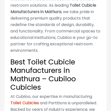
restroom solutions. As leading
Toilet Cubicle
Manufacturers in Mathura
, we take pride in
delivering premium quality products that
redefine the standards of design, durability,
and functionality. From commercial spaces to
educational institutions, Cubiloo is your go-to
partner for crafting exceptional restroom
environments.
Best Toilet Cubicle
Manufacturers in
Mathura – Cubiloo
Cubicles
At Cubiloo, our expertise in manufacturing
Toilet Cubicles
and Partitions is unparalleled.
Backed by years of industry experience, we