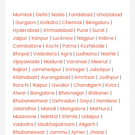
Mumbai
|
Delhi
|
Noida
|
Faridabad
|
Ghaziabad
|
Gurgaon
|
Kolkata
|
Chennai
|
Bengaluru
|
Hyderabad
|
Ahmadabad
|
Pune
|
Surat
|
Jaipur
|
Kanpur
|
Lucknow
|
Nagpur
|
Indore
|
Coimbatore
|
Kochi
|
Patna
|
Kozhikode
|
Bhopal
|
Vadodara
|
Agra
|
Ludhiana
|
Nashik
|
Vijayawada
|
Madurai
|
Varanasi
|
Meerut
|
Rajkot
|
Jamshedpur
|
Srinagar
|
Jabalpur
|
Allahabad
|
Aurangabad
|
Amritsar
|
Jodhpur
|
Ranchi
|
Raipur
|
Gwalior
|
Chandigarh
|
Kota
|
Alwar
|
Bangalore
|
Bhavnagar
|
Bhikaner
|
Bhubaneshwar
|
Dehradun
|
Gaya
|
Haridwar
|
Jalandhar
|
Manali
|
Mangalore
|
Mathura
|
Mussoorie
|
Nainital
|
Shimla
|
Udaipur
|
Vadodra
|
Visakhapatnam
|
Aligarh
|
Bhubaneswar
|
Jammu
|
Ajmer
|
Jhansi
|