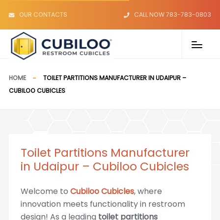
OUR CONTACTS
CALL NOW 783-783-0803
HOME
TOILET PARTITIONS MANUFACTURER IN UDAIPUR –
CUBILOO CUBICLES
Toilet Partitions Manufacturer
in Udaipur – Cubiloo Cubicles
Welcome to
Cubiloo Cubicles
, where
innovation meets functionality in restroom
design! As a leading
toilet partitions