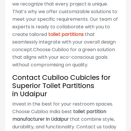
we recognize that every project is unique.
That’s why we offer customizable solutions to
meet your specific requirements. Our team of
experts is ready to collaborate with you to
create tailored
toilet partitions
that
seamlessly integrate with your overall design
concept.Choose Cubiloo for a green solution
that aligns with your eco-conscious goals
without compromising on quality.
Contact Cubiloo Cubicles for
Superior Toilet Partitions
in Udaipur
Invest in the best for your restroom spaces.
Choose Cubiloo India best
toilet partition
manufacturer in Udaipur
that combine style,
durability, and functionality. Contact us today