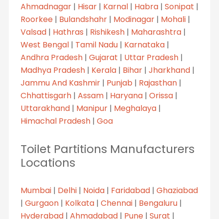
Ahmadnagar
|
Hisar
|
Karnal
|
Habra
|
Sonipat
|
Roorkee
|
Bulandshahr
|
Modinagar
|
Mohali
|
Valsad
|
Hathras
|
Rishikesh
|
Maharashtra
|
West Bengal
|
Tamil Nadu
|
Karnataka
|
Andhra Pradesh
|
Gujarat
|
Uttar Pradesh
|
Madhya Pradesh
|
Kerala
|
Bihar
|
Jharkhand
|
Jammu And Kashmir
|
Punjab
|
Rajasthan
|
Chhattisgarh
|
Assam
|
Haryana
|
Orissa
|
Uttarakhand
|
Manipur
|
Meghalaya
|
Himachal Pradesh
|
Goa
Toilet Partitions Manufacturers
Locations
Mumbai
|
Delhi
|
Noida
|
Faridabad
|
Ghaziabad
|
Gurgaon
|
Kolkata
|
Chennai
|
Bengaluru
|
Hyderabad
|
Ahmadabad
|
Pune
|
Surat
|