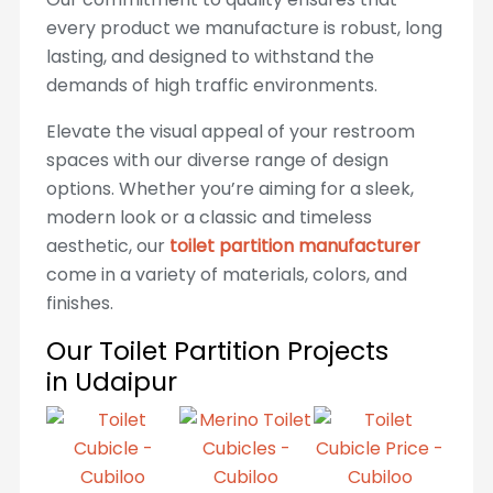
every product we manufacture is robust, long
lasting, and designed to withstand the
demands of high traffic environments.
Elevate the visual appeal of your restroom
spaces with our diverse range of design
options. Whether you’re aiming for a sleek,
modern look or a classic and timeless
aesthetic, our
toilet partition manufacturer
come in a variety of materials, colors, and
finishes.
Our Toilet Partition Projects
in Udaipur