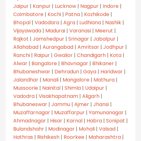
Jaipur
|
Kanpur
|
Lucknow
|
Nagpur
|
Indore
|
Coimbatore
|
Kochi
|
Patna
|
Kozhikode
|
Bhopal
|
Vadodara
|
Agra
|
Ludhiana
|
Nashik
|
Vijayawada
|
Madurai
|
Varanasi
|
Meerut
|
Rajkot
|
Jamshedpur
|
Srinagar
|
Jabalpur
|
Allahabad
|
Aurangabad
|
Amritsar
|
Jodhpur
|
Ranchi
|
Raipur
|
Gwalior
|
Chandigarh
|
Kota
|
Alwar
|
Bangalore
|
Bhavnagar
|
Bhikaner
|
Bhubaneshwar
|
Dehradun
|
Gaya
|
Haridwar
|
Jalandhar
|
Manali
|
Mangalore
|
Mathura
|
Mussoorie
|
Nainital
|
Shimla
|
Udaipur
|
Vadodra
|
Visakhapatnam
|
Aligarh
|
Bhubaneswar
|
Jammu
|
Ajmer
|
Jhansi
|
Muzaffarnagar
|
Muzaffarpur
|
Yamunanagar
|
Ahmadnagar
|
Hisar
|
Karnal
|
Habra
|
Sonipat
|
Bulandshahr
|
Modinagar
|
Mohali
|
Valsad
|
Hathras
|
Rishikesh
|
Roorkee
|
Maharashtra
|