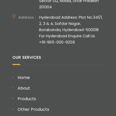
Sector 132, Noida, Uttar Pradesh
201304
Address :
Hyderabad Address: Plot No.341/1,
2, 3 & 4, Safdar Nagar,
Borabanda, Hyderabad-500018
For Hyderabad Enquire Call Us
+91-965-000-9259
OUR SERVICES
Home
About
Products
Other Products