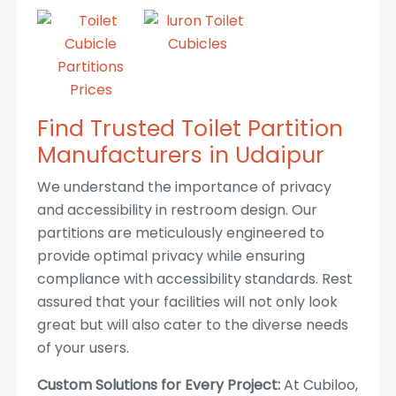
Find Trusted Toilet Partition
Manufacturers in Udaipur
We understand the importance of privacy
and accessibility in restroom design. Our
partitions are meticulously engineered to
provide optimal privacy while ensuring
compliance with accessibility standards. Rest
assured that your facilities will not only look
great but will also cater to the diverse needs
of your users.
Custom Solutions for Every Project:
At Cubiloo,