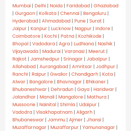
Mumbai
|
Delhi
|
Noida
|
Faridabad
|
Ghaziabad
|
Gurgaon
|
Kolkata
|
Chennai
|
Bengaluru
|
Hyderabad
|
Ahmadabad
|
Pune
|
Surat
|
Jaipur
|
Kanpur
|
Lucknow
|
Nagpur
|
Indore
|
Coimbatore
|
Kochi
|
Patna
|
Kozhikode
|
Bhopal
|
Vadodara
|
Agra
|
Ludhiana
|
Nashik
|
Vijayawada
|
Madurai
|
Varanasi
|
Meerut
|
Rajkot
|
Jamshedpur
|
Srinagar
|
Jabalpur
|
Allahabad
|
Aurangabad
|
Amritsar
|
Jodhpur
|
Ranchi
|
Raipur
|
Gwalior
|
Chandigarh
|
Kota
|
Alwar
|
Bangalore
|
Bhavnagar
|
Bhikaner
|
Bhubaneshwar
|
Dehradun
|
Gaya
|
Haridwar
|
Jalandhar
|
Manali
|
Mangalore
|
Mathura
|
Mussoorie
|
Nainital
|
Shimla
|
Udaipur
|
Vadodra
|
Visakhapatnam
|
Aligarh
|
Bhubaneswar
|
Jammu
|
Ajmer
|
Jhansi
|
Muzaffarnagar
|
Muzaffarpur
|
Yamunanagar
|