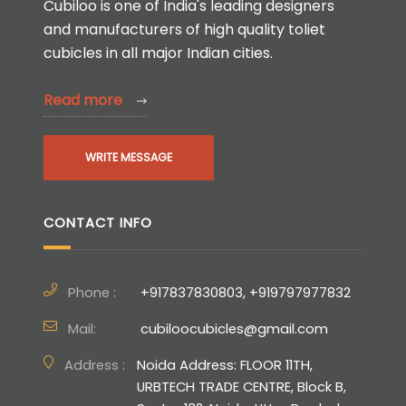
Cubiloo is one of India's leading designers
and manufacturers of high quality toliet
cubicles in all major Indian cities.
Read more
WRITE MESSAGE
CONTACT INFO
Phone :
+917837830803, +919797977832
Mail:
cubiloocubicles@gmail.com
Address :
Noida Address: FLOOR 11TH,
URBTECH TRADE CENTRE, Block B,