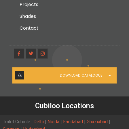
Projects
Shades
Contact
DOWNLOAD CATALOGUE
Cubiloo Locations
Toilet Cubicle :
Delhi
|
Noida
|
Faridabad
|
Ghaziabad
|