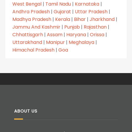
West Bengal
|
Tamil Nadu
|
Karnataka
|
Andhra Pradesh
|
Gujarat
|
Uttar Pradesh
|
Madhya Pradesh
|
Kerala
|
Bihar
|
Jharkhand
|
Jammu And Kashmir
|
Punjab
|
Rajasthan
|
Chhattisgarh
|
Assam
|
Haryana
|
Orissa
|
Uttarakhand
|
Manipur
|
Meghalaya
|
Himachal Pradesh
|
Goa
ABOUT US