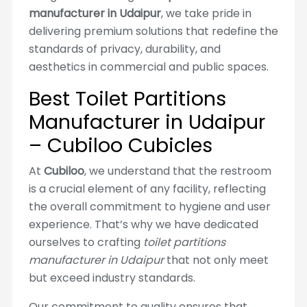
manufacturer in Udaipur
, we take pride in
delivering premium solutions that redefine the
standards of privacy, durability, and
aesthetics in commercial and public spaces.
Best Toilet Partitions
Manufacturer in Udaipur
– Cubiloo Cubicles
At
Cubiloo
, we understand that the restroom
is a crucial element of any facility, reflecting
the overall commitment to hygiene and user
experience. That’s why we have dedicated
ourselves to crafting
toilet partitions
manufacturer in Udaipur
that not only meet
but exceed industry standards.
Our commitment to quality ensures that