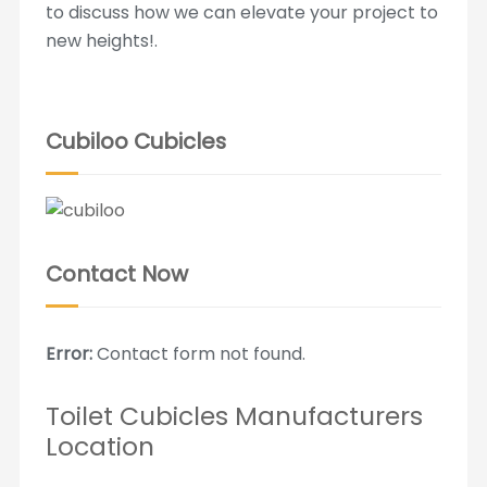
to discuss how we can elevate your project to
new heights!.
Cubiloo Cubicles
Contact Now
Error:
Contact form not found.
Toilet Cubicles Manufacturers
Location