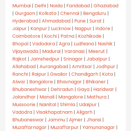
Mumbai
|
Delhi
|
Noida
|
Faridabad
|
Ghaziabad
|
Gurgaon
|
Kolkata
|
Chennai
|
Bengaluru
|
Hyderabad
|
Ahmadabad
|
Pune
|
Surat
|
Jaipur
|
Kanpur
|
Lucknow
|
Nagpur
|
Indore
|
Coimbatore
|
Kochi
|
Patna
|
Kozhikode
|
Bhopal
|
Vadodara
|
Agra
|
Ludhiana
|
Nashik
|
Vijayawada
|
Madurai
|
Varanasi
|
Meerut
|
Rajkot
|
Jamshedpur
|
Srinagar
|
Jabalpur
|
Allahabad
|
Aurangabad
|
Amritsar
|
Jodhpur
|
Ranchi
|
Raipur
|
Gwalior
|
Chandigarh
|
Kota
|
Alwar
|
Bangalore
|
Bhavnagar
|
Bhikaner
|
Bhubaneshwar
|
Dehradun
|
Gaya
|
Haridwar
|
Jalandhar
|
Manali
|
Mangalore
|
Mathura
|
Mussoorie
|
Nainital
|
Shimla
|
Udaipur
|
Vadodra
|
Visakhapatnam
|
Aligarh
|
Bhubaneswar
|
Jammu
|
Ajmer
|
Jhansi
|
Muzaffarnagar
|
Muzaffarpur
|
Yamunanagar
|