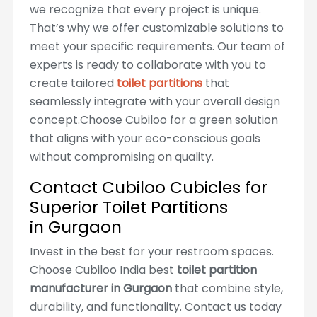
we recognize that every project is unique.
That’s why we offer customizable solutions to
meet your specific requirements. Our team of
experts is ready to collaborate with you to
create tailored
toilet partitions
that
seamlessly integrate with your overall design
concept.Choose Cubiloo for a green solution
that aligns with your eco-conscious goals
without compromising on quality.
Contact Cubiloo Cubicles for
Superior Toilet Partitions
in Gurgaon
Invest in the best for your restroom spaces.
Choose Cubiloo India best
toilet partition
manufacturer in Gurgaon
that combine style,
durability, and functionality. Contact us today