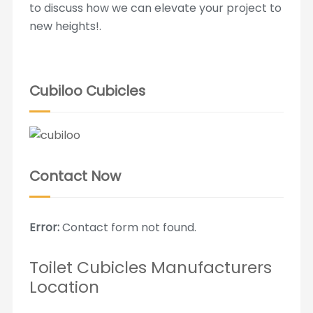
to discuss how we can elevate your project to
new heights!.
Cubiloo Cubicles
Contact Now
Error:
Contact form not found.
Toilet Cubicles Manufacturers
Location