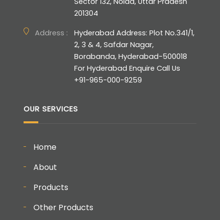
Sector 132, Noida, Uttar Pradesh
201304
Address :
Hyderabad Address: Plot No.341/1,
2, 3 & 4, Safdar Nagar,
Borabanda, Hyderabad-500018
For Hyderabad Enquire Call Us
+91-965-000-9259
OUR SERVICES
Home
About
Products
Other Products