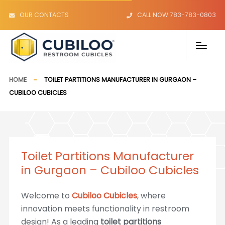
OUR CONTACTS
CALL NOW 783-783-0803
HOME
TOILET PARTITIONS MANUFACTURER IN GURGAON –
CUBILOO CUBICLES
Toilet Partitions Manufacturer
in Gurgaon – Cubiloo Cubicles
Welcome to
Cubiloo Cubicles
, where
innovation meets functionality in restroom
design! As a leading
toilet partitions