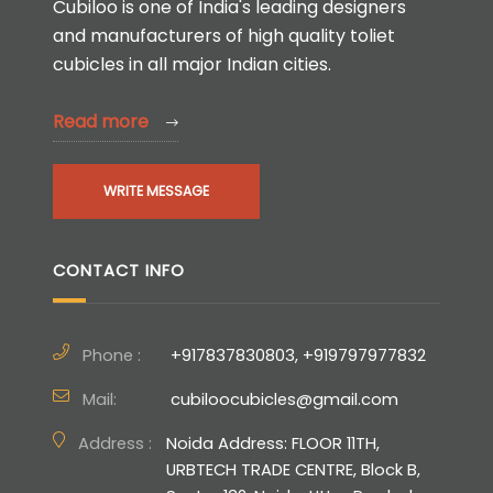
Cubiloo is one of India's leading designers
and manufacturers of high quality toliet
cubicles in all major Indian cities.
Read more
WRITE MESSAGE
CONTACT INFO
Phone :
+917837830803, +919797977832
Mail:
cubiloocubicles@gmail.com
Address :
Noida Address: FLOOR 11TH,
URBTECH TRADE CENTRE, Block B,