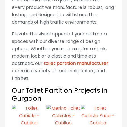
every product we manufacture is robust, long
lasting, and designed to withstand the
demands of high traffic environments.
Elevate the visual appeal of your restroom
spaces with our diverse range of design
options. Whether you’re aiming for a sleek,
modern look or a classic and timeless
aesthetic, our
toilet partition manufacturer
come in a variety of materials, colors, and
finishes.
Our Toilet Partition Projects in
Gurgaon