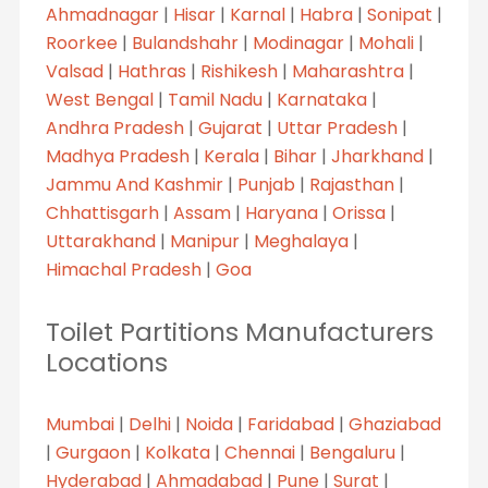
Ahmadnagar
|
Hisar
|
Karnal
|
Habra
|
Sonipat
|
Roorkee
|
Bulandshahr
|
Modinagar
|
Mohali
|
Valsad
|
Hathras
|
Rishikesh
|
Maharashtra
|
West Bengal
|
Tamil Nadu
|
Karnataka
|
Andhra Pradesh
|
Gujarat
|
Uttar Pradesh
|
Madhya Pradesh
|
Kerala
|
Bihar
|
Jharkhand
|
Jammu And Kashmir
|
Punjab
|
Rajasthan
|
Chhattisgarh
|
Assam
|
Haryana
|
Orissa
|
Uttarakhand
|
Manipur
|
Meghalaya
|
Himachal Pradesh
|
Goa
Toilet Partitions Manufacturers
Locations
Mumbai
|
Delhi
|
Noida
|
Faridabad
|
Ghaziabad
|
Gurgaon
|
Kolkata
|
Chennai
|
Bengaluru
|
Hyderabad
|
Ahmadabad
|
Pune
|
Surat
|