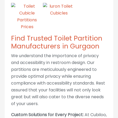
Find Trusted Toilet Partition
Manufacturers in Gurgaon
We understand the importance of privacy
and accessibility in restroom design. Our
partitions are meticulously engineered to
provide optimal privacy while ensuring
compliance with accessibility standards. Rest
assured that your facilities will not only look
great but will also cater to the diverse needs
of your users.
Custom Solutions for Every Project:
At Cubiloo,