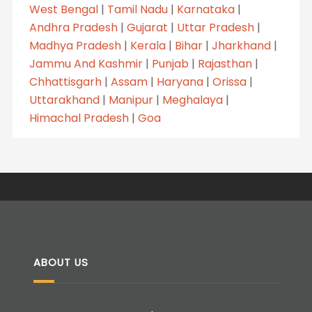
West Bengal
|
Tamil Nadu
|
Karnataka
|
Andhra Pradesh
|
Gujarat
|
Uttar Pradesh
|
Madhya Pradesh
|
Kerala
|
Bihar
|
Jharkhand
|
Jammu And Kashmir
|
Punjab
|
Rajasthan
|
Chhattisgarh
|
Assam
|
Haryana
|
Orissa
|
Uttarakhand
|
Manipur
|
Meghalaya
|
Himachal Pradesh
|
Goa
ABOUT US