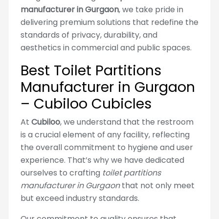
manufacturer in Gurgaon
, we take pride in
delivering premium solutions that redefine the
standards of privacy, durability, and
aesthetics in commercial and public spaces.
Best Toilet Partitions
Manufacturer in Gurgaon
– Cubiloo Cubicles
At
Cubiloo
, we understand that the restroom
is a crucial element of any facility, reflecting
the overall commitment to hygiene and user
experience. That’s why we have dedicated
ourselves to crafting
toilet partitions
manufacturer in Gurgaon
that not only meet
but exceed industry standards.
Our commitment to quality ensures that