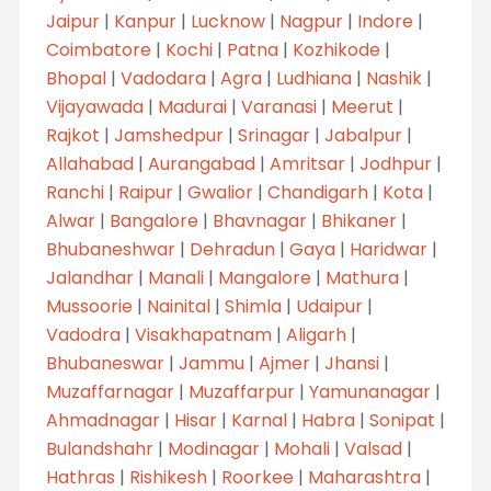
Jaipur
|
Kanpur
|
Lucknow
|
Nagpur
|
Indore
|
Coimbatore
|
Kochi
|
Patna
|
Kozhikode
|
Bhopal
|
Vadodara
|
Agra
|
Ludhiana
|
Nashik
|
Vijayawada
|
Madurai
|
Varanasi
|
Meerut
|
Rajkot
|
Jamshedpur
|
Srinagar
|
Jabalpur
|
Allahabad
|
Aurangabad
|
Amritsar
|
Jodhpur
|
Ranchi
|
Raipur
|
Gwalior
|
Chandigarh
|
Kota
|
Alwar
|
Bangalore
|
Bhavnagar
|
Bhikaner
|
Bhubaneshwar
|
Dehradun
|
Gaya
|
Haridwar
|
Jalandhar
|
Manali
|
Mangalore
|
Mathura
|
Mussoorie
|
Nainital
|
Shimla
|
Udaipur
|
Vadodra
|
Visakhapatnam
|
Aligarh
|
Bhubaneswar
|
Jammu
|
Ajmer
|
Jhansi
|
Muzaffarnagar
|
Muzaffarpur
|
Yamunanagar
|
Ahmadnagar
|
Hisar
|
Karnal
|
Habra
|
Sonipat
|
Bulandshahr
|
Modinagar
|
Mohali
|
Valsad
|
Hathras
|
Rishikesh
|
Roorkee
|
Maharashtra
|