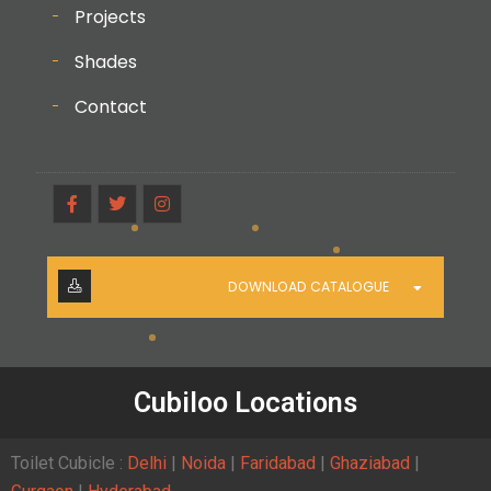
Projects
Shades
Contact
DOWNLOAD CATALOGUE
Cubiloo Locations
Toilet Cubicle :
Delhi
|
Noida
|
Faridabad
|
Ghaziabad
|