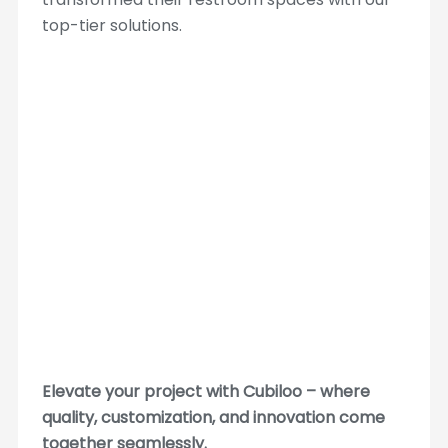
top-tier solutions.
Elevate your project with Cubiloo – where
quality, customization, and innovation come
together seamlessly.