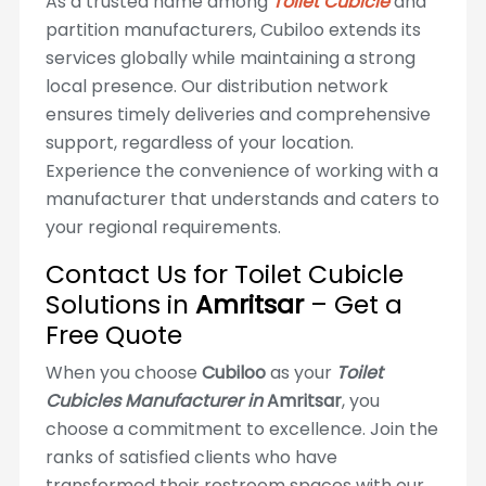
As a trusted name among
Toilet Cubicle
and
partition manufacturers, Cubiloo extends its
services globally while maintaining a strong
local presence. Our distribution network
ensures timely deliveries and comprehensive
support, regardless of your location.
Experience the convenience of working with a
manufacturer that understands and caters to
your regional requirements.
Contact Us for Toilet Cubicle
Solutions in
Amritsar
– Get a
Free Quote
When you choose
Cubiloo
as your
Toilet
Cubicles Manufacturer in
Amritsar
, you
choose a commitment to excellence. Join the
ranks of satisfied clients who have
transformed their restroom spaces with our