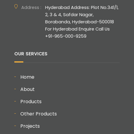
Address :
Hyderabad Address: Plot No.341/1,
2, 3 & 4, Safdar Nagar,
Borabanda, Hyderabad-500018
For Hyderabad Enquire Call Us
+91-965-000-9259
OUR SERVICES
Home
About
Products
Other Products
Projects