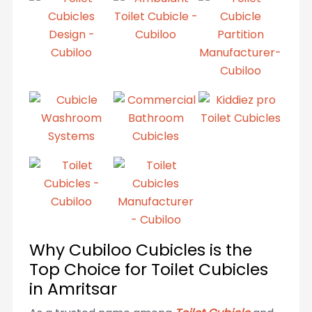
Why Cubiloo Cubicles is the
Top Choice for Toilet Cubicles
in Amritsar