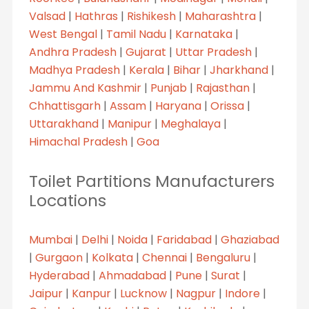
Valsad
|
Hathras
|
Rishikesh
|
Maharashtra
|
West Bengal
|
Tamil Nadu
|
Karnataka
|
Andhra Pradesh
|
Gujarat
|
Uttar Pradesh
|
Madhya Pradesh
|
Kerala
|
Bihar
|
Jharkhand
|
Jammu And Kashmir
|
Punjab
|
Rajasthan
|
Chhattisgarh
|
Assam
|
Haryana
|
Orissa
|
Uttarakhand
|
Manipur
|
Meghalaya
|
Himachal Pradesh
|
Goa
Toilet Partitions Manufacturers
Locations
Mumbai
|
Delhi
|
Noida
|
Faridabad
|
Ghaziabad
|
Gurgaon
|
Kolkata
|
Chennai
|
Bengaluru
|
Hyderabad
|
Ahmadabad
|
Pune
|
Surat
|
Jaipur
|
Kanpur
|
Lucknow
|
Nagpur
|
Indore
|