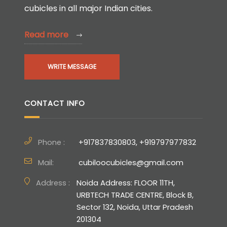
cubicles in all major Indian cities.
Read more
WRITE MESSAGE
CONTACT INFO
Phone :
+917837830803, +919797977832
Mail:
cubiloocubicles@gmail.com
Address :
Noida Address: FLOOR 11TH,
URBTECH TRADE CENTRE, Block B,
Sector 132, Noida, Uttar Pradesh
201304