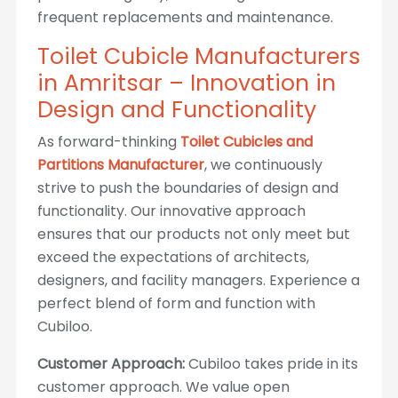
frequent replacements and maintenance.
Toilet Cubicle Manufacturers
in Amritsar – Innovation in
Design and Functionality
As forward-thinking
Toilet Cubicles and
Partitions Manufacturer
, we continuously
strive to push the boundaries of design and
functionality. Our innovative approach
ensures that our products not only meet but
exceed the expectations of architects,
designers, and facility managers. Experience a
perfect blend of form and function with
Cubiloo.
Customer Approach:
Cubiloo takes pride in its
customer approach. We value open