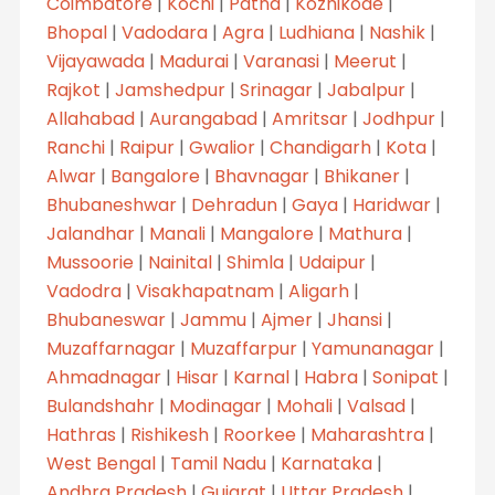
Coimbatore
|
Kochi
|
Patna
|
Kozhikode
|
Bhopal
|
Vadodara
|
Agra
|
Ludhiana
|
Nashik
|
Vijayawada
|
Madurai
|
Varanasi
|
Meerut
|
Rajkot
|
Jamshedpur
|
Srinagar
|
Jabalpur
|
Allahabad
|
Aurangabad
|
Amritsar
|
Jodhpur
|
Ranchi
|
Raipur
|
Gwalior
|
Chandigarh
|
Kota
|
Alwar
|
Bangalore
|
Bhavnagar
|
Bhikaner
|
Bhubaneshwar
|
Dehradun
|
Gaya
|
Haridwar
|
Jalandhar
|
Manali
|
Mangalore
|
Mathura
|
Mussoorie
|
Nainital
|
Shimla
|
Udaipur
|
Vadodra
|
Visakhapatnam
|
Aligarh
|
Bhubaneswar
|
Jammu
|
Ajmer
|
Jhansi
|
Muzaffarnagar
|
Muzaffarpur
|
Yamunanagar
|
Ahmadnagar
|
Hisar
|
Karnal
|
Habra
|
Sonipat
|
Bulandshahr
|
Modinagar
|
Mohali
|
Valsad
|
Hathras
|
Rishikesh
|
Roorkee
|
Maharashtra
|
West Bengal
|
Tamil Nadu
|
Karnataka
|
Andhra Pradesh
|
Gujarat
|
Uttar Pradesh
|