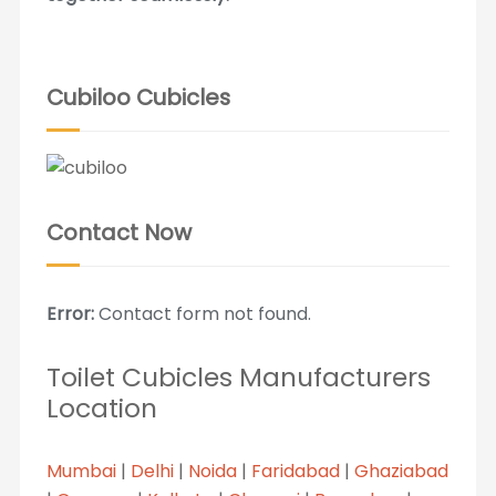
Cubiloo Cubicles
Contact Now
Error:
Contact form not found.
Toilet Cubicles Manufacturers
Location
Mumbai
|
Delhi
|
Noida
|
Faridabad
|
Ghaziabad