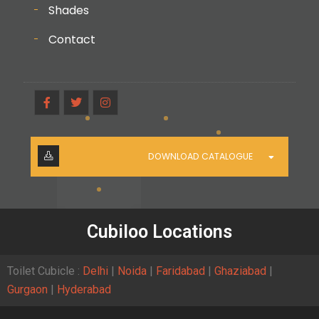
Shades
Contact
DOWNLOAD CATALOGUE
Cubiloo Locations
Toilet Cubicle :
Delhi
|
Noida
|
Faridabad
|
Ghaziabad
|
Gurgaon
|
Hyderabad