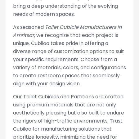
bring a deep understanding of the evolving
needs of modern spaces.
As seasoned
Toilet Cubicle Manufacturers in
Amritsar
, we recognize that each project is
unique. Cubiloo takes pride in offering a
diverse range of customization options to suit
your specific requirements. Choose from a
variety of materials, colors, and configurations
to create restroom spaces that seamlessly
align with your design vision.
Our Toilet Cubicles and Partitions are crafted
using premium materials that are not only
aesthetically pleasing but also built to endure
the rigors of high-traffic environments. Trust
Cubiloo for manufacturing solutions that
prioritize longevity, minimizing the need for