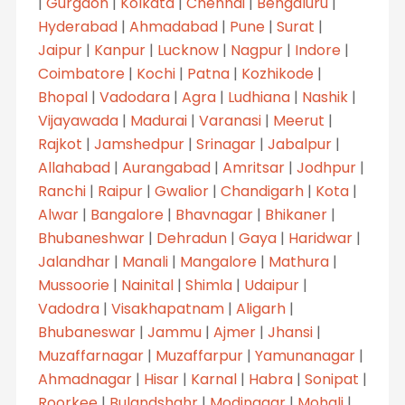
|
Gurgaon
|
Kolkata
|
Chennai
|
Bengaluru
|
Hyderabad
|
Ahmadabad
|
Pune
|
Surat
|
Jaipur
|
Kanpur
|
Lucknow
|
Nagpur
|
Indore
|
Coimbatore
|
Kochi
|
Patna
|
Kozhikode
|
Bhopal
|
Vadodara
|
Agra
|
Ludhiana
|
Nashik
|
Vijayawada
|
Madurai
|
Varanasi
|
Meerut
|
Rajkot
|
Jamshedpur
|
Srinagar
|
Jabalpur
|
Allahabad
|
Aurangabad
|
Amritsar
|
Jodhpur
|
Ranchi
|
Raipur
|
Gwalior
|
Chandigarh
|
Kota
|
Alwar
|
Bangalore
|
Bhavnagar
|
Bhikaner
|
Bhubaneshwar
|
Dehradun
|
Gaya
|
Haridwar
|
Jalandhar
|
Manali
|
Mangalore
|
Mathura
|
Mussoorie
|
Nainital
|
Shimla
|
Udaipur
|
Vadodra
|
Visakhapatnam
|
Aligarh
|
Bhubaneswar
|
Jammu
|
Ajmer
|
Jhansi
|
Muzaffarnagar
|
Muzaffarpur
|
Yamunanagar
|
Ahmadnagar
|
Hisar
|
Karnal
|
Habra
|
Sonipat
|
Roorkee
|
Bulandshahr
|
Modinagar
|
Mohali
|