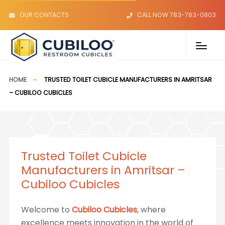
OUR CONTACTS
CALL NOW 783-783-0803
HOME
TRUSTED TOILET CUBICLE MANUFACTURERS IN AMRITSAR
– CUBILOO CUBICLES
Trusted Toilet Cubicle
Manufacturers in Amritsar –
Cubiloo Cubicles
Welcome to
Cubiloo Cubicles
, where
excellence meets innovation in the world of