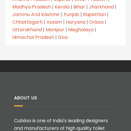
Madhya Pradesh
|
Kerala
|
Bihar
|
Jharkhand
|
Jammu And Kashmir
|
Punjab
|
Rajasthan
|
Chhattisgarh
|
Assam
|
Haryana
|
Orissa
|
Uttarakhand
|
Manipur
|
Meghalaya
|
Himachal Pradesh
|
Goa
ABOUT US
Cubiloo is one of India's leading designers
and manufacturers of high quality toliet