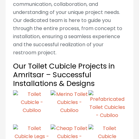
communication, collaboration, and
understanding of your unique project needs.
Our dedicated team is here to guide you
through the entire process, from concept to
installation, ensuring a seamless experience
and the successful realization of your
restroom project.
Our Toilet Cubicle Projects in
Amritsar – Successful
Installations & Designs