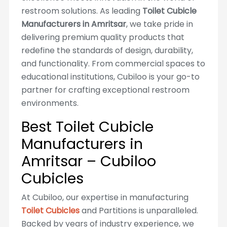
restroom solutions. As leading
Toilet Cubicle
Manufacturers in Amritsar
, we take pride in
delivering premium quality products that
redefine the standards of design, durability,
and functionality. From commercial spaces to
educational institutions, Cubiloo is your go-to
partner for crafting exceptional restroom
environments.
Best Toilet Cubicle
Manufacturers in
Amritsar – Cubiloo
Cubicles
At Cubiloo, our expertise in manufacturing
Toilet Cubicles
and Partitions is unparalleled.
Backed by years of industry experience, we