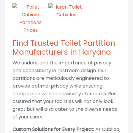
Find Trusted Toilet Partition
Manufacturers in Haryana
We understand the importance of privacy
and accessibility in restroom design. Our
partitions are meticulously engineered to
provide optimal privacy while ensuring
compliance with accessibility standards. Rest
assured that your facilities will not only look
great but will also cater to the diverse needs
of your users.
Custom Solutions for Every Project:
At Cubiloo,