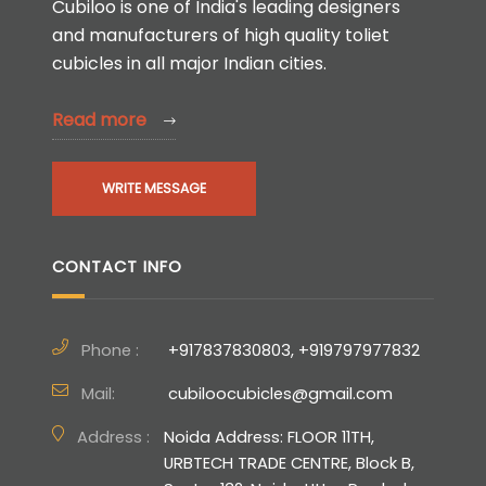
Cubiloo is one of India's leading designers
and manufacturers of high quality toliet
cubicles in all major Indian cities.
Read more
WRITE MESSAGE
CONTACT INFO
Phone :
+917837830803, +919797977832
Mail:
cubiloocubicles@gmail.com
Address :
Noida Address: FLOOR 11TH,
URBTECH TRADE CENTRE, Block B,