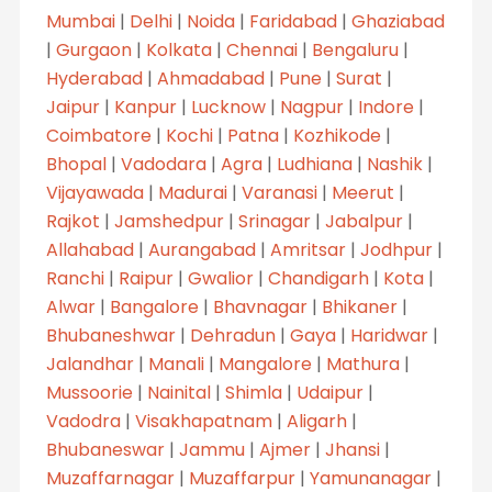
Mumbai
|
Delhi
|
Noida
|
Faridabad
|
Ghaziabad
|
Gurgaon
|
Kolkata
|
Chennai
|
Bengaluru
|
Hyderabad
|
Ahmadabad
|
Pune
|
Surat
|
Jaipur
|
Kanpur
|
Lucknow
|
Nagpur
|
Indore
|
Coimbatore
|
Kochi
|
Patna
|
Kozhikode
|
Bhopal
|
Vadodara
|
Agra
|
Ludhiana
|
Nashik
|
Vijayawada
|
Madurai
|
Varanasi
|
Meerut
|
Rajkot
|
Jamshedpur
|
Srinagar
|
Jabalpur
|
Allahabad
|
Aurangabad
|
Amritsar
|
Jodhpur
|
Ranchi
|
Raipur
|
Gwalior
|
Chandigarh
|
Kota
|
Alwar
|
Bangalore
|
Bhavnagar
|
Bhikaner
|
Bhubaneshwar
|
Dehradun
|
Gaya
|
Haridwar
|
Jalandhar
|
Manali
|
Mangalore
|
Mathura
|
Mussoorie
|
Nainital
|
Shimla
|
Udaipur
|
Vadodra
|
Visakhapatnam
|
Aligarh
|
Bhubaneswar
|
Jammu
|
Ajmer
|
Jhansi
|
Muzaffarnagar
|
Muzaffarpur
|
Yamunanagar
|