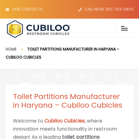
OUR CONTACTS
CALL NOW 783-783-0803
HOME
TOILET PARTITIONS MANUFACTURER IN HARYANA –
CUBILOO CUBICLES
Toilet Partitions Manufacturer
in Haryana – Cubiloo Cubicles
Welcome to
Cubiloo Cubicles
, where
innovation meets functionality in restroom
design! As a leading
toilet partitions