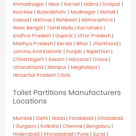
Ahmadnagar
|
Hisar
|
Karnal
|
Habra
|
Sonipat
|
Roorkee
|
Bulandshahr
|
Modinagar
|
Mohali
|
Valsad
|
Hathras
|
Rishikesh
|
Maharashtra
|
West Bengal
|
Tamil Nadu
|
Karnataka
|
Andhra Pradesh
|
Gujarat
|
Uttar Pradesh
|
Madhya Pradesh
|
Kerala
|
Bihar
|
Jharkhand
|
Jammu And Kashmir
|
Punjab
|
Rajasthan
|
Chhattisgarh
|
Assam
|
Haryana
|
Orissa
|
Uttarakhand
|
Manipur
|
Meghalaya
|
Himachal Pradesh
|
Goa
Toilet Partitions Manufacturers
Locations
Mumbai
|
Delhi
|
Noida
|
Faridabad
|
Ghaziabad
|
Gurgaon
|
Kolkata
|
Chennai
|
Bengaluru
|
Hyderabad
|
Ahmadabad
|
Pune
|
Surat
|