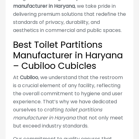
manufacturer in Haryana
, we take pride in
delivering premium solutions that redefine the
standards of privacy, durability, and
aesthetics in commercial and public spaces.
Best Toilet Partitions
Manufacturer in Haryana
– Cubiloo Cubicles
At
Cubiloo
, we understand that the restroom
is a crucial element of any facility, reflecting
the overall commitment to hygiene and user
experience. That’s why we have dedicated
ourselves to crafting
toilet partitions
manufacturer in Haryana
that not only meet
but exceed industry standards.
Our commitment to quality ensures that