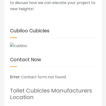
to discuss how we can elevate your project to
new heights!.
Cubiloo Cubicles
Contact Now
Error:
Contact form not found.
Toilet Cubicles Manufacturers
Location