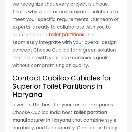
we recognize that every project is unique.
That’s why we offer customizable solutions to
meet your specific requirements. Our team of
experts is ready to collaborate with you to
create tailored
toilet partitions
that
seamlessly integrate with your overall design
concept.Choose Cubiloo for a green solution
that aligns with your eco-conscious goals
without compromising on quality.
Contact Cubiloo Cubicles for
Superior Toilet Partitions in
Haryana
Invest in the best for your restroom spaces.
Choose Cubiloo India best
toilet partition
manufacturer in Haryana
that combine style,
durability, and functionality. Contact us today