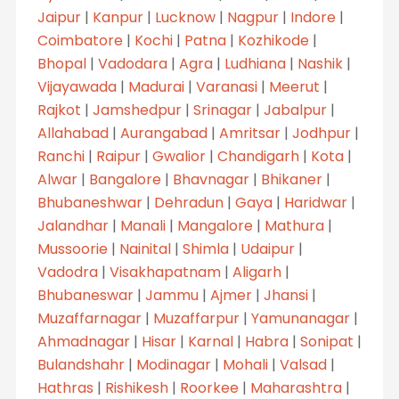
Jaipur
|
Kanpur
|
Lucknow
|
Nagpur
|
Indore
|
Coimbatore
|
Kochi
|
Patna
|
Kozhikode
|
Bhopal
|
Vadodara
|
Agra
|
Ludhiana
|
Nashik
|
Vijayawada
|
Madurai
|
Varanasi
|
Meerut
|
Rajkot
|
Jamshedpur
|
Srinagar
|
Jabalpur
|
Allahabad
|
Aurangabad
|
Amritsar
|
Jodhpur
|
Ranchi
|
Raipur
|
Gwalior
|
Chandigarh
|
Kota
|
Alwar
|
Bangalore
|
Bhavnagar
|
Bhikaner
|
Bhubaneshwar
|
Dehradun
|
Gaya
|
Haridwar
|
Jalandhar
|
Manali
|
Mangalore
|
Mathura
|
Mussoorie
|
Nainital
|
Shimla
|
Udaipur
|
Vadodra
|
Visakhapatnam
|
Aligarh
|
Bhubaneswar
|
Jammu
|
Ajmer
|
Jhansi
|
Muzaffarnagar
|
Muzaffarpur
|
Yamunanagar
|
Ahmadnagar
|
Hisar
|
Karnal
|
Habra
|
Sonipat
|
Bulandshahr
|
Modinagar
|
Mohali
|
Valsad
|
Hathras
|
Rishikesh
|
Roorkee
|
Maharashtra
|