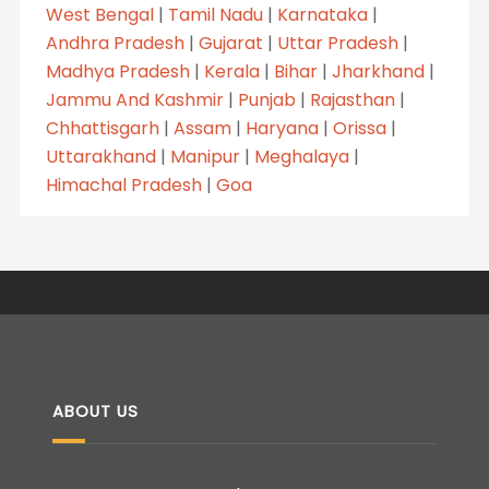
West Bengal
|
Tamil Nadu
|
Karnataka
|
Andhra Pradesh
|
Gujarat
|
Uttar Pradesh
|
Madhya Pradesh
|
Kerala
|
Bihar
|
Jharkhand
|
Jammu And Kashmir
|
Punjab
|
Rajasthan
|
Chhattisgarh
|
Assam
|
Haryana
|
Orissa
|
Uttarakhand
|
Manipur
|
Meghalaya
|
Himachal Pradesh
|
Goa
ABOUT US