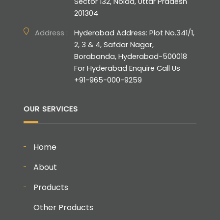
Sector 132, Noida, Uttar Pradesh
201304
Address :
Hyderabad Address: Plot No.341/1,
2, 3 & 4, Safdar Nagar,
Borabanda, Hyderabad-500018
For Hyderabad Enquire Call Us
+91-965-000-9259
OUR SERVICES
Home
About
Products
Other Products