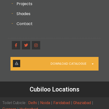
Projects
Shades
Contact
DOWNLOAD CATALOGUE
Cubiloo Locations
Toilet Cubicle :
Delhi
|
Noida
|
Faridabad
|
Ghaziabad
|