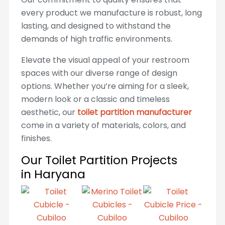
every product we manufacture is robust, long
lasting, and designed to withstand the
demands of high traffic environments.
Elevate the visual appeal of your restroom
spaces with our diverse range of design
options. Whether you’re aiming for a sleek,
modern look or a classic and timeless
aesthetic, our
toilet partition manufacturer
come in a variety of materials, colors, and
finishes.
Our Toilet Partition Projects
in Haryana