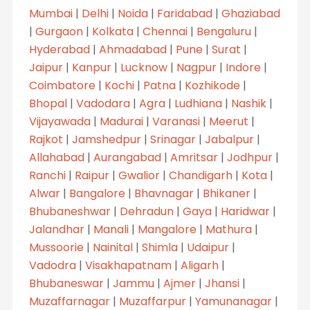
Mumbai
|
Delhi
|
Noida
|
Faridabad
|
Ghaziabad
|
Gurgaon
|
Kolkata
|
Chennai
|
Bengaluru
|
Hyderabad
|
Ahmadabad
|
Pune
|
Surat
|
Jaipur
|
Kanpur
|
Lucknow
|
Nagpur
|
Indore
|
Coimbatore
|
Kochi
|
Patna
|
Kozhikode
|
Bhopal
|
Vadodara
|
Agra
|
Ludhiana
|
Nashik
|
Vijayawada
|
Madurai
|
Varanasi
|
Meerut
|
Rajkot
|
Jamshedpur
|
Srinagar
|
Jabalpur
|
Allahabad
|
Aurangabad
|
Amritsar
|
Jodhpur
|
Ranchi
|
Raipur
|
Gwalior
|
Chandigarh
|
Kota
|
Alwar
|
Bangalore
|
Bhavnagar
|
Bhikaner
|
Bhubaneshwar
|
Dehradun
|
Gaya
|
Haridwar
|
Jalandhar
|
Manali
|
Mangalore
|
Mathura
|
Mussoorie
|
Nainital
|
Shimla
|
Udaipur
|
Vadodra
|
Visakhapatnam
|
Aligarh
|
Bhubaneswar
|
Jammu
|
Ajmer
|
Jhansi
|
Muzaffarnagar
|
Muzaffarpur
|
Yamunanagar
|