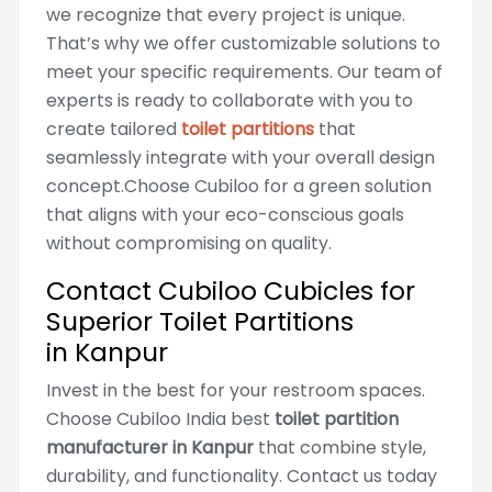
we recognize that every project is unique.
That’s why we offer customizable solutions to
meet your specific requirements. Our team of
experts is ready to collaborate with you to
create tailored
toilet partitions
that
seamlessly integrate with your overall design
concept.Choose Cubiloo for a green solution
that aligns with your eco-conscious goals
without compromising on quality.
Contact Cubiloo Cubicles for
Superior Toilet Partitions
in Kanpur
Invest in the best for your restroom spaces.
Choose Cubiloo India best
toilet partition
manufacturer in Kanpur
that combine style,
durability, and functionality. Contact us today