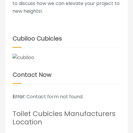
to discuss how we can elevate your project to
new heights!.
Cubiloo Cubicles
Contact Now
Error:
Contact form not found.
Toilet Cubicles Manufacturers
Location