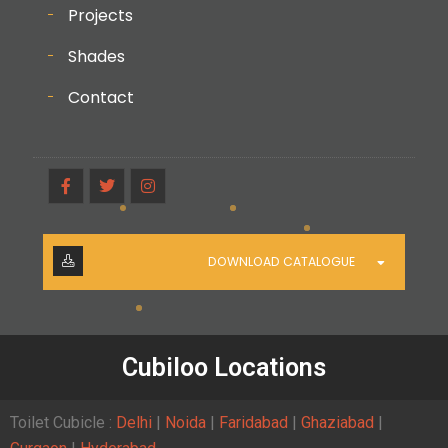
Projects
Shades
Contact
DOWNLOAD CATALOGUE
Cubiloo Locations
Toilet Cubicle :
Delhi
|
Noida
|
Faridabad
|
Ghaziabad
|