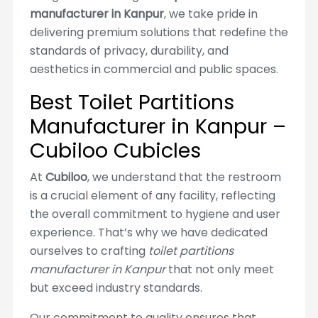
manufacturer in Kanpur
, we take pride in
delivering premium solutions that redefine the
standards of privacy, durability, and
aesthetics in commercial and public spaces.
Best Toilet Partitions
Manufacturer in Kanpur –
Cubiloo Cubicles
At
Cubiloo
, we understand that the restroom
is a crucial element of any facility, reflecting
the overall commitment to hygiene and user
experience. That’s why we have dedicated
ourselves to crafting
toilet partitions
manufacturer in Kanpur
that not only meet
but exceed industry standards.
Our commitment to quality ensures that