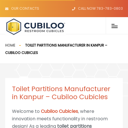
OUR CONTACTS
CALL NOW 783-783-0803
HOME
TOILET PARTITIONS MANUFACTURER IN KANPUR –
CUBILOO CUBICLES
Toilet Partitions Manufacturer
in Kanpur – Cubiloo Cubicles
Welcome to
Cubiloo Cubicles
, where
innovation meets functionality in restroom
design! As a leading
toilet partitions