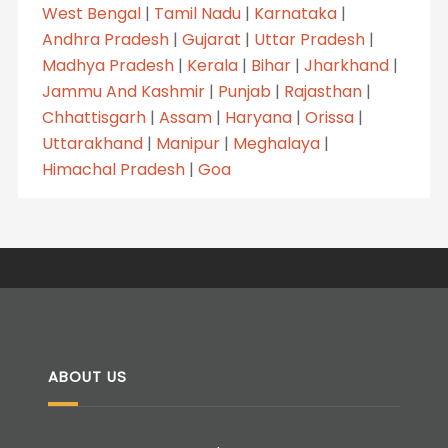
West Bengal
|
Tamil Nadu
|
Karnataka
|
Andhra Pradesh
|
Gujarat
|
Uttar Pradesh
|
Madhya Pradesh
|
Kerala
|
Bihar
|
Jharkhand
|
Jammu And Kashmir
|
Punjab
|
Rajasthan
|
Chhattisgarh
|
Assam
|
Haryana
|
Orissa
|
Uttarakhand
|
Manipur
|
Meghalaya
|
Himachal Pradesh
|
Goa
ABOUT US