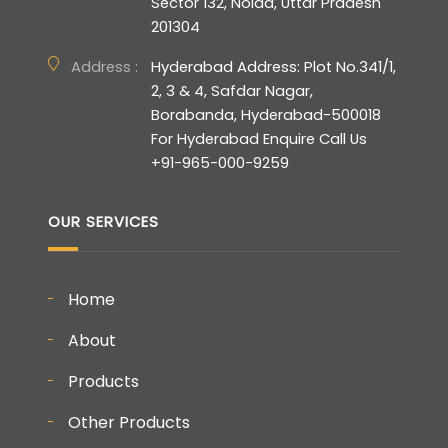
Sector 132, Noida, Uttar Pradesh
201304
Address :
Hyderabad Address: Plot No.341/1,
2, 3 & 4, Safdar Nagar,
Borabanda, Hyderabad-500018
For Hyderabad Enquire Call Us
+91-965-000-9259
OUR SERVICES
Home
About
Products
Other Products