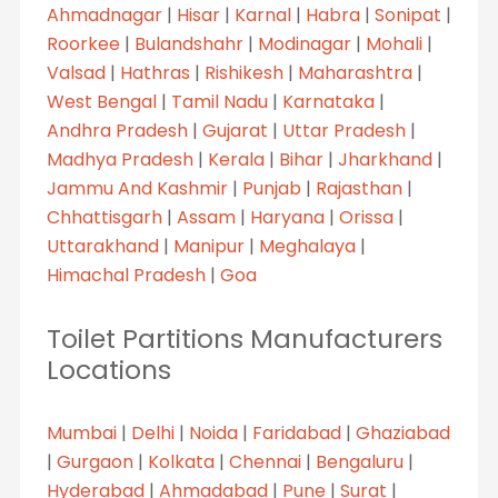
Ahmadnagar
|
Hisar
|
Karnal
|
Habra
|
Sonipat
|
Roorkee
|
Bulandshahr
|
Modinagar
|
Mohali
|
Valsad
|
Hathras
|
Rishikesh
|
Maharashtra
|
West Bengal
|
Tamil Nadu
|
Karnataka
|
Andhra Pradesh
|
Gujarat
|
Uttar Pradesh
|
Madhya Pradesh
|
Kerala
|
Bihar
|
Jharkhand
|
Jammu And Kashmir
|
Punjab
|
Rajasthan
|
Chhattisgarh
|
Assam
|
Haryana
|
Orissa
|
Uttarakhand
|
Manipur
|
Meghalaya
|
Himachal Pradesh
|
Goa
Toilet Partitions Manufacturers
Locations
Mumbai
|
Delhi
|
Noida
|
Faridabad
|
Ghaziabad
|
Gurgaon
|
Kolkata
|
Chennai
|
Bengaluru
|
Hyderabad
|
Ahmadabad
|
Pune
|
Surat
|