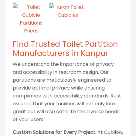
Find Trusted Toilet Partition
Manufacturers in Kanpur
We understand the importance of privacy
and accessibility in restroom design. Our
partitions are meticulously engineered to
provide optimal privacy while ensuring
compliance with accessibility standards. Rest
assured that your facilities will not only look
great but will also cater to the diverse needs
of your users.
Custom Solutions for Every Project:
At Cubiloo,