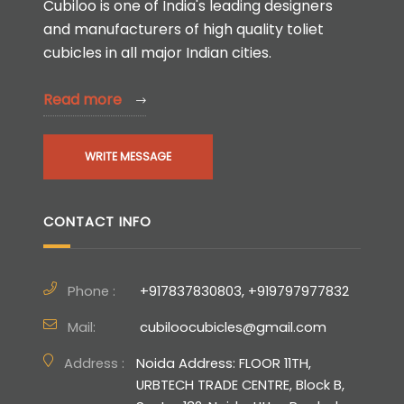
Cubiloo is one of India's leading designers
and manufacturers of high quality toliet
cubicles in all major Indian cities.
Read more
WRITE MESSAGE
CONTACT INFO
Phone :
+917837830803, +919797977832
Mail:
cubiloocubicles@gmail.com
Address :
Noida Address: FLOOR 11TH,
URBTECH TRADE CENTRE, Block B,