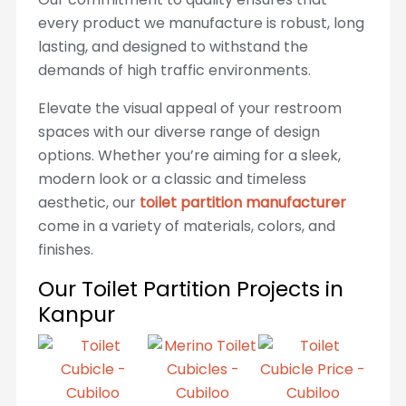
every product we manufacture is robust, long
lasting, and designed to withstand the
demands of high traffic environments.
Elevate the visual appeal of your restroom
spaces with our diverse range of design
options. Whether you’re aiming for a sleek,
modern look or a classic and timeless
aesthetic, our
toilet partition manufacturer
come in a variety of materials, colors, and
finishes.
Our Toilet Partition Projects in
Kanpur