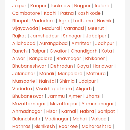
Jaipur
|
Kanpur
|
Lucknow
|
Nagpur
|
Indore
|
Coimbatore
|
Kochi
|
Patna
|
Kozhikode
|
Bhopal
|
Vadodara
|
Agra
|
Ludhiana
|
Nashik
|
Vijayawada
|
Madurai
|
Varanasi
|
Meerut
|
Rajkot
|
Jamshedpur
|
Srinagar
|
Jabalpur
|
Allahabad
|
Aurangabad
|
Amritsar
|
Jodhpur
|
Ranchi
|
Raipur
|
Gwalior
|
Chandigarh
|
Kota
|
Alwar
|
Bangalore
|
Bhavnagar
|
Bhikaner
|
Bhubaneshwar
|
Dehradun
|
Gaya
|
Haridwar
|
Jalandhar
|
Manali
|
Mangalore
|
Mathura
|
Mussoorie
|
Nainital
|
Shimla
|
Udaipur
|
Vadodra
|
Visakhapatnam
|
Aligarh
|
Bhubaneswar
|
Jammu
|
Ajmer
|
Jhansi
|
Muzaffarnagar
|
Muzaffarpur
|
Yamunanagar
|
Ahmadnagar
|
Hisar
|
Karnal
|
Habra
|
Sonipat
|
Bulandshahr
|
Modinagar
|
Mohali
|
Valsad
|
Hathras
|
Rishikesh
|
Roorkee
|
Maharashtra
|