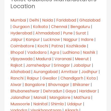
Location
Mumbai
|
Delhi
|
Noida
|
Faridabad
|
Ghaziabad
|
Gurgaon
|
Kolkata
|
Chennai
|
Bengaluru
|
Hyderabad
|
Ahmadabad
|
Pune
|
Surat
|
Jaipur
|
Kanpur
|
Lucknow
|
Nagpur
|
Indore
|
Coimbatore
|
Kochi
|
Patna
|
Kozhikode
|
Bhopal
|
Vadodara
|
Agra
|
Ludhiana
|
Nashik
|
Vijayawada
|
Madurai
|
Varanasi
|
Meerut
|
Rajkot
|
Jamshedpur
|
Srinagar
|
Jabalpur
|
Allahabad
|
Aurangabad
|
Amritsar
|
Jodhpur
|
Ranchi
|
Raipur
|
Gwalior
|
Chandigarh
|
Kota
|
Alwar
|
Bangalore
|
Bhavnagar
|
Bhikaner
|
Bhubaneshwar
|
Dehradun
|
Gaya
|
Haridwar
|
Jalandhar
|
Manali
|
Mangalore
|
Mathura
|
Mussoorie
|
Nainital
|
Shimla
|
Udaipur
|
Vadodra
|
Visakhapatnam
|
Aligarh
|