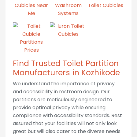
Find Trusted Toilet Partition
Manufacturers in Kozhikode
We understand the importance of privacy
and accessibility in restroom design. Our
partitions are meticulously engineered to
provide optimal privacy while ensuring
compliance with accessibility standards. Rest
assured that your facilities will not only look
great but will also cater to the diverse needs