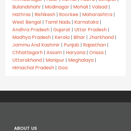
Bulandshahr
|
Modinagar
|
Mohali
|
Valsad
|
Hathras
|
Rishikesh
|
Roorkee
|
Maharashtra
|
West Bengal
|
Tamil Nadu
|
Karnataka
|
Andhra Pradesh
|
Gujarat
|
Uttar Pradesh
|
Madhya Pradesh
|
Kerala
|
Bihar
|
Jharkhand
|
Jammu And Kashmir
|
Punjab
|
Rajasthan
|
Chhattisgarh
|
Assam
|
Haryana
|
Orissa
|
Uttarakhand
|
Manipur
|
Meghalaya
|
Himachal Pradesh
|
Goa
ABOUT US