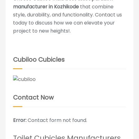
manufacturer in Kozhikode
that combine
style, durability, and functionality. Contact us
today to discuss how we can elevate your
project to new heights!.
Cubiloo Cubicles
Contact Now
Error:
Contact form not found.
Toilet Cubicles Manufacturers