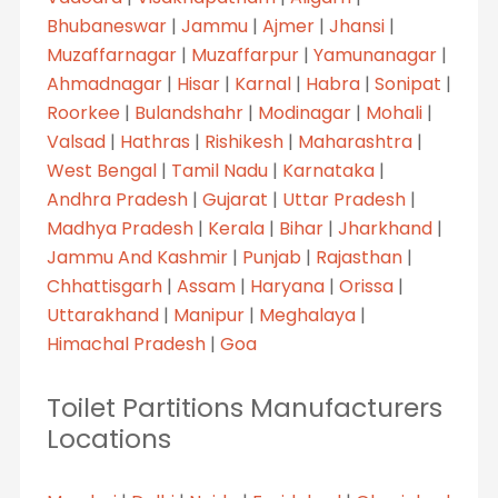
Bhubaneswar
|
Jammu
|
Ajmer
|
Jhansi
|
Muzaffarnagar
|
Muzaffarpur
|
Yamunanagar
|
Ahmadnagar
|
Hisar
|
Karnal
|
Habra
|
Sonipat
|
Roorkee
|
Bulandshahr
|
Modinagar
|
Mohali
|
Valsad
|
Hathras
|
Rishikesh
|
Maharashtra
|
West Bengal
|
Tamil Nadu
|
Karnataka
|
Andhra Pradesh
|
Gujarat
|
Uttar Pradesh
|
Madhya Pradesh
|
Kerala
|
Bihar
|
Jharkhand
|
Jammu And Kashmir
|
Punjab
|
Rajasthan
|
Chhattisgarh
|
Assam
|
Haryana
|
Orissa
|
Uttarakhand
|
Manipur
|
Meghalaya
|
Himachal Pradesh
|
Goa
Toilet Partitions Manufacturers
Locations