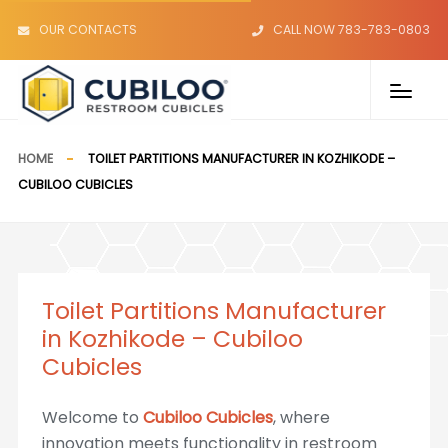
OUR CONTACTS
CALL NOW 783-783-0803
HOME
TOILET PARTITIONS MANUFACTURER IN KOZHIKODE –
CUBILOO CUBICLES
Toilet Partitions Manufacturer
in Kozhikode – Cubiloo
Cubicles
Welcome to
Cubiloo Cubicles
, where
innovation meets functionality in restroom