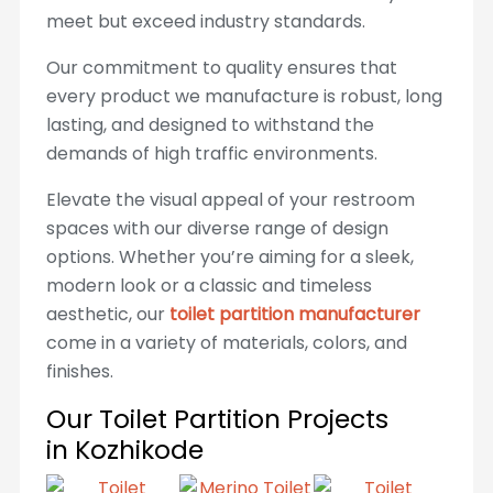
meet but exceed industry standards.
Our commitment to quality ensures that
every product we manufacture is robust, long
lasting, and designed to withstand the
demands of high traffic environments.
Elevate the visual appeal of your restroom
spaces with our diverse range of design
options. Whether you’re aiming for a sleek,
modern look or a classic and timeless
aesthetic, our
toilet partition manufacturer
come in a variety of materials, colors, and
finishes.
Our Toilet Partition Projects
in Kozhikode