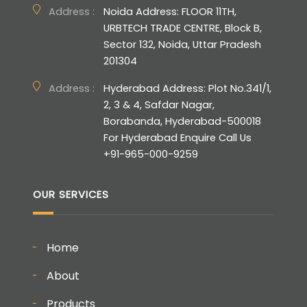
Address :
Noida Address: FLOOR 11TH,
URBTECH TRADE CENTRE, Block B,
Sector 132, Noida, Uttar Pradesh
201304
Address :
Hyderabad Address: Plot No.341/1,
2, 3 & 4, Safdar Nagar,
Borabanda, Hyderabad-500018
For Hyderabad Enquire Call Us
+91-965-000-9259
OUR SERVICES
Home
About
Products