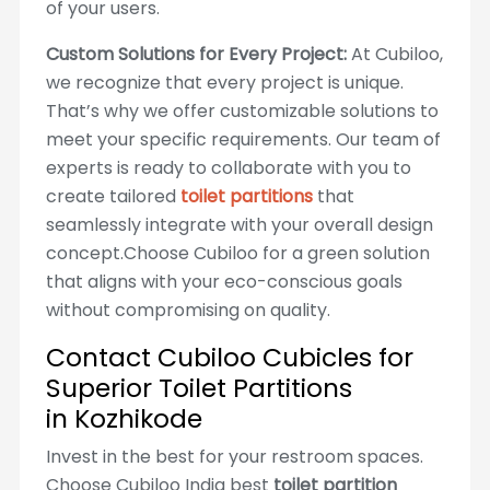
of your users.
Custom Solutions for Every Project:
At Cubiloo,
we recognize that every project is unique.
That’s why we offer customizable solutions to
meet your specific requirements. Our team of
experts is ready to collaborate with you to
create tailored
toilet partitions
that
seamlessly integrate with your overall design
concept.Choose Cubiloo for a green solution
that aligns with your eco-conscious goals
without compromising on quality.
Contact Cubiloo Cubicles for
Superior Toilet Partitions
in Kozhikode
Invest in the best for your restroom spaces.
Choose Cubiloo India best
toilet partition