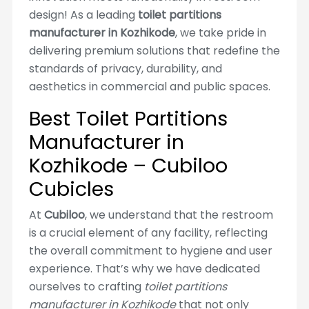
design! As a leading
toilet partitions
manufacturer in Kozhikode
, we take pride in
delivering premium solutions that redefine the
standards of privacy, durability, and
aesthetics in commercial and public spaces.
Best Toilet Partitions
Manufacturer in
Kozhikode – Cubiloo
Cubicles
At
Cubiloo
, we understand that the restroom
is a crucial element of any facility, reflecting
the overall commitment to hygiene and user
experience. That’s why we have dedicated
ourselves to crafting
toilet partitions
manufacturer in Kozhikode
that not only