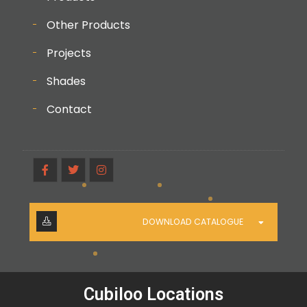
Other Products
Projects
Shades
Contact
DOWNLOAD CATALOGUE
Cubiloo Locations