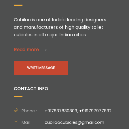
Cubiloo is one of India's leading designers
and manufacturers of high quality toliet
cubicles in all major Indian cities.
Read more
WRITE MESSAGE
CONTACT INFO
Phone :
+917837830803, +919797977832
Mail:
cubiloocubicles@gmail.com