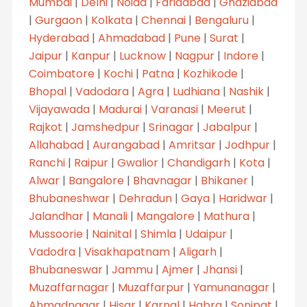
Mumbai
|
Delhi
|
Noida
|
Faridabad
|
Ghaziabad
|
Gurgaon
|
Kolkata
|
Chennai
|
Bengaluru
|
Hyderabad
|
Ahmadabad
|
Pune
|
Surat
|
Jaipur
|
Kanpur
|
Lucknow
|
Nagpur
|
Indore
|
Coimbatore
|
Kochi
|
Patna
|
Kozhikode
|
Bhopal
|
Vadodara
|
Agra
|
Ludhiana
|
Nashik
|
Vijayawada
|
Madurai
|
Varanasi
|
Meerut
|
Rajkot
|
Jamshedpur
|
Srinagar
|
Jabalpur
|
Allahabad
|
Aurangabad
|
Amritsar
|
Jodhpur
|
Ranchi
|
Raipur
|
Gwalior
|
Chandigarh
|
Kota
|
Alwar
|
Bangalore
|
Bhavnagar
|
Bhikaner
|
Bhubaneshwar
|
Dehradun
|
Gaya
|
Haridwar
|
Jalandhar
|
Manali
|
Mangalore
|
Mathura
|
Mussoorie
|
Nainital
|
Shimla
|
Udaipur
|
Vadodra
|
Visakhapatnam
|
Aligarh
|
Bhubaneswar
|
Jammu
|
Ajmer
|
Jhansi
|
Muzaffarnagar
|
Muzaffarpur
|
Yamunanagar
|
Ahmadnagar
|
Hisar
|
Karnal
|
Habra
|
Sonipat
|