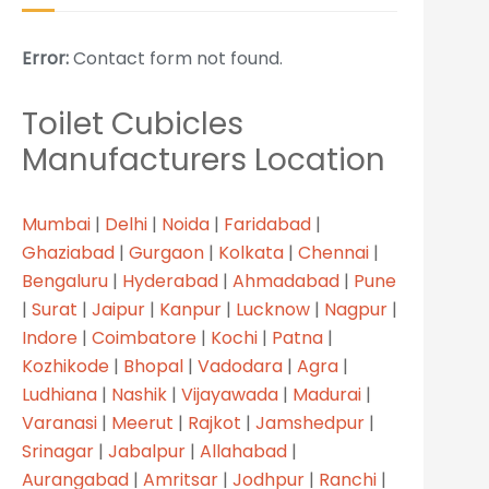
Error:
Contact form not found.
Toilet Cubicles
Manufacturers Location
Mumbai
|
Delhi
|
Noida
|
Faridabad
|
Ghaziabad
|
Gurgaon
|
Kolkata
|
Chennai
|
Bengaluru
|
Hyderabad
|
Ahmadabad
|
Pune
|
Surat
|
Jaipur
|
Kanpur
|
Lucknow
|
Nagpur
|
Indore
|
Coimbatore
|
Kochi
|
Patna
|
Kozhikode
|
Bhopal
|
Vadodara
|
Agra
|
Ludhiana
|
Nashik
|
Vijayawada
|
Madurai
|
Varanasi
|
Meerut
|
Rajkot
|
Jamshedpur
|
Srinagar
|
Jabalpur
|
Allahabad
|
Aurangabad
|
Amritsar
|
Jodhpur
|
Ranchi
|