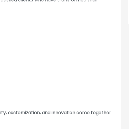
Sector 132, Noida, Uttar Pradesh
201304
Address :
Hyderabad Address: Plot
No.341/1, 2, 3 & 4, Safdar Nagar,
Borabanda, Hyderabad-500018
For Hyderabad Enquire Call Us
+91-965-000-9259
Cubiloo Locations
lity, customization, and innovation come together
bad
|
Gurgaon
|
Hyderabad