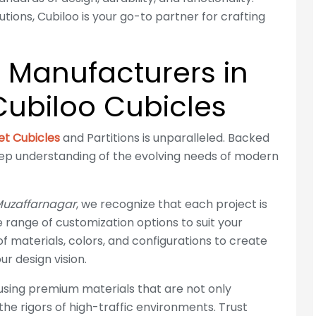
ions, Cubiloo is your go-to partner for crafting
e Manufacturers in
ubiloo Cubicles
let Cubicles
and Partitions is unparalleled. Backed
eep understanding of the evolving needs of modern
 Muzaffarnagar
, we recognize that each project is
se range of customization options to suit your
f materials, colors, and configurations to create
r design vision.
 using premium materials that are not only
 the rigors of high-traffic environments. Trust