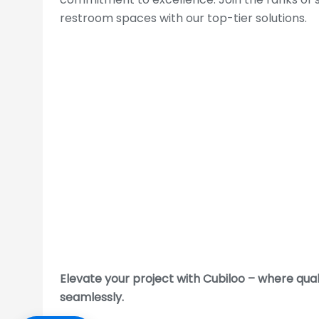
restroom spaces with our top-tier solutions.
WRITE MESSAGE
Follow Us:
Elevate your project with Cubiloo – where qua
seamlessly.
Toilet Cubicle :
Delhi
|
Noida
|
Faridabad
|
Ghazia