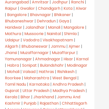
Aurangabad
|
Amritsar
|
Jodhpur
|
Ranchi
|
Raipur
|
Gwalior
|
Chandigarh
|
Kota
|
Alwar
|
Bangalore
|
Bhavnagar
|
Bhikaner
|
Bhubaneshwar
|
Dehradun
|
Gaya
|
Haridwar
|
Jalandhar
|
Manali
|
Mangalore
|
Mathura
|
Mussoorie
|
Nainital
|
Shimla
|
Udaipur
|
Vadodra
|
Visakhapatnam
|
Aligarh
|
Bhubaneswar
|
Jammu
|
Ajmer
|
Jhansi
|
Muzaffarnagar
|
Muzaffarpur
|
Yamunanagar
|
Ahmadnagar
|
Hisar
|
Karnal
R SERVICES
|
Habra
|
Sonipat
|
Bulandshahr
|
Modinagar
|
Mohali
|
Valsad
|
Hathras
|
Rishikesh
|
Roorkee
|
Maharashtra
|
West Bengal
|
Home
Tamil Nadu
|
Karnataka
|
Andhra Pradesh
|
Gujarat
|
Uttar Pradesh
|
Madhya Pradesh
|
About
Kerala
|
Bihar
|
Jharkhand
|
Jammu And
Products
Kashmir
|
Punjab
|
Rajasthan
|
Chhattisgarh