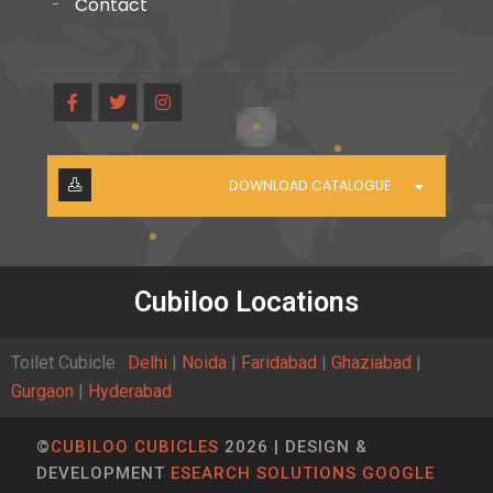
Contact
DOWNLOAD CATALOGUE
Cubiloo Locations
Toilet Cubicle :
Delhi
|
Noida
|
Faridabad
|
Ghaziabad
|
Gurgaon
|
Hyderabad
©
CUBILOO CUBICLES
2026 | DESIGN &
DEVELOPMENT
ESEARCH SOLUTIONS GOOGLE