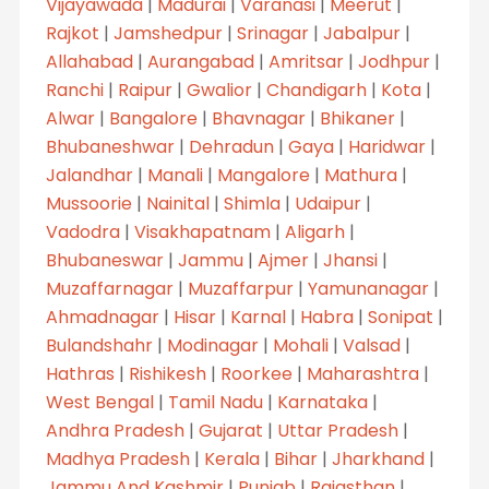
Vijayawada
|
Madurai
|
Varanasi
|
Meerut
|
Rajkot
|
Jamshedpur
|
Srinagar
|
Jabalpur
|
Allahabad
|
Aurangabad
|
Amritsar
|
Jodhpur
|
Ranchi
|
Raipur
|
Gwalior
|
Chandigarh
|
Kota
|
Alwar
|
Bangalore
|
Bhavnagar
|
Bhikaner
|
Bhubaneshwar
|
Dehradun
|
Gaya
|
Haridwar
|
Jalandhar
|
Manali
|
Mangalore
|
Mathura
|
Mussoorie
|
Nainital
|
Shimla
|
Udaipur
|
Vadodra
|
Visakhapatnam
|
Aligarh
|
Bhubaneswar
|
Jammu
|
Ajmer
|
Jhansi
|
Muzaffarnagar
|
Muzaffarpur
|
Yamunanagar
|
Ahmadnagar
|
Hisar
|
Karnal
|
Habra
|
Sonipat
|
Bulandshahr
|
Modinagar
|
Mohali
|
Valsad
|
Hathras
|
Rishikesh
|
Roorkee
|
Maharashtra
|
West Bengal
|
Tamil Nadu
|
Karnataka
|
Andhra Pradesh
|
Gujarat
|
Uttar Pradesh
|
Madhya Pradesh
|
Kerala
|
Bihar
|
Jharkhand
|
Jammu And Kashmir
|
Punjab
|
Rajasthan
|