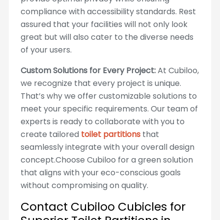
compliance with accessibility standards. Rest
assured that your facilities will not only look
great but will also cater to the diverse needs
of your users.
Custom Solutions for Every Project:
At Cubiloo,
we recognize that every project is unique.
That’s why we offer customizable solutions to
meet your specific requirements. Our team of
experts is ready to collaborate with you to
create tailored
toilet partitions
that
seamlessly integrate with your overall design
concept.Choose Cubiloo for a green solution
that aligns with your eco-conscious goals
without compromising on quality.
Contact Cubiloo Cubicles for