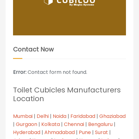
Contact Now
Error:
Contact form not found.
Toilet Cubicles Manufacturers
Location
Mumbai
|
Delhi
|
Noida
|
Faridabad
|
Ghaziabad
|
Gurgaon
|
Kolkata
|
Chennai
|
Bengaluru
|
Hyderabad
|
Ahmadabad
|
Pune
|
Surat
|