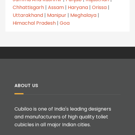
Chhattisgarh
|
Assam
|
Haryana
|
Orissa
|
Uttarakhand
|
Manipur
|
Meghalaya
|
Himachal Pradesh
|
Goa
ABOUT US
Cubiloo is one of India's leading designers
and manufacturers of high quality toliet
cubicles in all major Indian cities.