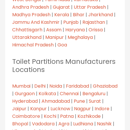
Andhra Pradesh
|
Gujarat
|
Uttar Pradesh
|
Madhya Pradesh
|
Kerala
|
Bihar
|
Jharkhand
|
Jammu And Kashmir
|
Punjab
|
Rajasthan
|
Chhattisgarh
|
Assam
|
Haryana
|
Orissa
|
Uttarakhand
|
Manipur
|
Meghalaya
|
Himachal Pradesh
|
Goa
Toilet Partitions Manufacturers
Locations
Mumbai
|
Delhi
|
Noida
|
Faridabad
|
Ghaziabad
|
Gurgaon
|
Kolkata
|
Chennai
|
Bengaluru
|
Hyderabad
|
Ahmadabad
|
Pune
|
Surat
|
Jaipur
|
Kanpur
|
Lucknow
|
Nagpur
|
Indore
|
Coimbatore
|
Kochi
|
Patna
|
Kozhikode
|
Bhopal
|
Vadodara
|
Agra
|
Ludhiana
|
Nashik
|