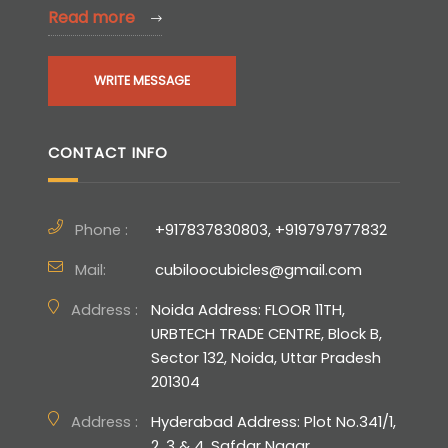
Read more
WRITE MESSAGE
CONTACT INFO
Phone :
+917837830803, +919797977832
Mail:
cubiloocubicles@gmail.com
Address :
Noida Address: FLOOR 11TH,
URBTECH TRADE CENTRE, Block B,
Sector 132, Noida, Uttar Pradesh
201304
Address :
Hyderabad Address: Plot No.341/1,
2, 3 & 4, Safdar Nagar,