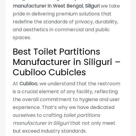
manufacturer in West Bengal
,
Siliguri
we take
pride in delivering premium solutions that
redefine the standards of privacy, durability,
and aesthetics in commercial and public
spaces.
Best Toilet Partitions
Manufacturer in Siliguri –
Cubiloo Cubicles
At
Cubiloo
, we understand that the restroom
is a crucial element of any facility, reflecting
the overall commitment to hygiene and user
experience. That’s why we have dedicated
ourselves to crafting
toilet partitions
manufacturer in Siliguri
that not only meet
but exceed industry standards.