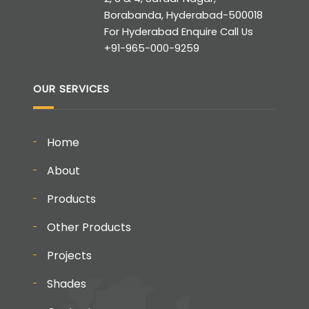
Borabanda, Hyderabad-500018
For Hyderabad Enquire Call Us
+91-965-000-9259
OUR SERVICES
Home
About
Products
Other Products
Projects
Shades