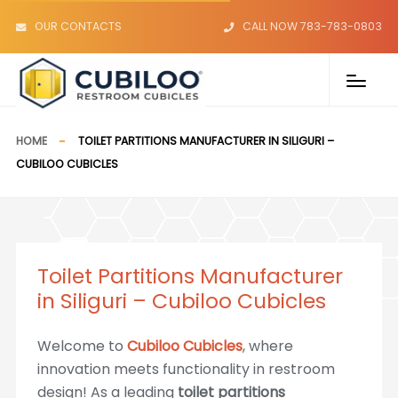
OUR CONTACTS
CALL NOW 783-783-0803
HOME
TOILET PARTITIONS MANUFACTURER IN SILIGURI –
CUBILOO CUBICLES
Toilet Partitions Manufacturer
in Siliguri – Cubiloo Cubicles
Welcome to
Cubiloo Cubicles
, where
innovation meets functionality in restroom
design! As a leading
toilet partitions