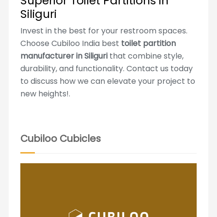
Superior Toilet Partitions in
Siliguri
Invest in the best for your restroom spaces.
Choose Cubiloo India best
toilet partition
manufacturer in Siliguri
that combine style,
durability, and functionality. Contact us today
to discuss how we can elevate your project to
new heights!.
Cubiloo Cubicles