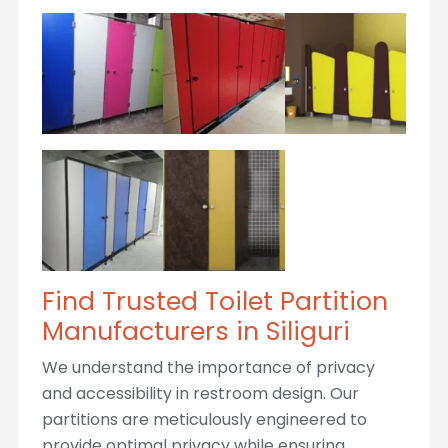
Find Trusted Toilet Partition
Manufacturers in Siliguri
We understand the importance of privacy
and accessibility in restroom design. Our
partitions are meticulously engineered to
provide optimal privacy while ensuring