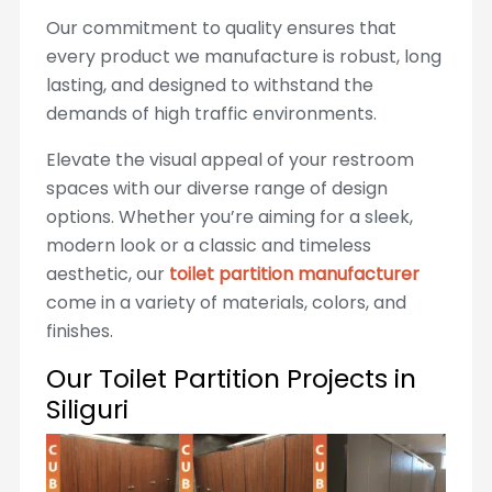
Our commitment to quality ensures that
every product we manufacture is robust, long
lasting, and designed to withstand the
demands of high traffic environments.
Elevate the visual appeal of your restroom
spaces with our diverse range of design
options. Whether you’re aiming for a sleek,
modern look or a classic and timeless
aesthetic, our
toilet partition manufacturer
come in a variety of materials, colors, and
finishes.
Our Toilet Partition Projects in
Siliguri