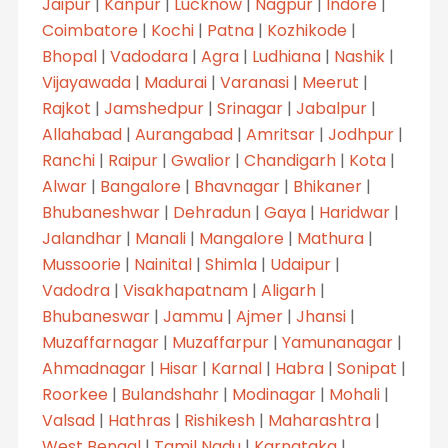
Jaipur
|
Kanpur
|
Lucknow
|
Nagpur
|
Indore
|
Coimbatore
|
Kochi
|
Patna
|
Kozhikode
|
Bhopal
|
Vadodara
|
Agra
|
Ludhiana
|
Nashik
|
Vijayawada
|
Madurai
|
Varanasi
|
Meerut
|
Rajkot
|
Jamshedpur
|
Srinagar
|
Jabalpur
|
Allahabad
|
Aurangabad
|
Amritsar
|
Jodhpur
|
Ranchi
|
Raipur
|
Gwalior
|
Chandigarh
|
Kota
|
Alwar
|
Bangalore
|
Bhavnagar
|
Bhikaner
|
Bhubaneshwar
|
Dehradun
|
Gaya
|
Haridwar
|
Jalandhar
|
Manali
|
Mangalore
|
Mathura
|
Mussoorie
|
Nainital
|
Shimla
|
Udaipur
|
Vadodra
|
Visakhapatnam
|
Aligarh
|
Bhubaneswar
|
Jammu
|
Ajmer
|
Jhansi
|
Muzaffarnagar
|
Muzaffarpur
|
Yamunanagar
|
Ahmadnagar
|
Hisar
|
Karnal
|
Habra
|
Sonipat
|
Roorkee
|
Bulandshahr
|
Modinagar
|
Mohali
|
Valsad
|
Hathras
|
Rishikesh
|
Maharashtra
|
West Bengal
|
Tamil Nadu
|
Karnataka
|