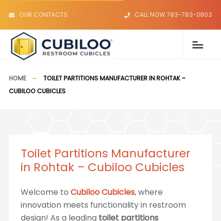
OUR CONTACTS
CALL NOW 783-783-0803
HOME
TOILET PARTITIONS MANUFACTURER IN ROHTAK –
CUBILOO CUBICLES
Toilet Partitions Manufacturer
in Rohtak – Cubiloo Cubicles
Welcome to
Cubiloo Cubicles
, where
innovation meets functionality in restroom
design! As a leading
toilet partitions