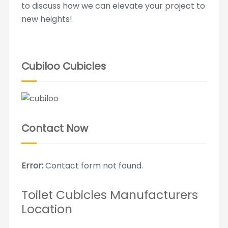
to discuss how we can elevate your project to
new heights!.
Cubiloo Cubicles
Contact Now
Error:
Contact form not found.
Toilet Cubicles Manufacturers
Location