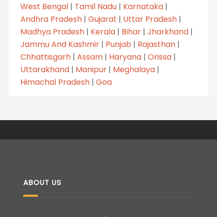
West Bengal
|
Tamil Nadu
|
Karnataka
|
Andhra Pradesh
|
Gujarat
|
Uttar Pradesh
|
Madhya Pradesh
|
Kerala
|
Bihar
|
Jharkhand
|
Jammu And Kashmir
|
Punjab
|
Rajasthan
|
Chhattisgarh
|
Assam
|
Haryana
|
Orissa
|
Uttarakhand
|
Manipur
|
Meghalaya
|
Himachal Pradesh
|
Goa
ABOUT US