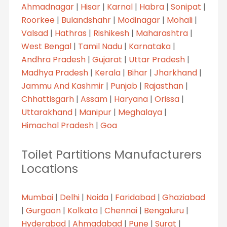
Ahmadnagar
|
Hisar
|
Karnal
|
Habra
|
Sonipat
|
Roorkee
|
Bulandshahr
|
Modinagar
|
Mohali
|
Valsad
|
Hathras
|
Rishikesh
|
Maharashtra
|
West Bengal
|
Tamil Nadu
|
Karnataka
|
Andhra Pradesh
|
Gujarat
|
Uttar Pradesh
|
Madhya Pradesh
|
Kerala
|
Bihar
|
Jharkhand
|
Jammu And Kashmir
|
Punjab
|
Rajasthan
|
Chhattisgarh
|
Assam
|
Haryana
|
Orissa
|
Uttarakhand
|
Manipur
|
Meghalaya
|
Himachal Pradesh
|
Goa
Toilet Partitions Manufacturers
Locations
Mumbai
|
Delhi
|
Noida
|
Faridabad
|
Ghaziabad
|
Gurgaon
|
Kolkata
|
Chennai
|
Bengaluru
|
Hyderabad
|
Ahmadabad
|
Pune
|
Surat
|