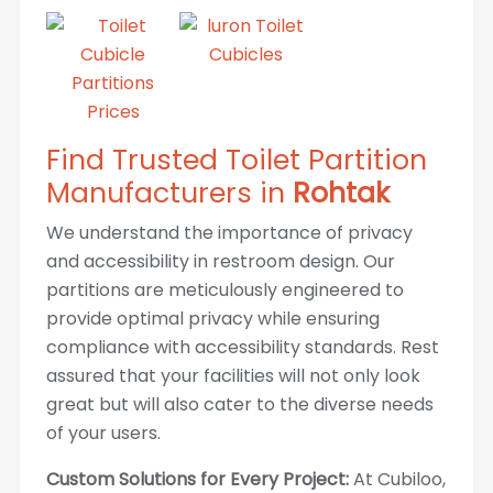
Find Trusted Toilet Partition
Manufacturers in
Rohtak
We understand the importance of privacy
and accessibility in restroom design. Our
partitions are meticulously engineered to
provide optimal privacy while ensuring
compliance with accessibility standards. Rest
assured that your facilities will not only look
great but will also cater to the diverse needs
of your users.
Custom Solutions for Every Project:
At Cubiloo,