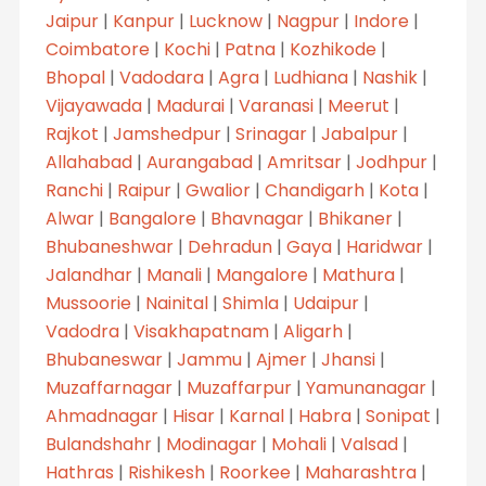
Jaipur
|
Kanpur
|
Lucknow
|
Nagpur
|
Indore
|
Coimbatore
|
Kochi
|
Patna
|
Kozhikode
|
Bhopal
|
Vadodara
|
Agra
|
Ludhiana
|
Nashik
|
Vijayawada
|
Madurai
|
Varanasi
|
Meerut
|
Rajkot
|
Jamshedpur
|
Srinagar
|
Jabalpur
|
Allahabad
|
Aurangabad
|
Amritsar
|
Jodhpur
|
Ranchi
|
Raipur
|
Gwalior
|
Chandigarh
|
Kota
|
Alwar
|
Bangalore
|
Bhavnagar
|
Bhikaner
|
Bhubaneshwar
|
Dehradun
|
Gaya
|
Haridwar
|
Jalandhar
|
Manali
|
Mangalore
|
Mathura
|
Mussoorie
|
Nainital
|
Shimla
|
Udaipur
|
Vadodra
|
Visakhapatnam
|
Aligarh
|
Bhubaneswar
|
Jammu
|
Ajmer
|
Jhansi
|
Muzaffarnagar
|
Muzaffarpur
|
Yamunanagar
|
Ahmadnagar
|
Hisar
|
Karnal
|
Habra
|
Sonipat
|
Bulandshahr
|
Modinagar
|
Mohali
|
Valsad
|
Hathras
|
Rishikesh
|
Roorkee
|
Maharashtra
|