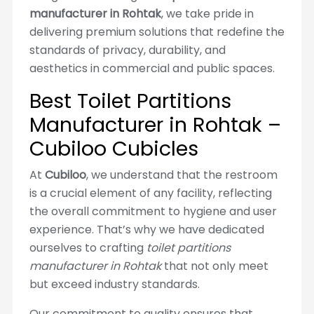
manufacturer in Rohtak
, we take pride in
delivering premium solutions that redefine the
standards of privacy, durability, and
aesthetics in commercial and public spaces.
Best Toilet Partitions
Manufacturer in Rohtak –
Cubiloo Cubicles
At
Cubiloo
, we understand that the restroom
is a crucial element of any facility, reflecting
the overall commitment to hygiene and user
experience. That’s why we have dedicated
ourselves to crafting
toilet partitions
manufacturer in Rohtak
that not only meet
but exceed industry standards.
Our commitment to quality ensures that