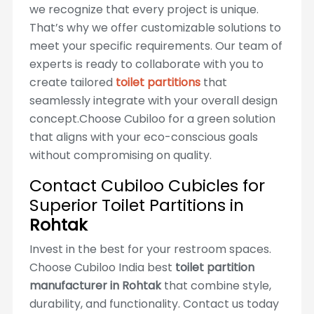
we recognize that every project is unique.
That’s why we offer customizable solutions to
meet your specific requirements. Our team of
experts is ready to collaborate with you to
create tailored
toilet partitions
that
seamlessly integrate with your overall design
concept.Choose Cubiloo for a green solution
that aligns with your eco-conscious goals
without compromising on quality.
Contact Cubiloo Cubicles for
Superior Toilet Partitions in
Rohtak
Invest in the best for your restroom spaces.
Choose Cubiloo India best
toilet partition
manufacturer in Rohtak
that combine style,
durability, and functionality. Contact us today