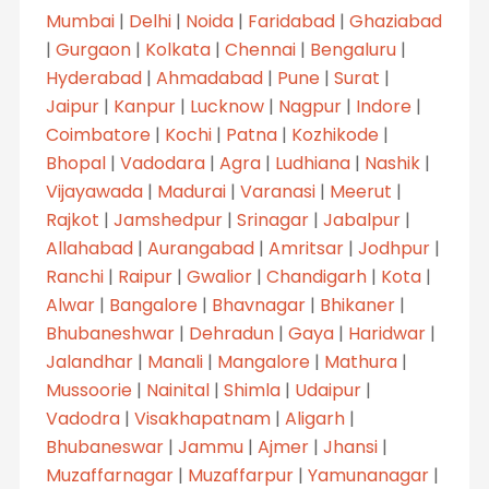
Mumbai
|
Delhi
|
Noida
|
Faridabad
|
Ghaziabad
|
Gurgaon
|
Kolkata
|
Chennai
|
Bengaluru
|
Hyderabad
|
Ahmadabad
|
Pune
|
Surat
|
Jaipur
|
Kanpur
|
Lucknow
|
Nagpur
|
Indore
|
Coimbatore
|
Kochi
|
Patna
|
Kozhikode
|
Bhopal
|
Vadodara
|
Agra
|
Ludhiana
|
Nashik
|
Vijayawada
|
Madurai
|
Varanasi
|
Meerut
|
Rajkot
|
Jamshedpur
|
Srinagar
|
Jabalpur
|
Allahabad
|
Aurangabad
|
Amritsar
|
Jodhpur
|
Ranchi
|
Raipur
|
Gwalior
|
Chandigarh
|
Kota
|
Alwar
|
Bangalore
|
Bhavnagar
|
Bhikaner
|
Bhubaneshwar
|
Dehradun
|
Gaya
|
Haridwar
|
Jalandhar
|
Manali
|
Mangalore
|
Mathura
|
Mussoorie
|
Nainital
|
Shimla
|
Udaipur
|
Vadodra
|
Visakhapatnam
|
Aligarh
|
Bhubaneswar
|
Jammu
|
Ajmer
|
Jhansi
|
Muzaffarnagar
|
Muzaffarpur
|
Yamunanagar
|