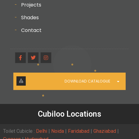
Projects
Shades
Contact
DOWNLOAD CATALOGUE
Cubiloo Locations
Toilet Cubicle :
Delhi
|
Noida
|
Faridabad
|
Ghaziabad
|