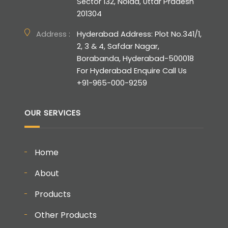
Sector 132, Noida, Uttar Pradesh
201304
Address :
Hyderabad Address: Plot No.341/1,
2, 3 & 4, Safdar Nagar,
Borabanda, Hyderabad-500018
For Hyderabad Enquire Call Us
+91-965-000-9259
OUR SERVICES
Home
About
Products
Other Products