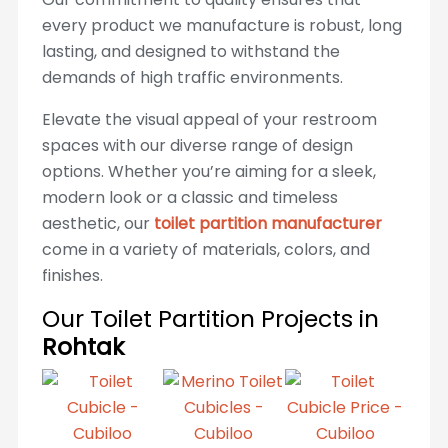
every product we manufacture is robust, long
lasting, and designed to withstand the
demands of high traffic environments.
Elevate the visual appeal of your restroom
spaces with our diverse range of design
options. Whether you’re aiming for a sleek,
modern look or a classic and timeless
aesthetic, our
toilet partition manufacturer
come in a variety of materials, colors, and
finishes.
Our Toilet Partition Projects in
Rohtak