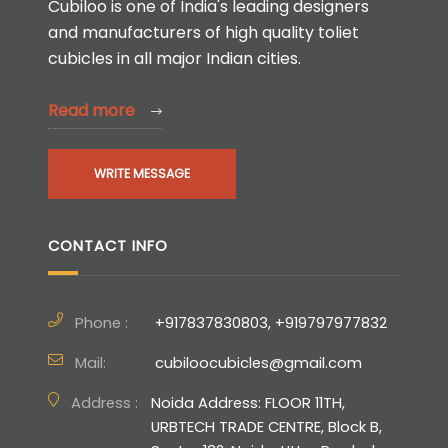
Cubiloo is one of India's leading designers
and manufacturers of high quality toliet
cubicles in all major Indian cities.
Read more
WRITE MESSAGE
CONTACT INFO
Phone :
+917837830803, +919797977832
Mail:
cubiloocubicles@gmail.com
Address :
Noida Address: FLOOR 11TH,
URBTECH TRADE CENTRE, Block B,