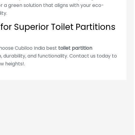
 a green solution that aligns with your eco-
Address :
Noida Address: FLOOR 11TH,
ty.
URBTECH TRADE CENTRE, Block B,
or Superior Toilet Partitions
Sector 132, Noida, Uttar Pradesh
201304
Address :
Hyderabad Address: Plot
Choose Cubiloo India best
toilet partition
No.341/1, 2, 3 & 4, Safdar Nagar,
 durability, and functionality. Contact us today to
Borabanda, Hyderabad-500018
w heights!.
For Hyderabad Enquire Call Us
+91-965-000-9259
Cubiloo Locations