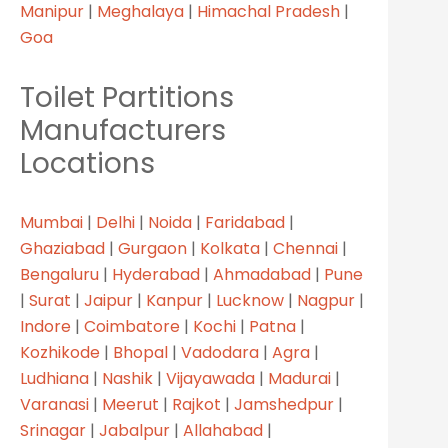
Manipur
|
Meghalaya
|
Himachal Pradesh
|
Goa
Toilet Partitions
Manufacturers
Locations
Mumbai
|
Delhi
|
Noida
|
Faridabad
|
Ghaziabad
|
Gurgaon
|
Kolkata
|
Chennai
|
Bengaluru
|
Hyderabad
|
Ahmadabad
|
Pune
|
Surat
|
Jaipur
|
Kanpur
|
Lucknow
|
Nagpur
|
R SERVICES
Indore
|
Coimbatore
|
Kochi
|
Patna
|
Kozhikode
|
Bhopal
|
Vadodara
|
Agra
|
Ludhiana
|
Nashik
|
Vijayawada
|
Madurai
|
Home
Varanasi
|
Meerut
|
Rajkot
|
Jamshedpur
|
Srinagar
|
Jabalpur
|
Allahabad
|
About