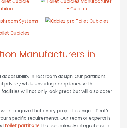
ition Manufacturers in
ccessibility in restroom design. Our partitions
l privacy while ensuring compliance with
acilities will not only look great but will also cater
CONTACT INFO
OU
 we recognize that every project is unique. That’s
s
Phone :
+917837830803, +919797977832
our specific requirements. Our team of experts is
red
toilet partitions
that seamlessly integrate with
Mail:
cubiloocubicles@gmail.com