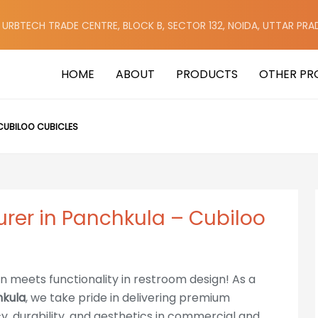
, URBTECH TRADE CENTRE, BLOCK B, SECTOR 132, NOIDA, UTTAR PRA
HOME
ABOUT
PRODUCTS
OTHER PR
CUBILOO CUBICLES
urer in Panchkula – Cubiloo
on meets functionality in restroom design! As a
hkula
, we take pride in delivering premium
cy, durability, and aesthetics in commercial and