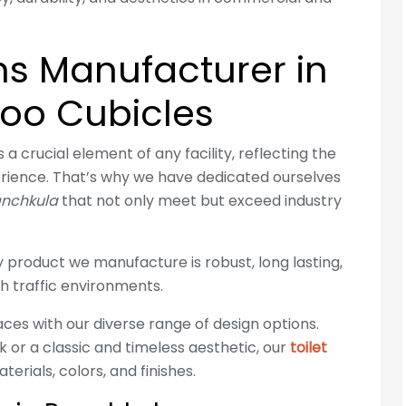
ons Manufacturer in
loo Cubicles
a crucial element of any facility, reflecting the
rience. That’s why we have dedicated ourselves
Panchkula
that not only meet but exceed industry
product we manufacture is robust, long lasting,
h traffic environments.
ces with our diverse range of design options.
 or a classic and timeless aesthetic, our
toilet
erials, colors, and finishes.