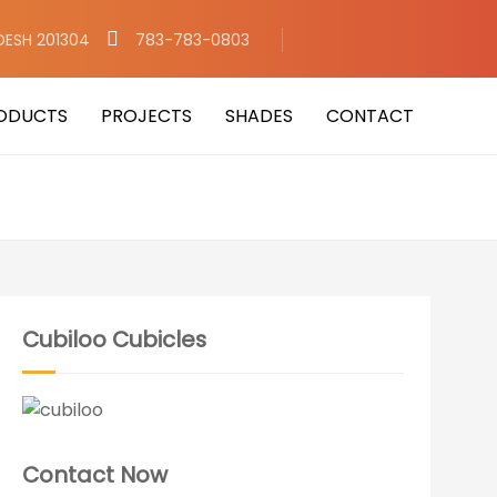
DESH 201304
783-783-0803
ODUCTS
PROJECTS
SHADES
CONTACT
Cubiloo Cubicles
Contact Now