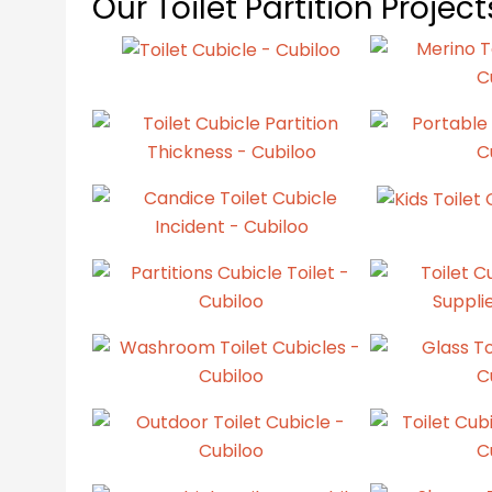
Our Toilet Partition Projec