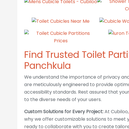
Find Trusted Toilet Part
Panchkula
We understand the importance of privacy and a
are meticulously engineered to provide optima
accessibility standards. Rest assured that your f
ABOUT US
to the diverse needs of your users.
Custom Solutions for Every Project:
At Cubiloo,
Cubiloo is one of India's leading designer
why we offer customizable solutions to meet y
and manufacturers of high quality toliet
ready to collaborate with you to create tailo