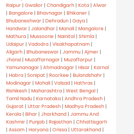
Raipur
|
Gwalior
|
Chandigarh
|
Kota
|
Alwar
|
Bangalore
|
Bhavnagar
|
Bhikaner
|
Bhubaneshwar
|
Dehradun
|
Gaya
|
Haridwar
|
Jalandhar
|
Manali
|
Mangalore
|
Mathura
|
Mussoorie
|
Nainital
|
Shimla
|
Udaipur
|
Vadodra
|
Visakhapatnam
|
Aligarh
|
Bhubaneswar
|
Jammu
|
Ajmer
|
Jhansi
|
Muzaffarnagar
|
Muzaffarpur
|
Yamunanagar
|
Ahmadnagar
|
Hisar
|
Karnal
|
Habra
|
Sonipat
|
Roorkee
|
Bulandshahr
|
Modinagar
|
Mohali
|
Valsad
|
Hathras
|
Rishikesh
|
Maharashtra
|
West Bengal
|
Tamil Nadu
|
Karnataka
|
Andhra Pradesh
|
Gujarat
|
Uttar Pradesh
|
Madhya Pradesh
|
Kerala
|
Bihar
|
Jharkhand
|
Jammu And
Kashmir
|
Punjab
|
Rajasthan
|
Chhattisgarh
|
Assam
|
Haryana
|
Orissa
|
Uttarakhand
|