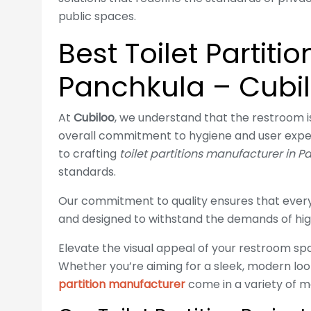
public spaces.
Best Toilet Partiti
Panchkula – Cubi
At
Cubiloo
, we understand that the restroom is 
overall commitment to hygiene and user expe
to crafting
toilet partitions manufacturer in 
standards.
Our commitment to quality ensures that every 
and designed to withstand the demands of hig
Elevate the visual appeal of your restroom spa
Whether you’re aiming for a sleek, modern look
partition manufacturer
come in a variety of mat