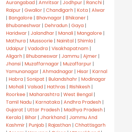
Aurangabad
|
Amritsar
|
Jodhpur
|
Ranchi
|
Raipur
|
Gwalior
|
Chandigarh
|
Kota
|
Alwar
Products
|
Bangalore
|
Bhavnagar
|
Bhikaner
|
Other Products
Bhubaneshwar
|
Dehradun
|
Gaya
|
Haridwar
|
Jalandhar
|
Manali
|
Mangalore
|
Projects
Mathura
|
Mussoorie
|
Nainital
|
Shimla
|
Shades
Udaipur
|
Vadodra
|
Visakhapatnam
|
Aligarh
|
Bhubaneswar
|
Jammu
|
Ajmer
|
Contact
Jhansi
|
Muzaffarnagar
|
Muzaffarpur
|
Yamunanagar
|
Ahmadnagar
|
Hisar
|
Karnal
|
Habra
|
Sonipat
|
Bulandshahr
|
Modinagar
|
Mohali
|
Valsad
|
Hathras
|
Rishikesh
|
Roorkee
|
Maharashtra
|
West Bengal
|
DOWNLOAD CATALOGUE
Tamil Nadu
|
Karnataka
|
Andhra Pradesh
|
Gujarat
|
Uttar Pradesh
|
Madhya Pradesh
|
Kerala
|
Bihar
|
Jharkhand
|
Jammu And
Kashmir
|
Punjab
|
Rajasthan
|
Chhattisgarh