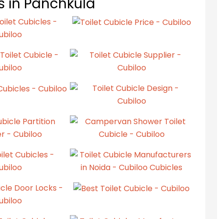
ts in Panchkula