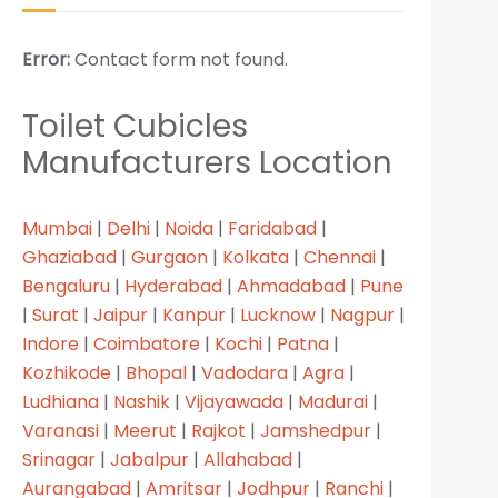
Error:
Contact form not found.
Toilet Cubicles
Manufacturers Location
Mumbai
|
Delhi
|
Noida
|
Faridabad
|
Ghaziabad
|
Gurgaon
|
Kolkata
|
Chennai
|
Bengaluru
|
Hyderabad
|
Ahmadabad
|
Pune
|
Surat
|
Jaipur
|
Kanpur
|
Lucknow
|
Nagpur
|
Indore
|
Coimbatore
|
Kochi
|
Patna
|
Kozhikode
|
Bhopal
|
Vadodara
|
Agra
|
Ludhiana
|
Nashik
|
Vijayawada
|
Madurai
|
Varanasi
|
Meerut
|
Rajkot
|
Jamshedpur
|
Srinagar
|
Jabalpur
|
Allahabad
|
Aurangabad
|
Amritsar
|
Jodhpur
|
Ranchi
|