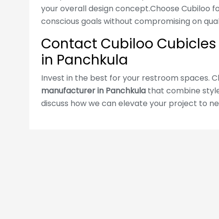
cubicles in all major Indian cities.
your overall design concept.Choose Cubiloo for
conscious goals without compromising on quali
Read more
Contact Cubiloo Cubicles f
in Panchkula
WRITE MESSAGE
Invest in the best for your restroom spaces. 
manufacturer in Panchkula
that combine style,
discuss how we can elevate your project to ne
Follow Us: