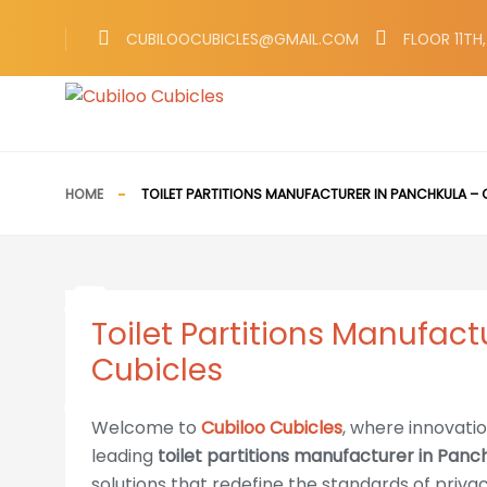
Call Now 783-783-0803
CUBILOOCUBICLES@GMAIL.COM
FLOOR 11TH
HOME
TOILET PARTITIONS MANUFACTURER IN PANCHKULA – 
Toilet Partitions Manufact
Cubicles
Welcome to
Cubiloo Cubicles
, where innovati
leading
toilet partitions manufacturer in Panc
solutions that redefine the standards of priva