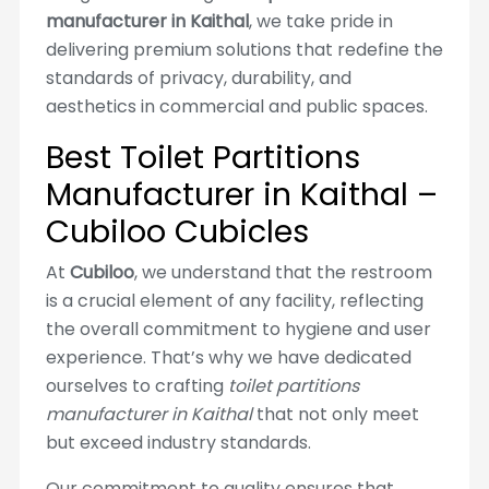
manufacturer in Kaithal
, we take pride in
delivering premium solutions that redefine the
standards of privacy, durability, and
aesthetics in commercial and public spaces.
Best Toilet Partitions
Manufacturer in Kaithal –
Cubiloo Cubicles
At
Cubiloo
, we understand that the restroom
is a crucial element of any facility, reflecting
the overall commitment to hygiene and user
experience. That’s why we have dedicated
ourselves to crafting
toilet partitions
manufacturer in Kaithal
that not only meet
but exceed industry standards.
Our commitment to quality ensures that