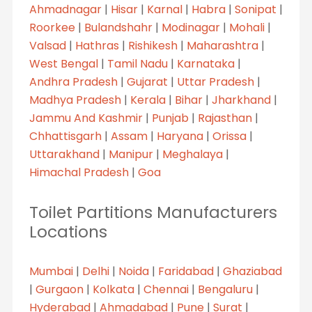
Ahmadnagar
|
Hisar
|
Karnal
|
Habra
|
Sonipat
|
Roorkee
|
Bulandshahr
|
Modinagar
|
Mohali
|
Valsad
|
Hathras
|
Rishikesh
|
Maharashtra
|
West Bengal
|
Tamil Nadu
|
Karnataka
|
Andhra Pradesh
|
Gujarat
|
Uttar Pradesh
|
Madhya Pradesh
|
Kerala
|
Bihar
|
Jharkhand
|
Jammu And Kashmir
|
Punjab
|
Rajasthan
|
Chhattisgarh
|
Assam
|
Haryana
|
Orissa
|
Uttarakhand
|
Manipur
|
Meghalaya
|
Himachal Pradesh
|
Goa
Toilet Partitions Manufacturers
Locations
Mumbai
|
Delhi
|
Noida
|
Faridabad
|
Ghaziabad
|
Gurgaon
|
Kolkata
|
Chennai
|
Bengaluru
|
Hyderabad
|
Ahmadabad
|
Pune
|
Surat
|