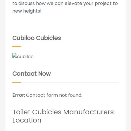
to discuss how we can elevate your project to
new heights!.
Cubiloo Cubicles
Contact Now
Error:
Contact form not found.
Toilet Cubicles Manufacturers
Location