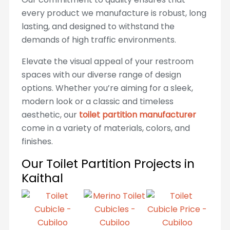
every product we manufacture is robust, long
lasting, and designed to withstand the
demands of high traffic environments.
Elevate the visual appeal of your restroom
spaces with our diverse range of design
options. Whether you’re aiming for a sleek,
modern look or a classic and timeless
aesthetic, our
toilet partition manufacturer
come in a variety of materials, colors, and
finishes.
Our Toilet Partition Projects in
Kaithal