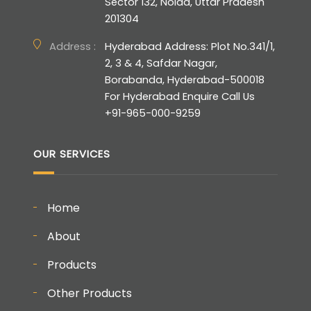
Sector 132, Noida, Uttar Pradesh
201304
Address :
Hyderabad Address: Plot No.341/1,
2, 3 & 4, Safdar Nagar,
Borabanda, Hyderabad-500018
For Hyderabad Enquire Call Us
+91-965-000-9259
OUR SERVICES
Home
About
Products
Other Products