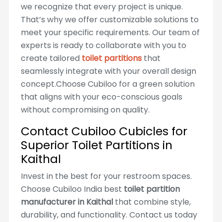
we recognize that every project is unique.
That’s why we offer customizable solutions to
meet your specific requirements. Our team of
experts is ready to collaborate with you to
create tailored
toilet partitions
that
seamlessly integrate with your overall design
concept.Choose Cubiloo for a green solution
that aligns with your eco-conscious goals
without compromising on quality.
Contact Cubiloo Cubicles for
Superior Toilet Partitions in
Kaithal
Invest in the best for your restroom spaces.
Choose Cubiloo India best
toilet partition
manufacturer in Kaithal
that combine style,
durability, and functionality. Contact us today