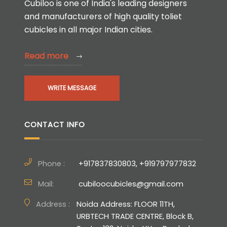
Cubiloo is one of India's leading designers
and manufacturers of high quality toliet
cubicles in all major Indian cities.
Read more
WRITE MESSAGE
CONTACT INFO
Phone :
+917837830803, +919797977832
Mail:
cubiloocubicles@gmail.com
Address :
Noida Address: FLOOR 11TH,
URBTECH TRADE CENTRE, Block B,