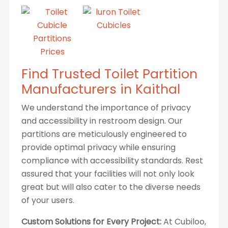
Find Trusted Toilet Partition
Manufacturers in Kaithal
We understand the importance of privacy
and accessibility in restroom design. Our
partitions are meticulously engineered to
provide optimal privacy while ensuring
compliance with accessibility standards. Rest
assured that your facilities will not only look
great but will also cater to the diverse needs
of your users.
Custom Solutions for Every Project:
At Cubiloo,