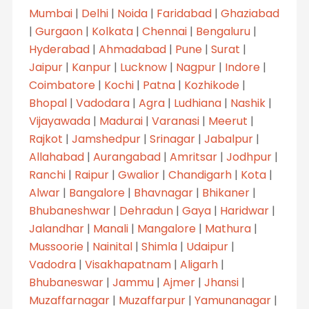
Mumbai
|
Delhi
|
Noida
|
Faridabad
|
Ghaziabad
|
Gurgaon
|
Kolkata
|
Chennai
|
Bengaluru
|
Hyderabad
|
Ahmadabad
|
Pune
|
Surat
|
Jaipur
|
Kanpur
|
Lucknow
|
Nagpur
|
Indore
|
Coimbatore
|
Kochi
|
Patna
|
Kozhikode
|
Bhopal
|
Vadodara
|
Agra
|
Ludhiana
|
Nashik
|
Vijayawada
|
Madurai
|
Varanasi
|
Meerut
|
Rajkot
|
Jamshedpur
|
Srinagar
|
Jabalpur
|
Allahabad
|
Aurangabad
|
Amritsar
|
Jodhpur
|
Ranchi
|
Raipur
|
Gwalior
|
Chandigarh
|
Kota
|
Alwar
|
Bangalore
|
Bhavnagar
|
Bhikaner
|
Bhubaneshwar
|
Dehradun
|
Gaya
|
Haridwar
|
Jalandhar
|
Manali
|
Mangalore
|
Mathura
|
Mussoorie
|
Nainital
|
Shimla
|
Udaipur
|
Vadodra
|
Visakhapatnam
|
Aligarh
|
Bhubaneswar
|
Jammu
|
Ajmer
|
Jhansi
|
Muzaffarnagar
|
Muzaffarpur
|
Yamunanagar
|