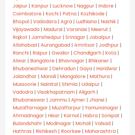
Jaipur
|
Kanpur
|
Lucknow
|
Nagpur
|
Indore
|
Coimbatore
|
Kochi
|
Patna
|
Kozhikode
|
Bhopal
|
Vadodara
|
Agra
|
Ludhiana
|
Nashik
|
Vijayawada
|
Madurai
|
Varanasi
|
Meerut
|
Rajkot
|
Jamshedpur
|
Srinagar
|
Jabalpur
|
Allahabad
|
Aurangabad
|
Amritsar
|
Jodhpur
|
Ranchi
|
Raipur
|
Gwalior
|
Chandigarh
|
Kota
|
Alwar
|
Bangalore
|
Bhavnagar
|
Bhikaner
|
Bhubaneshwar
|
Dehradun
|
Gaya
|
Haridwar
|
Jalandhar
|
Manali
|
Mangalore
|
Mathura
|
Mussoorie
|
Nainital
|
Shimla
|
Udaipur
|
Vadodra
|
Visakhapatnam
|
Aligarh
|
Bhubaneswar
|
Jammu
|
Ajmer
|
Jhansi
|
Muzaffarnagar
|
Muzaffarpur
|
Yamunanagar
|
Ahmadnagar
|
Hisar
|
Karnal
|
Habra
|
Sonipat
|
Bulandshahr
|
Modinagar
|
Mohali
|
Valsad
|
Hathras
|
Rishikesh
|
Roorkee
|
Maharashtra
|