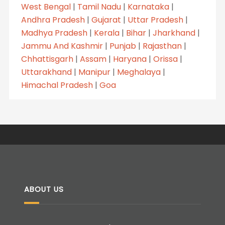
West Bengal
|
Tamil Nadu
|
Karnataka
|
Andhra Pradesh
|
Gujarat
|
Uttar Pradesh
|
Madhya Pradesh
|
Kerala
|
Bihar
|
Jharkhand
|
Jammu And Kashmir
|
Punjab
|
Rajasthan
|
Chhattisgarh
|
Assam
|
Haryana
|
Orissa
|
Uttarakhand
|
Manipur
|
Meghalaya
|
Himachal Pradesh
|
Goa
ABOUT US