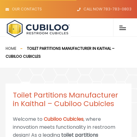
OUR CONTACTS
CALL NOW 783-783-0803
HOME
TOILET PARTITIONS MANUFACTURER IN KAITHAL –
CUBILOO CUBICLES
Toilet Partitions Manufacturer
in Kaithal – Cubiloo Cubicles
Welcome to
Cubiloo Cubicles
, where
innovation meets functionality in restroom
design! As a leading
toilet partitions