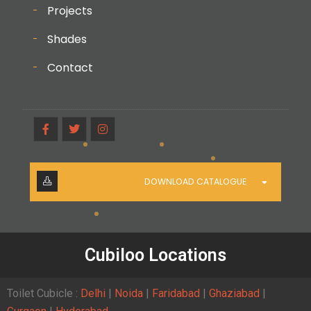
Projects
Shades
Contact
DOWNLOAD CATALOGUE
Cubiloo Locations
Toilet Cubicle :
Delhi
|
Noida
|
Faridabad
|
Ghaziabad
|