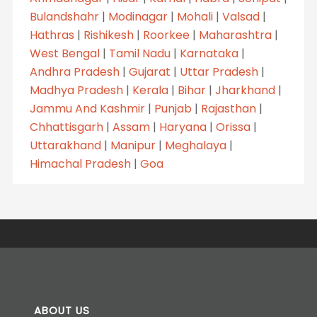
Bulandshahr
|
Modinagar
|
Mohali
|
Valsad
|
Hathras
|
Rishikesh
|
Roorkee
|
Maharashtra
|
West Bengal
|
Tamil Nadu
|
Karnataka
|
Andhra Pradesh
|
Gujarat
|
Uttar Pradesh
|
Madhya Pradesh
|
Kerala
|
Bihar
|
Jharkhand
|
Jammu And Kashmir
|
Punjab
|
Rajasthan
|
Chhattisgarh
|
Assam
|
Haryana
|
Orissa
|
Uttarakhand
|
Manipur
|
Meghalaya
|
Himachal Pradesh
|
Goa
ABOUT US