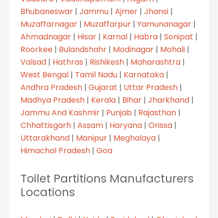
Bhubaneswar
|
Jammu
|
Ajmer
|
Jhansi
|
Muzaffarnagar
|
Muzaffarpur
|
Yamunanagar
|
Ahmadnagar
|
Hisar
|
Karnal
|
Habra
|
Sonipat
|
Roorkee
|
Bulandshahr
|
Modinagar
|
Mohali
|
Valsad
|
Hathras
|
Rishikesh
|
Maharashtra
|
West Bengal
|
Tamil Nadu
|
Karnataka
|
Andhra Pradesh
|
Gujarat
|
Uttar Pradesh
|
Madhya Pradesh
|
Kerala
|
Bihar
|
Jharkhand
|
Jammu And Kashmir
|
Punjab
|
Rajasthan
|
Chhattisgarh
|
Assam
|
Haryana
|
Orissa
|
Uttarakhand
|
Manipur
|
Meghalaya
|
Himachal Pradesh
|
Goa
Toilet Partitions Manufacturers
Locations