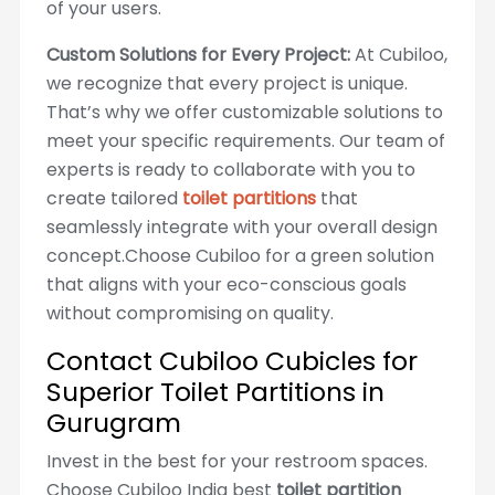
of your users.
Custom Solutions for Every Project:
At Cubiloo,
we recognize that every project is unique.
That’s why we offer customizable solutions to
meet your specific requirements. Our team of
experts is ready to collaborate with you to
create tailored
toilet partitions
that
seamlessly integrate with your overall design
concept.Choose Cubiloo for a green solution
that aligns with your eco-conscious goals
without compromising on quality.
Contact Cubiloo Cubicles for
Superior Toilet Partitions in
Gurugram
Invest in the best for your restroom spaces.
Choose Cubiloo India best
toilet partition