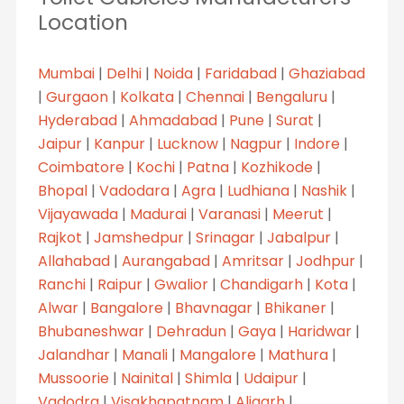
Location
Mumbai
|
Delhi
|
Noida
|
Faridabad
|
Ghaziabad
|
Gurgaon
|
Kolkata
|
Chennai
|
Bengaluru
|
Hyderabad
|
Ahmadabad
|
Pune
|
Surat
|
Jaipur
|
Kanpur
|
Lucknow
|
Nagpur
|
Indore
|
Coimbatore
|
Kochi
|
Patna
|
Kozhikode
|
Bhopal
|
Vadodara
|
Agra
|
Ludhiana
|
Nashik
|
Vijayawada
|
Madurai
|
Varanasi
|
Meerut
|
Rajkot
|
Jamshedpur
|
Srinagar
|
Jabalpur
|
Allahabad
|
Aurangabad
|
Amritsar
|
Jodhpur
|
Ranchi
|
Raipur
|
Gwalior
|
Chandigarh
|
Kota
|
Alwar
|
Bangalore
|
Bhavnagar
|
Bhikaner
|
Bhubaneshwar
|
Dehradun
|
Gaya
|
Haridwar
|
Jalandhar
|
Manali
|
Mangalore
|
Mathura
|
Mussoorie
|
Nainital
|
Shimla
|
Udaipur
|
Vadodra
|
Visakhapatnam
|
Aligarh
|