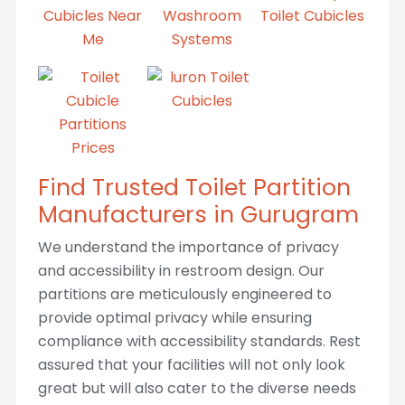
Find Trusted Toilet Partition
Manufacturers in Gurugram
We understand the importance of privacy
and accessibility in restroom design. Our
partitions are meticulously engineered to
provide optimal privacy while ensuring
compliance with accessibility standards. Rest
assured that your facilities will not only look
great but will also cater to the diverse needs