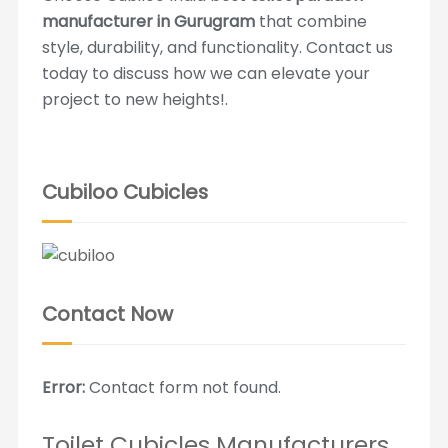
manufacturer in Gurugram
that combine
style, durability, and functionality. Contact us
today to discuss how we can elevate your
project to new heights!.
Cubiloo Cubicles
Contact Now
Error:
Contact form not found.
Toilet Cubicles Manufacturers