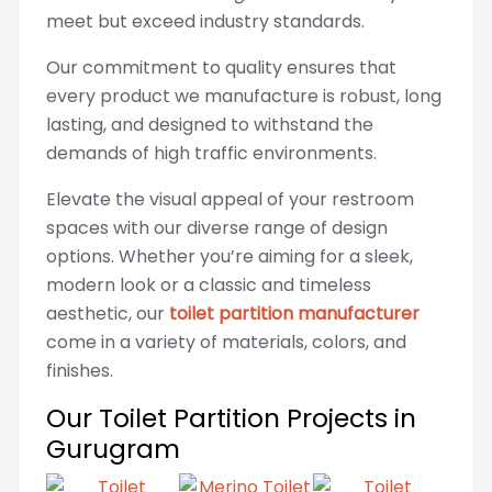
meet but exceed industry standards.
Our commitment to quality ensures that
every product we manufacture is robust, long
lasting, and designed to withstand the
demands of high traffic environments.
Elevate the visual appeal of your restroom
spaces with our diverse range of design
options. Whether you’re aiming for a sleek,
modern look or a classic and timeless
aesthetic, our
toilet partition manufacturer
come in a variety of materials, colors, and
finishes.
Our Toilet Partition Projects in
Gurugram