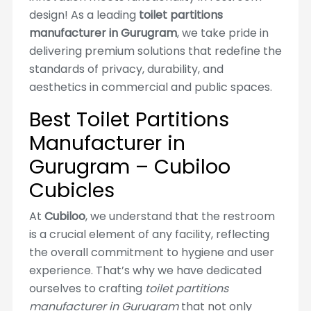
design! As a leading
toilet partitions
manufacturer in Gurugram
, we take pride in
delivering premium solutions that redefine the
standards of privacy, durability, and
aesthetics in commercial and public spaces.
Best Toilet Partitions
Manufacturer in
Gurugram – Cubiloo
Cubicles
At
Cubiloo
, we understand that the restroom
is a crucial element of any facility, reflecting
the overall commitment to hygiene and user
experience. That’s why we have dedicated
ourselves to crafting
toilet partitions
manufacturer in Gurugram
that not only