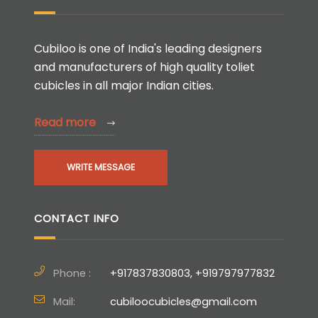
Cubiloo is one of India's leading designers
and manufacturers of high quality toliet
cubicles in all major Indian cities.
Read more
WRITE MESSAGE
CONTACT INFO
Phone :
+917837830803, +919797977832
Mail:
cubiloocubicles@gmail.com