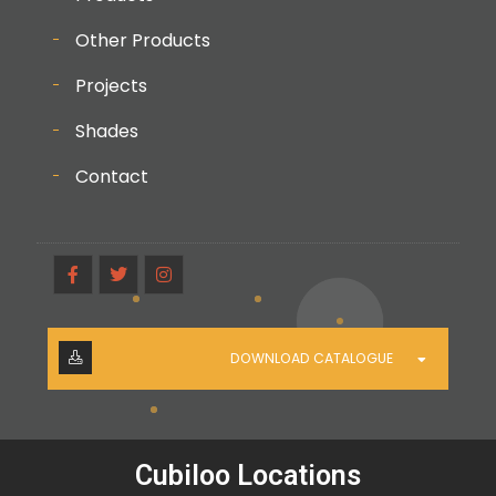
Other Products
Projects
Shades
Contact
DOWNLOAD CATALOGUE
Cubiloo Locations