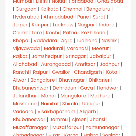
Mumbai
|
Delhi
|
Noida
|
Faridabad
|
Ghaziabad
|
Gurgaon
|
Kolkata
|
Chennai
|
Bengaluru
|
Hyderabad
|
Ahmadabad
|
Pune
|
Surat
|
Jaipur
|
Kanpur
|
Lucknow
|
Nagpur
|
Indore
|
Coimbatore
|
Kochi
|
Patna
|
Kozhikode
|
Bhopal
|
Vadodara
|
Agra
|
Ludhiana
|
Nashik
|
Vijayawada
|
Madurai
|
Varanasi
|
Meerut
|
Rajkot
|
Jamshedpur
|
Srinagar
|
Jabalpur
|
Allahabad
|
Aurangabad
|
Amritsar
|
Jodhpur
|
Ranchi
|
Raipur
|
Gwalior
|
Chandigarh
|
Kota
|
Alwar
|
Bangalore
|
Bhavnagar
|
Bhikaner
|
Bhubaneshwar
|
Dehradun
|
Gaya
|
Haridwar
|
Jalandhar
|
Manali
|
Mangalore
|
Mathura
|
Mussoorie
|
Nainital
|
Shimla
|
Udaipur
|
Vadodra
|
Visakhapatnam
|
Aligarh
|
Bhubaneswar
|
Jammu
|
Ajmer
|
Jhansi
|
Muzaffarnagar
|
Muzaffarpur
|
Yamunanagar
|
Ahmadnagar
|
Hisar
|
Karnal
|
Habra
|
Sonipat
|