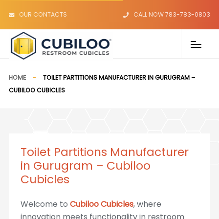
OUR CONTACTS
CALL NOW 783-783-0803
HOME
TOILET PARTITIONS MANUFACTURER IN GURUGRAM –
CUBILOO CUBICLES
Toilet Partitions Manufacturer
in Gurugram – Cubiloo
Cubicles
Welcome to
Cubiloo Cubicles
, where
innovation meets functionality in restroom