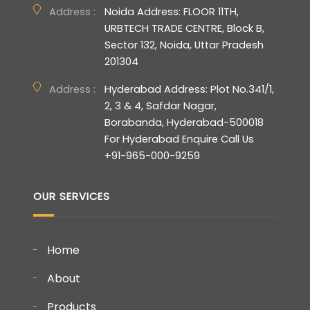
Address :
Noida Address: FLOOR 11TH,
URBTECH TRADE CENTRE, Block B,
Sector 132, Noida, Uttar Pradesh
201304
Address :
Hyderabad Address: Plot No.341/1,
2, 3 & 4, Safdar Nagar,
Borabanda, Hyderabad-500018
For Hyderabad Enquire Call Us
+91-965-000-9259
OUR SERVICES
Home
About
Products