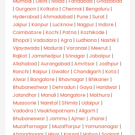
Mumbai
|
Delhi
|
Noida
|
Faridabad
|
Ghaziabad
|
Gurgaon
|
Kolkata
|
Chennai
|
Bengaluru
|
Hyderabad
|
Ahmadabad
|
Pune
|
Surat
|
Jaipur
|
Kanpur
|
Lucknow
|
Nagpur
|
Indore
|
Coimbatore
|
Kochi
|
Patna
|
Kozhikode
|
Bhopal
|
Vadodara
|
Agra
|
Ludhiana
|
Nashik
|
Vijayawada
|
Madurai
|
Varanasi
|
Meerut
|
Rajkot
|
Jamshedpur
|
Srinagar
|
Jabalpur
|
Allahabad
|
Aurangabad
|
Amritsar
|
Jodhpur
|
Ranchi
|
Raipur
|
Gwalior
|
Chandigarh
|
Kota
|
Alwar
|
Bangalore
|
Bhavnagar
|
Bhikaner
|
Bhubaneshwar
|
Dehradun
|
Gaya
|
Haridwar
|
Jalandhar
|
Manali
|
Mangalore
|
Mathura
|
Mussoorie
|
Nainital
|
Shimla
|
Udaipur
|
Vadodra
|
Visakhapatnam
|
Aligarh
|
Bhubaneswar
|
Jammu
|
Ajmer
|
Jhansi
|
Muzaffarnagar
|
Muzaffarpur
|
Yamunanagar
|
Ahmadnagar
|
Hisar
|
Karnal
|
Habra
|
Sonipat
|