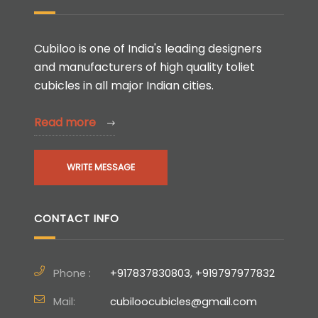
Cubiloo is one of India's leading designers
and manufacturers of high quality toliet
cubicles in all major Indian cities.
Read more
WRITE MESSAGE
CONTACT INFO
Phone :
+917837830803, +919797977832
Mail:
cubiloocubicles@gmail.com