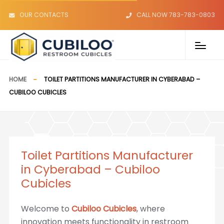
OUR CONTACTS
CALL NOW 783-783-0803
HOME
TOILET PARTITIONS MANUFACTURER IN CYBERABAD –
CUBILOO CUBICLES
Toilet Partitions Manufacturer
in Cyberabad – Cubiloo
Cubicles
Welcome to
Cubiloo Cubicles
, where
innovation meets functionality in restroom