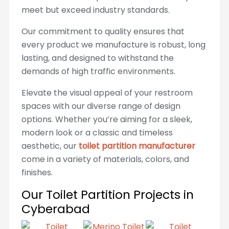
meet but exceed industry standards.
Our commitment to quality ensures that
every product we manufacture is robust, long
lasting, and designed to withstand the
demands of high traffic environments.
Elevate the visual appeal of your restroom
spaces with our diverse range of design
options. Whether you’re aiming for a sleek,
modern look or a classic and timeless
aesthetic, our
toilet partition manufacturer
come in a variety of materials, colors, and
finishes.
Our Toilet Partition Projects in
Cyberabad