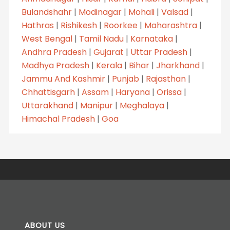
Bulandshahr
|
Modinagar
|
Mohali
|
Valsad
|
Hathras
|
Rishikesh
|
Roorkee
|
Maharashtra
|
West Bengal
|
Tamil Nadu
|
Karnataka
|
Andhra Pradesh
|
Gujarat
|
Uttar Pradesh
|
Madhya Pradesh
|
Kerala
|
Bihar
|
Jharkhand
|
Jammu And Kashmir
|
Punjab
|
Rajasthan
|
Chhattisgarh
|
Assam
|
Haryana
|
Orissa
|
Uttarakhand
|
Manipur
|
Meghalaya
|
Himachal Pradesh
|
Goa
ABOUT US