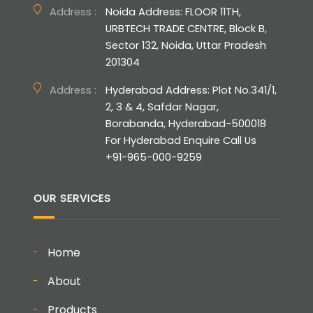
Address :
Noida Address: FLOOR 11TH,
URBTECH TRADE CENTRE, Block B,
Sector 132, Noida, Uttar Pradesh
201304
Address :
Hyderabad Address: Plot No.341/1,
2, 3 & 4, Safdar Nagar,
Borabanda, Hyderabad-500018
For Hyderabad Enquire Call Us
+91-965-000-9259
OUR SERVICES
Home
About
Products