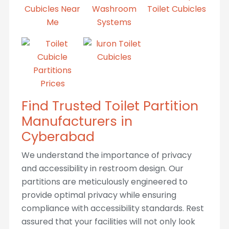
Find Trusted Toilet Partition
Manufacturers in
Cyberabad
We understand the importance of privacy
and accessibility in restroom design. Our
partitions are meticulously engineered to
provide optimal privacy while ensuring
compliance with accessibility standards. Rest
assured that your facilities will not only look