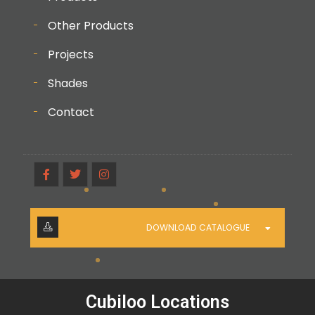
Other Products
Projects
Shades
Contact
DOWNLOAD CATALOGUE
Cubiloo Locations