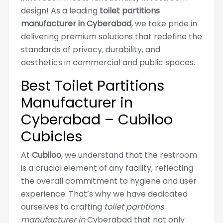
design! As a leading
toilet partitions
manufacturer in Cyberabad
, we take pride in
delivering premium solutions that redefine the
standards of privacy, durability, and
aesthetics in commercial and public spaces.
Best Toilet Partitions
Manufacturer in
Cyberabad – Cubiloo
Cubicles
At
Cubiloo
, we understand that the restroom
is a crucial element of any facility, reflecting
the overall commitment to hygiene and user
experience. That’s why we have dedicated
ourselves to crafting
toilet partitions
manufacturer in
Cyberabad that not only