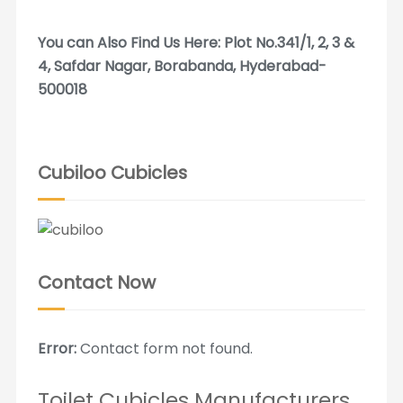
You can Also Find Us Here: Plot No.341/1, 2, 3 &
4, Safdar Nagar, Borabanda, Hyderabad-
500018
Cubiloo Cubicles
Contact Now
Error:
Contact form not found.
Toilet Cubicles Manufacturers