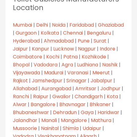
Location
Mumbai
|
Delhi
|
Noida
|
Faridabad
|
Ghaziabad
|
Gurgaon
|
Kolkata
|
Chennai
|
Bengaluru
|
Hyderabad
|
Ahmadabad
|
Pune
|
Surat
|
Jaipur
|
Kanpur
|
Lucknow
|
Nagpur
|
Indore
|
Coimbatore
|
Kochi
|
Patna
|
Kozhikode
|
Bhopal
|
Vadodara
|
Agra
|
Ludhiana
|
Nashik
|
Vijayawada
|
Madurai
|
Varanasi
|
Meerut
|
Rajkot
|
Jamshedpur
|
Srinagar
|
Jabalpur
|
Allahabad
|
Aurangabad
|
Amritsar
|
Jodhpur
|
Ranchi
|
Raipur
|
Gwalior
|
Chandigarh
|
Kota
|
Alwar
|
Bangalore
|
Bhavnagar
|
Bhikaner
|
Bhubaneshwar
|
Dehradun
|
Gaya
|
Haridwar
|
Jalandhar
|
Manali
|
Mangalore
|
Mathura
|
Mussoorie
|
Nainital
|
Shimla
|
Udaipur
|
Vadodra
|
Visakhapatnam
|
Aligarh
|