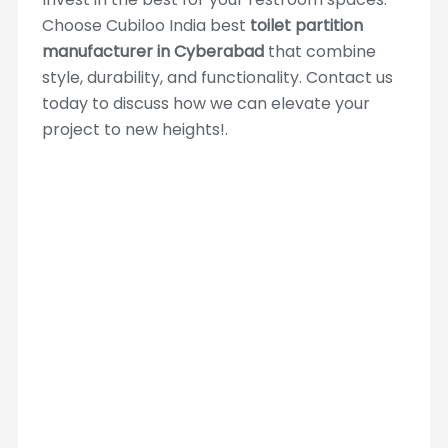
Choose Cubiloo India best
toilet partition
manufacturer in Cyberabad
that combine
style, durability, and functionality. Contact us
today to discuss how we can elevate your
project to new heights!.