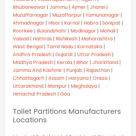
Bhubaneswar
|
Jammu
|
Ajmer
|
Jhansi
|
Muzaffarnagar
|
Muzaffarpur
|
Yamunanagar
|
Ahmadnagar
|
Hisar
|
Karnal
|
Habra
|
Sonipat
|
Roorkee
|
Bulandshahr
|
Modinagar
|
Mohali
|
Valsad
|
Hathras
|
Rishikesh
|
Maharashtra
|
West Bengal
|
Tamil Nadu
|
Karnataka
|
Andhra Pradesh
|
Gujarat
|
Uttar Pradesh
|
Madhya Pradesh
|
Kerala
|
Bihar
|
Jharkhand
|
Jammu And Kashmir
|
Punjab
|
Rajasthan
|
Chhattisgarh
|
Assam
|
Haryana
|
Orissa
|
Uttarakhand
|
Manipur
|
Meghalaya
|
Himachal Pradesh
|
Goa
Toilet Partitions Manufacturers
Locations