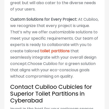
great but will also cater to the diverse needs
of your users.
Custom Solutions for Every Project:
At Cubiloo,
we recognize that every project is unique.
That’s why we offer customizable solutions to
meet your specific requirements. Our team of
experts is ready to collaborate with you to
create tailored
toilet partitions
that
seamlessly integrate with your overall design
concept.Choose Cubiloo for a green solution
that aligns with your eco-conscious goals
without compromising on quality.
Contact Cubiloo Cubicles for
Superior Toilet Partitions in
Cyberabad
Invest in the best for your restroom spaces.