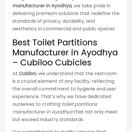
manufacturer in Ayodhya
, we take pride in
delivering premium solutions that redefine the
standards of privacy, durability, and
aesthetics in commercial and public spaces.
Best Toilet Partitions
Manufacturer in Ayodhya
– Cubiloo Cubicles
At
Cubiloo
, we understand that the restroom
is a crucial element of any facility, reflecting
the overall commitment to hygiene and user
experience. That’s why we have dedicated
ourselves to crafting
toilet partitions
manufacturer in Ayodhya
that not only meet
but exceed industry standards.
Our commitment to quality ensures that