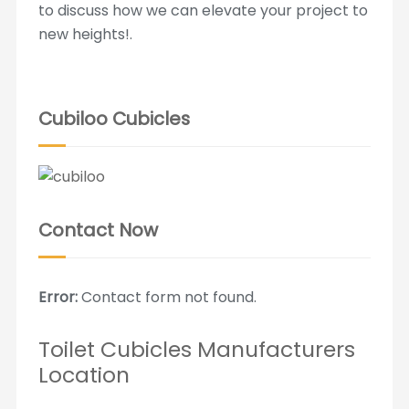
to discuss how we can elevate your project to
new heights!.
Cubiloo Cubicles
Contact Now
Error:
Contact form not found.
Toilet Cubicles Manufacturers
Location