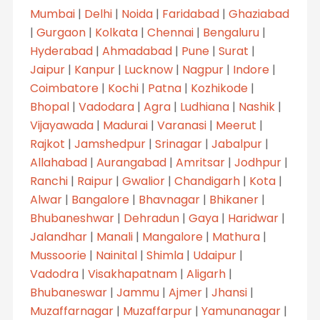
Mumbai
|
Delhi
|
Noida
|
Faridabad
|
Ghaziabad
|
Gurgaon
|
Kolkata
|
Chennai
|
Bengaluru
|
Hyderabad
|
Ahmadabad
|
Pune
|
Surat
|
Jaipur
|
Kanpur
|
Lucknow
|
Nagpur
|
Indore
|
Coimbatore
|
Kochi
|
Patna
|
Kozhikode
|
Bhopal
|
Vadodara
|
Agra
|
Ludhiana
|
Nashik
|
Vijayawada
|
Madurai
|
Varanasi
|
Meerut
|
Rajkot
|
Jamshedpur
|
Srinagar
|
Jabalpur
|
Allahabad
|
Aurangabad
|
Amritsar
|
Jodhpur
|
Ranchi
|
Raipur
|
Gwalior
|
Chandigarh
|
Kota
|
Alwar
|
Bangalore
|
Bhavnagar
|
Bhikaner
|
Bhubaneshwar
|
Dehradun
|
Gaya
|
Haridwar
|
Jalandhar
|
Manali
|
Mangalore
|
Mathura
|
Mussoorie
|
Nainital
|
Shimla
|
Udaipur
|
Vadodra
|
Visakhapatnam
|
Aligarh
|
Bhubaneswar
|
Jammu
|
Ajmer
|
Jhansi
|
Muzaffarnagar
|
Muzaffarpur
|
Yamunanagar
|