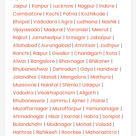
Jaipur
|
Kanpur
|
Lucknow
|
Nagpur
|
Indore
|
Coimbatore
|
Kochi
|
Patna
|
Kozhikode
|
Bhopal
|
Vadodara
|
Agra
|
Ludhiana
|
Nashik
|
Vijayawada
|
Madurai
|
Varanasi
|
Meerut
|
Rajkot
|
Jamshedpur
|
Srinagar
|
Jabalpur
|
Allahabad
|
Aurangabad
|
Amritsar
|
Jodhpur
|
Ranchi
|
Raipur
|
Gwalior
|
Chandigarh
|
Kota
|
Alwar
|
Bangalore
|
Bhavnagar
|
Bhikaner
|
Bhubaneshwar
|
Dehradun
|
Gaya
|
Haridwar
|
Jalandhar
|
Manali
|
Mangalore
|
Mathura
|
Mussoorie
|
Nainital
|
Shimla
|
Udaipur
|
Vadodra
|
Visakhapatnam
|
Aligarh
|
Bhubaneswar
|
Jammu
|
Ajmer
|
Jhansi
|
Muzaffarnagar
|
Muzaffarpur
|
Yamunanagar
|
Ahmadnagar
|
Hisar
|
Karnal
|
Habra
|
Sonipat
|
Bulandshahr
|
Modinagar
|
Mohali
|
Valsad
|
Hathras
|
Rishikesh
|
Roorkee
|
Maharashtra
|