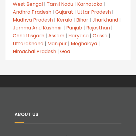
West Bengal
|
Tamil Nadu
|
Karnataka
|
Andhra Pradesh
|
Gujarat
|
Uttar Pradesh
|
Madhya Pradesh
|
Kerala
|
Bihar
|
Jharkhand
|
Jammu And Kashmir
|
Punjab
|
Rajasthan
|
Chhattisgarh
|
Assam
|
Haryana
|
Orissa
|
Uttarakhand
|
Manipur
|
Meghalaya
|
Himachal Pradesh
|
Goa
ABOUT US