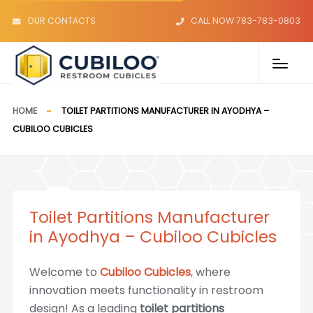
OUR CONTACTS
CALL NOW 783-783-0803
HOME
TOILET PARTITIONS MANUFACTURER IN AYODHYA –
CUBILOO CUBICLES
Toilet Partitions Manufacturer
in Ayodhya – Cubiloo Cubicles
Welcome to
Cubiloo Cubicles
, where
innovation meets functionality in restroom
design! As a leading
toilet partitions