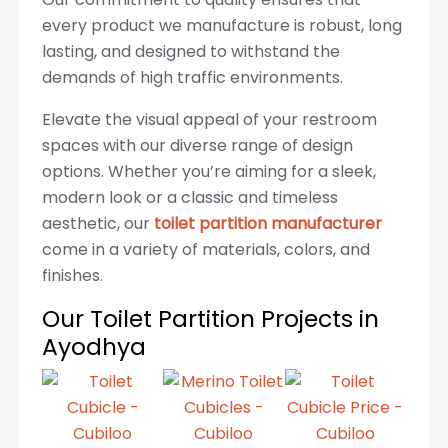
every product we manufacture is robust, long
lasting, and designed to withstand the
demands of high traffic environments.
Elevate the visual appeal of your restroom
spaces with our diverse range of design
options. Whether you’re aiming for a sleek,
modern look or a classic and timeless
aesthetic, our
toilet partition manufacturer
come in a variety of materials, colors, and
finishes.
Our Toilet Partition Projects in
Ayodhya