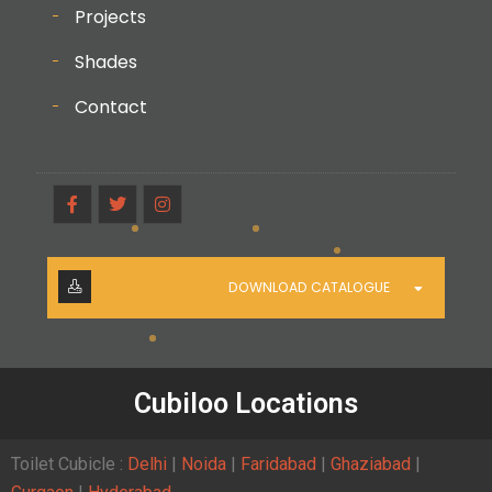
Projects
Shades
Contact
DOWNLOAD CATALOGUE
Cubiloo Locations
Toilet Cubicle :
Delhi
|
Noida
|
Faridabad
|
Ghaziabad
|