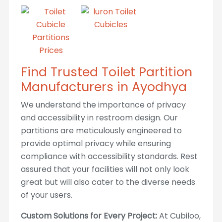
Find Trusted Toilet Partition
Manufacturers in Ayodhya
We understand the importance of privacy
and accessibility in restroom design. Our
partitions are meticulously engineered to
provide optimal privacy while ensuring
compliance with accessibility standards. Rest
assured that your facilities will not only look
great but will also cater to the diverse needs
of your users.
Custom Solutions for Every Project:
At Cubiloo,