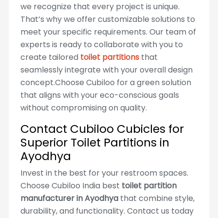
we recognize that every project is unique.
That’s why we offer customizable solutions to
meet your specific requirements. Our team of
experts is ready to collaborate with you to
create tailored
toilet partitions
that
seamlessly integrate with your overall design
concept.Choose Cubiloo for a green solution
that aligns with your eco-conscious goals
without compromising on quality.
Contact Cubiloo Cubicles for
Superior Toilet Partitions in
Ayodhya
Invest in the best for your restroom spaces.
Choose Cubiloo India best
toilet partition
manufacturer in Ayodhya
that combine style,
durability, and functionality. Contact us today