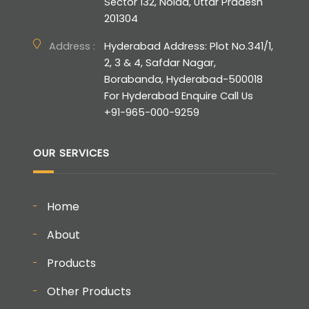
Sector 132, Noida, Uttar Pradesh
201304
Address :
Hyderabad Address: Plot No.341/1,
2, 3 & 4, Safdar Nagar,
Borabanda, Hyderabad-500018
For Hyderabad Enquire Call Us
+91-965-000-9259
OUR SERVICES
Home
About
Products
Other Products