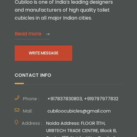
Cubiloo is one of India's leading designers
and manufacturers of high quality toliet
cubicles in all major Indian cities.
Read more
WRITE MESSAGE
CONTACT INFO
Phone :
+917837830803, +919797977832
Mail:
cubiloocubicles@gmail.com
Address :
Noida Address: FLOOR 11TH,
URBTECH TRADE CENTRE, Block B,