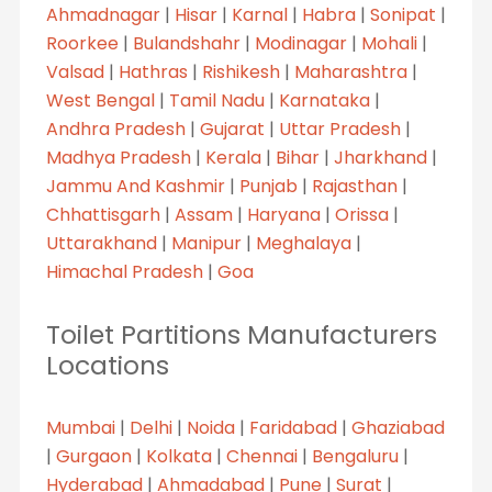
Ahmadnagar
|
Hisar
|
Karnal
|
Habra
|
Sonipat
|
Roorkee
|
Bulandshahr
|
Modinagar
|
Mohali
|
Valsad
|
Hathras
|
Rishikesh
|
Maharashtra
|
West Bengal
|
Tamil Nadu
|
Karnataka
|
Andhra Pradesh
|
Gujarat
|
Uttar Pradesh
|
Madhya Pradesh
|
Kerala
|
Bihar
|
Jharkhand
|
Jammu And Kashmir
|
Punjab
|
Rajasthan
|
Chhattisgarh
|
Assam
|
Haryana
|
Orissa
|
Uttarakhand
|
Manipur
|
Meghalaya
|
Himachal Pradesh
|
Goa
Toilet Partitions Manufacturers
Locations
Mumbai
|
Delhi
|
Noida
|
Faridabad
|
Ghaziabad
|
Gurgaon
|
Kolkata
|
Chennai
|
Bengaluru
|
Hyderabad
|
Ahmadabad
|
Pune
|
Surat
|