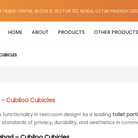
H TRADE CENTRE, BLOCK B, SECTOR 132, NOIDA, UTTAR PRADESH 201
HOME
ABOUT
PRODUCTS
OTHER PRODUCT
CUBICLES
 – Cubiloo Cubicles
 functionality in restroom design! As a leading
toilet par
e standards of privacy, durability, and aesthetics in comm
dabad – Cubiloo Cubicles