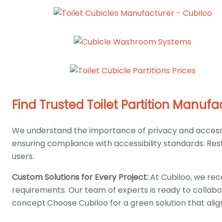
Find Trusted Toilet Partition Manu
We understand the importance of privacy and accessibi
ensuring compliance with accessibility standards. Rest a
users.
Custom Solutions for Every Project:
At Cubiloo, we reco
requirements. Our team of experts is ready to collabo
concept.Choose Cubiloo for a green solution that ali
ABOUT US