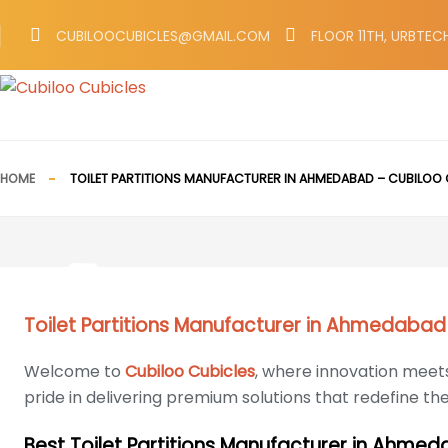
CUBILOOCUBICLES@GMAIL.COM
FLOOR 11TH, URBTEC
HOME
TOILET PARTITIONS MANUFACTURER IN AHMEDABAD – CUBILOO 
Toilet Partitions Manufacturer in Ahmedabad
Welcome to
Cubiloo Cubicles
, where innovation meets
pride in delivering premium solutions that redefine th
Best Toilet Partitions Manufacturer in Ahme