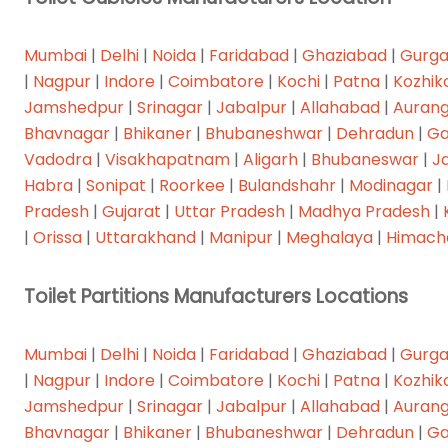
OUR SERVICES
Mumbai
|
Delhi
|
Noida
|
Faridabad
|
Ghaziabad
|
Gurg
Home
|
Nagpur
|
Indore
|
Coimbatore
|
Kochi
|
Patna
|
Kozhik
Jamshedpur
|
Srinagar
|
Jabalpur
|
Allahabad
|
Auran
About
Bhavnagar
|
Bhikaner
|
Bhubaneshwar
|
Dehradun
|
Ga
Products
Vadodra
|
Visakhapatnam
|
Aligarh
|
Bhubaneswar
|
J
Habra
|
Sonipat
|
Roorkee
|
Bulandshahr
|
Modinagar
|
Other Products
Pradesh
|
Gujarat
|
Uttar Pradesh
|
Madhya Pradesh
|
Projects
|
Orissa
|
Uttarakhand
|
Manipur
|
Meghalaya
|
Himach
Shades
Toilet Partitions Manufacturers Locations
Contact
Mumbai
|
Delhi
|
Noida
|
Faridabad
|
Ghaziabad
|
Gurg
|
Nagpur
|
Indore
|
Coimbatore
|
Kochi
|
Patna
|
Kozhik
Follow Us:
Jamshedpur
|
Srinagar
|
Jabalpur
|
Allahabad
|
Auran
Bhavnagar
|
Bhikaner
|
Bhubaneshwar
|
Dehradun
|
Ga
DOWNLOAD CATALOGUE