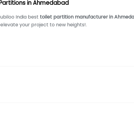
 Partitions in Ahmedabad
ubiloo India best
toilet partition manufacturer in Ahme
elevate your project to new heights!.
s of high quality toliet cubicles in all major Indian cities.
, Block B, Sector 132, Noida, Uttar Pradesh 201304
afdar Nagar, Borabanda, Hyderabad-500018 For Hyderabad Enqu