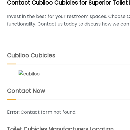
Contact Cubiloo Cubicles for Superior Toilet
Invest in the best for your restroom spaces. Choose C
functionality. Contact us today to discuss how we can 
Cubiloo is one of India's leading designers and manufacturer
Read more
Cubiloo Cubicles
WRITE MESSAGE
CONTACT INFO
Phone :
+917837830803, +919797977832
Contact Now
Mail:
cubiloocubicles@gmail.com
Address :
Noida Address: FLOOR 11TH, URBTECH TRADE CENTRE
Error:
Contact form not found.
Address :
Hyderabad Address: Plot No.341/1, 2, 3 & 4, S
Toilet Cubicles Manufacturers Location