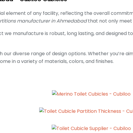
ial element of any facility, reflecting the overall commi
artitions manufacturer in Ahmedabad
that not only meet 
 we manufacture is robust, long lasting, and designed to
h our diverse range of design options. Whether you’re aim
ome in a variety of materials, colors, and finishes.