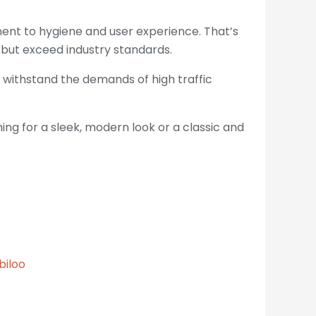
tment to hygiene and user experience. That’s
but exceed industry standards.
 withstand the demands of high traffic
ing for a sleek, modern look or a classic and