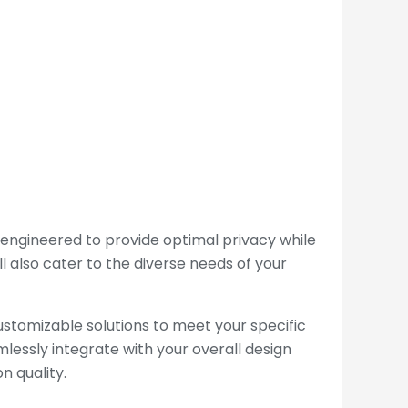
 engineered to provide optimal privacy while
ll also cater to the diverse needs of your
ustomizable solutions to meet your specific
lessly integrate with your overall design
n quality.