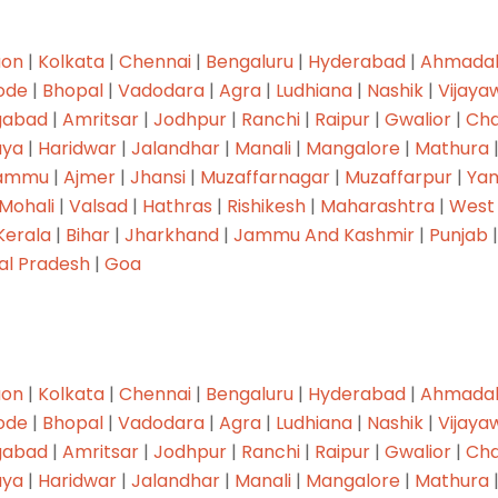
aon
|
Kolkata
|
Chennai
|
Bengaluru
|
Hyderabad
|
Ahmada
ode
|
Bhopal
|
Vadodara
|
Agra
|
Ludhiana
|
Nashik
|
Vijaya
gabad
|
Amritsar
|
Jodhpur
|
Ranchi
|
Raipur
|
Gwalior
|
Cha
ya
|
Haridwar
|
Jalandhar
|
Manali
|
Mangalore
|
Mathura
ammu
|
Ajmer
|
Jhansi
|
Muzaffarnagar
|
Muzaffarpur
|
Ya
Mohali
|
Valsad
|
Hathras
|
Rishikesh
|
Maharashtra
|
West
Kerala
|
Bihar
|
Jharkhand
|
Jammu And Kashmir
|
Punjab
al Pradesh
|
Goa
aon
|
Kolkata
|
Chennai
|
Bengaluru
|
Hyderabad
|
Ahmada
ode
|
Bhopal
|
Vadodara
|
Agra
|
Ludhiana
|
Nashik
|
Vijaya
gabad
|
Amritsar
|
Jodhpur
|
Ranchi
|
Raipur
|
Gwalior
|
Cha
ya
|
Haridwar
|
Jalandhar
|
Manali
|
Mangalore
|
Mathura