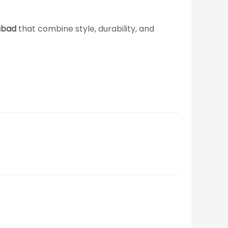
dabad
that combine style, durability, and
ire Call Us +91-965-000-9259