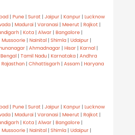
bad
|
Pune
|
Surat
|
Jaipur
|
Kanpur
|
Lucknow
wada
|
Madurai
|
Varanasi
|
Meerut
|
Rajkot
|
ndigarh
|
Kota
|
Alwar
|
Bangalore
|
|
Mussoorie
|
Nainital
|
Shimla
|
Udaipur
|
munanagar
|
Ahmadnagar
|
Hisar
|
Karnal
|
 Bengal
|
Tamil Nadu
|
Karnataka
|
Andhra
|
Rajasthan
|
Chhattisgarh
|
Assam
|
Haryana
bad
|
Pune
|
Surat
|
Jaipur
|
Kanpur
|
Lucknow
wada
|
Madurai
|
Varanasi
|
Meerut
|
Rajkot
|
ndigarh
|
Kota
|
Alwar
|
Bangalore
|
|
Mussoorie
|
Nainital
|
Shimla
|
Udaipur
|