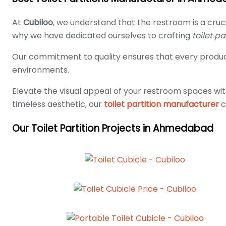
At
Cubiloo
, we understand that the restroom is a cruc
why we have dedicated ourselves to crafting
toilet p
Our commitment to quality ensures that every product
environments.
Elevate the visual appeal of your restroom spaces wit
timeless aesthetic, our
toilet partition manufacturer
c
Our Toilet Partition Projects in Ahmedabad