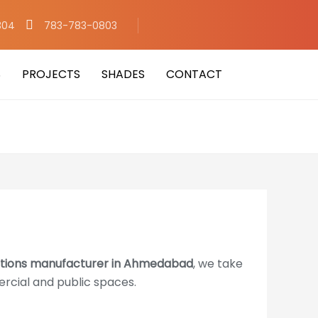
304
783-783-0803
S
PROJECTS
SHADES
CONTACT
titions manufacturer in Ahmedabad
, we take
ercial and public spaces.