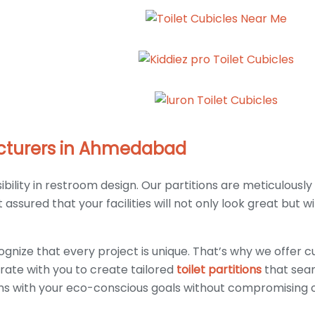
facturers in Ahmedabad
lity in restroom design. Our partitions are meticulously
ssured that your facilities will not only look great but wi
gnize that every project is unique. That’s why we offer c
rate with you to create tailored
toilet partitions
that seam
gns with your eco-conscious goals without compromising o