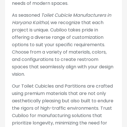
needs of modern spaces.
As seasoned
Toilet Cubicle Manufacturers in
Haryana Kaithal
, we recognize that each
project is unique. Cubiloo takes pride in
offering a diverse range of customization
options to suit your specific requirements.
Choose from a variety of materials, colors,
and configurations to create restroom
spaces that seamlessly align with your design
vision.
Our Toilet Cubicles and Partitions are crafted
using premium materials that are not only
aesthetically pleasing but also built to endure
the rigors of high-traffic environments. Trust
Cubiloo for manufacturing solutions that
prioritize longevity, minimizing the need for