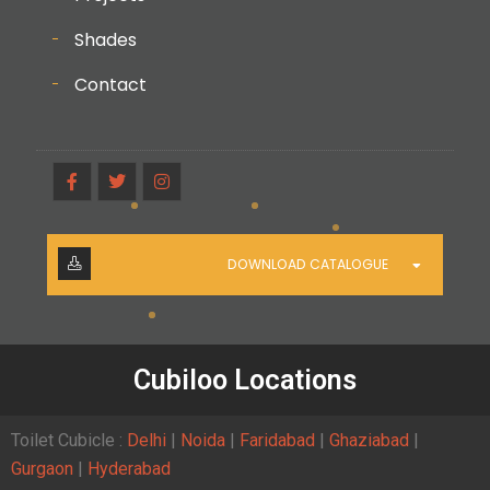
Shades
Contact
DOWNLOAD CATALOGUE
Cubiloo Locations
Toilet Cubicle :
Delhi
|
Noida
|
Faridabad
|
Ghaziabad
|
Gurgaon
|
Hyderabad