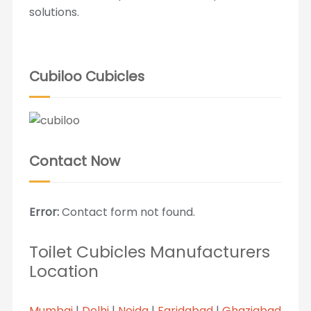
solutions.
Cubiloo Cubicles
Contact Now
Error:
Contact form not found.
Toilet Cubicles Manufacturers
Location
Mumbai
|
Delhi
|
Noida
|
Faridabad
|
Ghaziabad