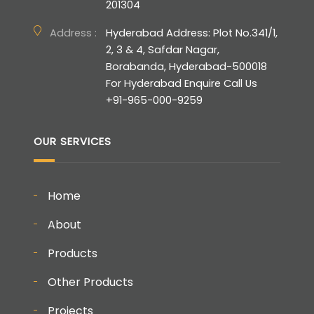
201304
Address :
Hyderabad Address: Plot No.341/1,
2, 3 & 4, Safdar Nagar,
Borabanda, Hyderabad-500018
For Hyderabad Enquire Call Us
+91-965-000-9259
OUR SERVICES
Home
About
Products
Other Products
Projects