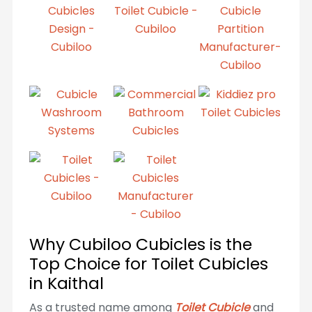
Why Cubiloo Cubicles is the
Top Choice for Toilet Cubicles
in Kaithal
As a trusted name among
Toilet Cubicle
and