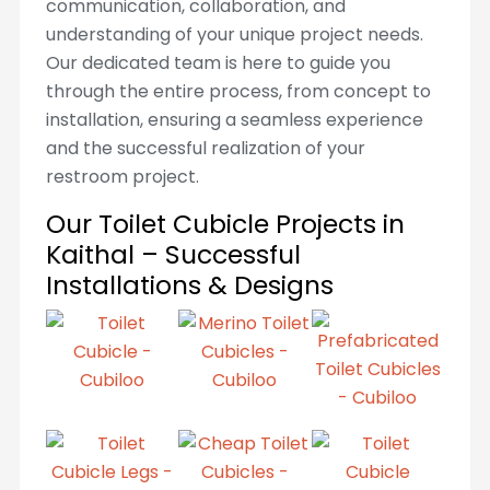
communication, collaboration, and
understanding of your unique project needs.
Our dedicated team is here to guide you
through the entire process, from concept to
installation, ensuring a seamless experience
and the successful realization of your
restroom project.
Our Toilet Cubicle Projects in
Kaithal – Successful
Installations & Designs