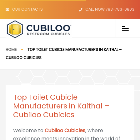
OUR CONTACTS
CALL NOW 783-783-0803
HOME
TOP TOILET CUBICLE MANUFACTURERS IN KAITHAL –
CUBILOO CUBICLES
Top Toilet Cubicle
Manufacturers in Kaithal –
Cubiloo Cubicles
Welcome to
Cubiloo Cubicles
, where
excellence meets innovation in the world of