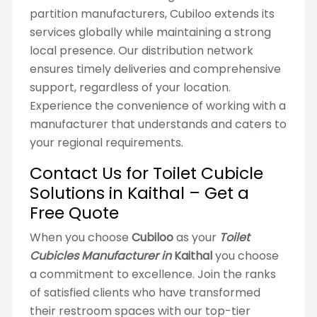
partition manufacturers, Cubiloo extends its
services globally while maintaining a strong
local presence. Our distribution network
ensures timely deliveries and comprehensive
support, regardless of your location.
Experience the convenience of working with a
manufacturer that understands and caters to
your regional requirements.
Contact Us for Toilet Cubicle
Solutions in Kaithal – Get a
Free Quote
When you choose
Cubiloo
as your
Toilet
Cubicles Manufacturer in
Kaithal
you choose
a commitment to excellence. Join the ranks
of satisfied clients who have transformed
their restroom spaces with our top-tier