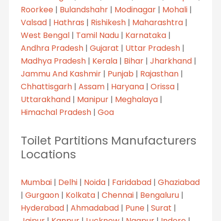
Roorkee
|
Bulandshahr
|
Modinagar
|
Mohali
|
Valsad
|
Hathras
|
Rishikesh
|
Maharashtra
|
West Bengal
|
Tamil Nadu
|
Karnataka
|
Andhra Pradesh
|
Gujarat
|
Uttar Pradesh
|
Madhya Pradesh
|
Kerala
|
Bihar
|
Jharkhand
|
Jammu And Kashmir
|
Punjab
|
Rajasthan
|
Chhattisgarh
|
Assam
|
Haryana
|
Orissa
|
Uttarakhand
|
Manipur
|
Meghalaya
|
Himachal Pradesh
|
Goa
Toilet Partitions Manufacturers
Locations
Mumbai
|
Delhi
|
Noida
|
Faridabad
|
Ghaziabad
|
Gurgaon
|
Kolkata
|
Chennai
|
Bengaluru
|
Hyderabad
|
Ahmadabad
|
Pune
|
Surat
|
Jaipur
|
Kanpur
|
Lucknow
|
Nagpur
|
Indore
|