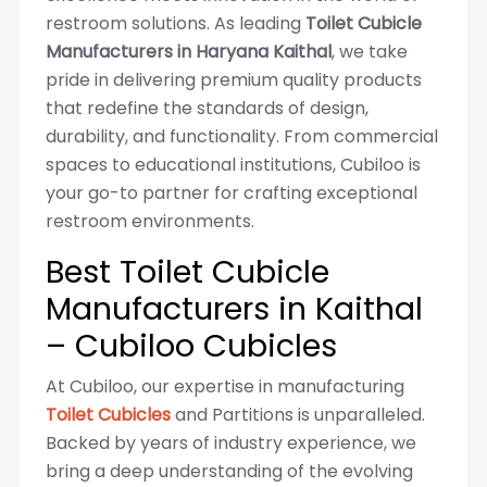
restroom solutions. As leading
Toilet Cubicle
Manufacturers in Haryana Kaithal
, we take
pride in delivering premium quality products
that redefine the standards of design,
durability, and functionality. From commercial
spaces to educational institutions, Cubiloo is
your go-to partner for crafting exceptional
restroom environments.
Best Toilet Cubicle
Manufacturers in Kaithal
– Cubiloo Cubicles
At Cubiloo, our expertise in manufacturing
Toilet Cubicles
and Partitions is unparalleled.
Backed by years of industry experience, we
bring a deep understanding of the evolving