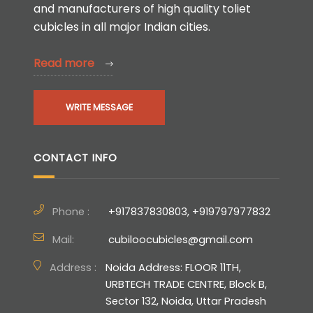
and manufacturers of high quality toliet
cubicles in all major Indian cities.
Read more
WRITE MESSAGE
CONTACT INFO
Phone :
+917837830803, +919797977832
Mail:
cubiloocubicles@gmail.com
Address :
Noida Address: FLOOR 11TH,
URBTECH TRADE CENTRE, Block B,
Sector 132, Noida, Uttar Pradesh