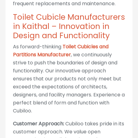
frequent replacements and maintenance.
Toilet Cubicle Manufacturers
in Kaithal – Innovation in
Design and Functionality
As forward-thinking
Toilet Cubicles and
Partitions Manufacturer
, we continuously
strive to push the boundaries of design and
functionality. Our innovative approach
ensures that our products not only meet but
exceed the expectations of architects,
designers, and facility managers. Experience a
perfect blend of form and function with
Cubiloo.
Customer Approach:
Cubiloo takes pride in its
customer approach. We value open