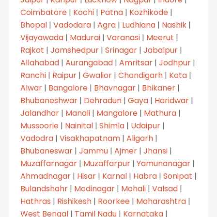
Coimbatore
|
Kochi
|
Patna
|
Kozhikode
|
Bhopal
|
Vadodara
|
Agra
|
Ludhiana
|
Nashik
|
Vijayawada
|
Madurai
|
Varanasi
|
Meerut
|
Rajkot
|
Jamshedpur
|
Srinagar
|
Jabalpur
|
Allahabad
|
Aurangabad
|
Amritsar
|
Jodhpur
|
Ranchi
|
Raipur
|
Gwalior
|
Chandigarh
|
Kota
|
Alwar
|
Bangalore
|
Bhavnagar
|
Bhikaner
|
Bhubaneshwar
|
Dehradun
|
Gaya
|
Haridwar
|
Jalandhar
|
Manali
|
Mangalore
|
Mathura
|
Mussoorie
|
Nainital
|
Shimla
|
Udaipur
|
Vadodra
|
Visakhapatnam
|
Aligarh
|
Bhubaneswar
|
Jammu
|
Ajmer
|
Jhansi
|
Muzaffarnagar
|
Muzaffarpur
|
Yamunanagar
|
Ahmadnagar
|
Hisar
|
Karnal
|
Habra
|
Sonipat
|
Bulandshahr
|
Modinagar
|
Mohali
|
Valsad
|
Hathras
|
Rishikesh
|
Roorkee
|
Maharashtra
|
West Bengal
|
Tamil Nadu
|
Karnataka
|