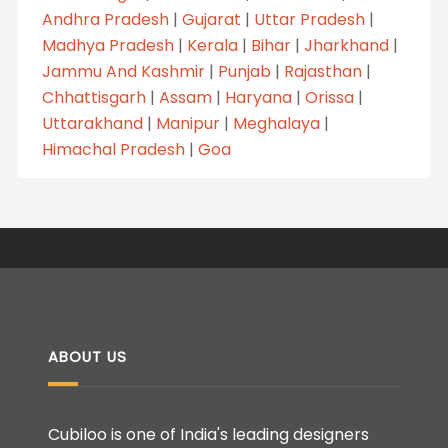
Andhra Pradesh
|
Gujarat
|
Uttar Pradesh
|
Madhya Pradesh
|
Kerala
|
Bihar
|
Jharkhand
|
Jammu And Kashmir
|
Punjab
|
Rajasthan
|
Chhattisgarh
|
Assam
|
Haryana
|
Orissa
|
Uttarakhand
|
Manipur
|
Meghalaya
|
Himachal Pradesh
|
Goa
ABOUT US
Cubiloo is one of India's leading designers