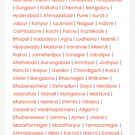
|
Gurgaon
|
Kolkata
|
Chennai
|
Bengaluru
|
Hyderabad
|
Ahmadabad
|
Pune
|
Surat
|
Jaipur
|
Kanpur
|
Lucknow
|
Nagpur
|
Indore
|
Coimbatore
|
Kochi
|
Patna
|
Kozhikode
|
Bhopal
|
Vadodara
|
Agra
|
Ludhiana
|
Nashik
|
Vijayawada
|
Madurai
|
Varanasi
|
Meerut
|
Rajkot
|
Jamshedpur
|
Srinagar
|
Jabalpur
|
Allahabad
|
Aurangabad
|
Amritsar
|
Jodhpur
|
Ranchi
|
Raipur
|
Gwalior
|
Chandigarh
|
Kota
|
Alwar
|
Bangalore
|
Bhavnagar
|
Bhikaner
|
Bhubaneshwar
|
Dehradun
|
Gaya
|
Haridwar
|
Jalandhar
|
Manali
|
Mangalore
|
Mathura
|
Mussoorie
|
Nainital
|
Shimla
|
Udaipur
|
Vadodra
|
Visakhapatnam
|
Aligarh
|
Bhubaneswar
|
Jammu
|
Ajmer
|
Jhansi
|
Muzaffarnagar
|
Muzaffarpur
|
Yamunanagar
|
Ahmadnagar
|
Hisar
|
Karnal
|
Habra
|
Sonipat
|