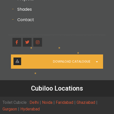
Shades
Contact
DOWNLOAD CATALOGUE
Cubiloo Locations
Toilet Cubicle :
Delhi
|
Noida
|
Faridabad
|
Ghaziabad
|
Gurgaon
|
Hyderabad