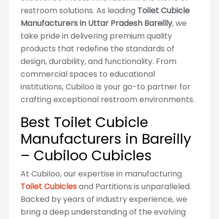
restroom solutions. As leading
Toilet Cubicle
Manufacturers in Uttar Pradesh Bareilly
, we
take pride in delivering premium quality
products that redefine the standards of
design, durability, and functionality. From
commercial spaces to educational
institutions, Cubiloo is your go-to partner for
crafting exceptional restroom environments.
Best Toilet Cubicle
Manufacturers in Bareilly
– Cubiloo Cubicles
At Cubiloo, our expertise in manufacturing
Toilet Cubicles
and Partitions is unparalleled.
Backed by years of industry experience, we
bring a deep understanding of the evolving