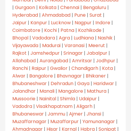
|
Gurgaon
|
Kolkata
|
Chennai
|
Bengaluru
|
Hyderabad
|
Ahmadabad
|
Pune
|
Surat
|
Jaipur
|
Kanpur
|
Lucknow
|
Nagpur
|
Indore
|
Coimbatore
|
Kochi
|
Patna
|
Kozhikode
|
Bhopal
|
Vadodara
|
Agra
|
Ludhiana
|
Nashik
|
Vijayawada
|
Madurai
|
Varanasi
|
Meerut
|
Rajkot
|
Jamshedpur
|
Srinagar
|
Jabalpur
|
Allahabad
|
Aurangabad
|
Amritsar
|
Jodhpur
|
Ranchi
|
Raipur
|
Gwalior
|
Chandigarh
|
Kota
|
Alwar
|
Bangalore
|
Bhavnagar
|
Bhikaner
|
Bhubaneshwar
|
Dehradun
|
Gaya
|
Haridwar
|
Jalandhar
|
Manali
|
Mangalore
|
Mathura
|
Mussoorie
|
Nainital
|
Shimla
|
Udaipur
|
Vadodra
|
Visakhapatnam
|
Aligarh
|
Bhubaneswar
|
Jammu
|
Ajmer
|
Jhansi
|
Muzaffarnagar
|
Muzaffarpur
|
Yamunanagar
|
Ahmadnagar
|
Hisar
|
Karnal
|
Habra
|
Sonipat
|