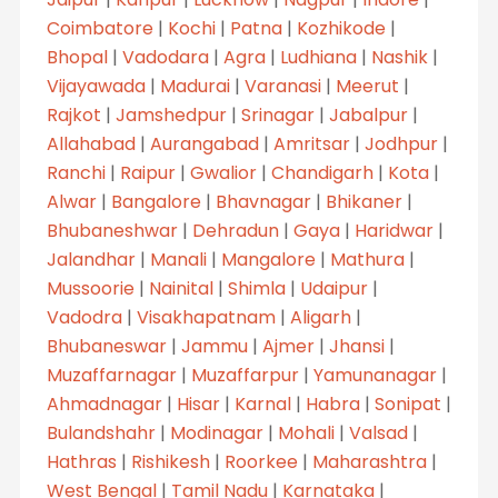
Coimbatore
|
Kochi
|
Patna
|
Kozhikode
|
Bhopal
|
Vadodara
|
Agra
|
Ludhiana
|
Nashik
|
Vijayawada
|
Madurai
|
Varanasi
|
Meerut
|
Rajkot
|
Jamshedpur
|
Srinagar
|
Jabalpur
|
Allahabad
|
Aurangabad
|
Amritsar
|
Jodhpur
|
Ranchi
|
Raipur
|
Gwalior
|
Chandigarh
|
Kota
|
Alwar
|
Bangalore
|
Bhavnagar
|
Bhikaner
|
Bhubaneshwar
|
Dehradun
|
Gaya
|
Haridwar
|
Jalandhar
|
Manali
|
Mangalore
|
Mathura
|
Mussoorie
|
Nainital
|
Shimla
|
Udaipur
|
Vadodra
|
Visakhapatnam
|
Aligarh
|
Bhubaneswar
|
Jammu
|
Ajmer
|
Jhansi
|
Muzaffarnagar
|
Muzaffarpur
|
Yamunanagar
|
Ahmadnagar
|
Hisar
|
Karnal
|
Habra
|
Sonipat
|
Bulandshahr
|
Modinagar
|
Mohali
|
Valsad
|
Hathras
|
Rishikesh
|
Roorkee
|
Maharashtra
|
West Bengal
|
Tamil Nadu
|
Karnataka
|