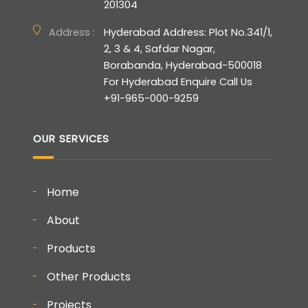
201304
Address :
Hyderabad Address: Plot No.341/1,
2, 3 & 4, Safdar Nagar,
Borabanda, Hyderabad-500018
For Hyderabad Enquire Call Us
+91-965-000-9259
OUR SERVICES
Home
About
Products
Other Products
Projects