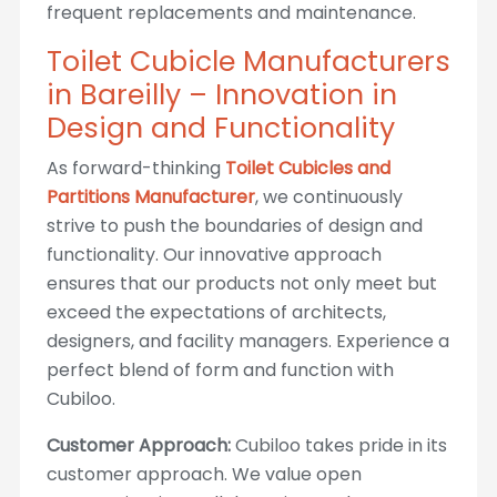
frequent replacements and maintenance.
Toilet Cubicle Manufacturers
in Bareilly – Innovation in
Design and Functionality
As forward-thinking
Toilet Cubicles and
Partitions Manufacturer
, we continuously
strive to push the boundaries of design and
functionality. Our innovative approach
ensures that our products not only meet but
exceed the expectations of architects,
designers, and facility managers. Experience a
perfect blend of form and function with
Cubiloo.
Customer Approach:
Cubiloo takes pride in its
customer approach. We value open