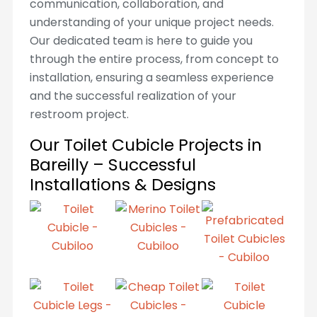
communication, collaboration, and
understanding of your unique project needs.
Our dedicated team is here to guide you
through the entire process, from concept to
installation, ensuring a seamless experience
and the successful realization of your
restroom project.
Our Toilet Cubicle Projects in
Bareilly – Successful
Installations & Designs