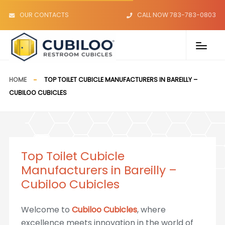
OUR CONTACTS
CALL NOW 783-783-0803
HOME
TOP TOILET CUBICLE MANUFACTURERS IN BAREILLY –
CUBILOO CUBICLES
Top Toilet Cubicle
Manufacturers in Bareilly –
Cubiloo Cubicles
Welcome to
Cubiloo Cubicles
, where
excellence meets innovation in the world of