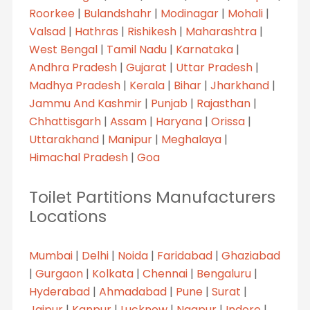
Roorkee
|
Bulandshahr
|
Modinagar
|
Mohali
|
Valsad
|
Hathras
|
Rishikesh
|
Maharashtra
|
West Bengal
|
Tamil Nadu
|
Karnataka
|
Andhra Pradesh
|
Gujarat
|
Uttar Pradesh
|
Madhya Pradesh
|
Kerala
|
Bihar
|
Jharkhand
|
Jammu And Kashmir
|
Punjab
|
Rajasthan
|
Chhattisgarh
|
Assam
|
Haryana
|
Orissa
|
Uttarakhand
|
Manipur
|
Meghalaya
|
Himachal Pradesh
|
Goa
Toilet Partitions Manufacturers
Locations
Mumbai
|
Delhi
|
Noida
|
Faridabad
|
Ghaziabad
|
Gurgaon
|
Kolkata
|
Chennai
|
Bengaluru
|
Hyderabad
|
Ahmadabad
|
Pune
|
Surat
|
Jaipur
|
Kanpur
|
Lucknow
|
Nagpur
|
Indore
|