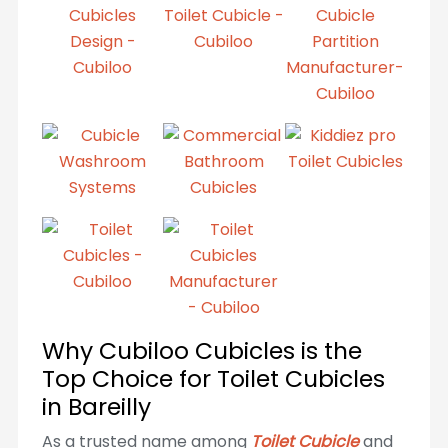
Why Cubiloo Cubicles is the
Top Choice for Toilet Cubicles
in Bareilly
As a trusted name among
Toilet Cubicle
and