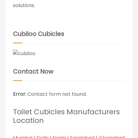
solutions.
Cubiloo Cubicles
Contact Now
Error:
Contact form not found.
Toilet Cubicles Manufacturers
Location
Mumbai
|
Delhi
|
Noida
|
Faridabad
|
Ghaziabad