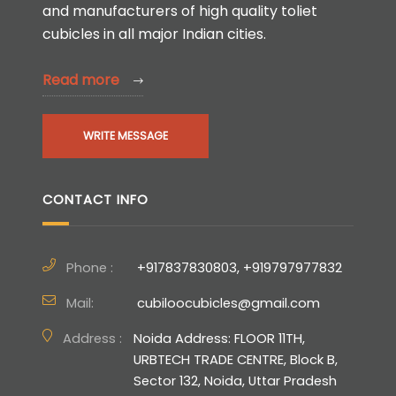
and manufacturers of high quality toliet
cubicles in all major Indian cities.
Read more
WRITE MESSAGE
CONTACT INFO
Phone :
+917837830803, +919797977832
Mail:
cubiloocubicles@gmail.com
Address :
Noida Address: FLOOR 11TH,
URBTECH TRADE CENTRE, Block B,
Sector 132, Noida, Uttar Pradesh