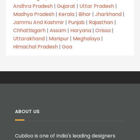
Andhra Pradesh
|
Gujarat
|
Uttar Pradesh
|
Madhya Pradesh
|
Kerala
|
Bihar
|
Jharkhand
|
Jammu And Kashmir
|
Punjab
|
Rajasthan
|
Chhattisgarh
|
Assam
|
Haryana
|
Orissa
|
Uttarakhand
|
Manipur
|
Meghalaya
|
Himachal Pradesh
|
Goa
ABOUT US
Cubiloo is one of India's leading designers