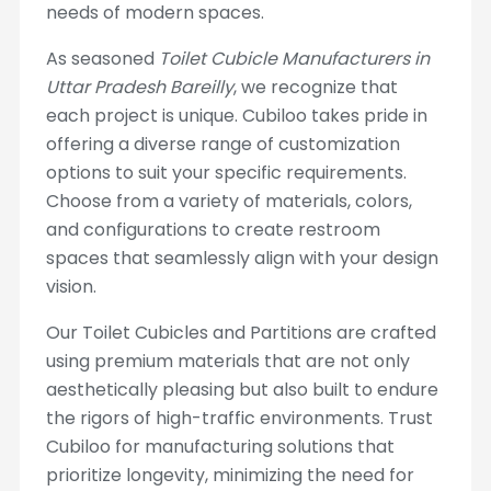
needs of modern spaces.
As seasoned
Toilet Cubicle Manufacturers in
Uttar Pradesh Bareilly
, we recognize that
each project is unique. Cubiloo takes pride in
offering a diverse range of customization
options to suit your specific requirements.
Choose from a variety of materials, colors,
and configurations to create restroom
spaces that seamlessly align with your design
vision.
Our Toilet Cubicles and Partitions are crafted
using premium materials that are not only
aesthetically pleasing but also built to endure
the rigors of high-traffic environments. Trust
Cubiloo for manufacturing solutions that
prioritize longevity, minimizing the need for