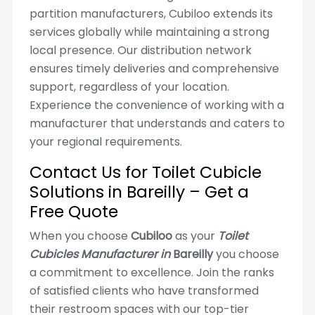
partition manufacturers, Cubiloo extends its
services globally while maintaining a strong
local presence. Our distribution network
ensures timely deliveries and comprehensive
support, regardless of your location.
Experience the convenience of working with a
manufacturer that understands and caters to
your regional requirements.
Contact Us for Toilet Cubicle
Solutions in Bareilly – Get a
Free Quote
When you choose
Cubiloo
as your
Toilet
Cubicles Manufacturer in
Bareilly
you choose
a commitment to excellence. Join the ranks
of satisfied clients who have transformed
their restroom spaces with our top-tier