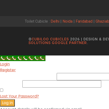
Toilet Cubicle :
Delhi
|
Noida
|
Faridabad
|
Ghazia
©
CUBILOO CUBICLES
2026 | DESIGN & D
SOLUTIONS GOOGLE PARTNER
.
Call Now 783-783-0803
Login
Register
Username or Email Address
*
Password
*
Remember me
Lost Your Password?
Log In