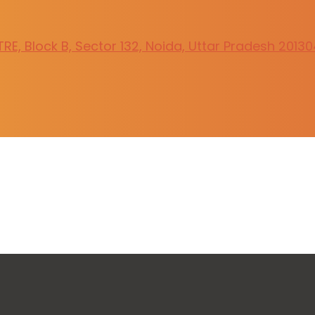
E, Block B, Sector 132, Noida, Uttar Pradesh 20130