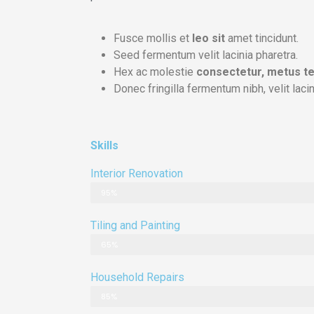
Fusce mollis et
leo sit
amet tincidunt.
Seed fermentum velit lacinia pharetra.
Hex ac molestie
consectetur, metus te
Donec fringilla fermentum nibh, velit lacin
Skills
Interior Renovation
95%
Tiling and Painting
65%
Household Repairs
85%