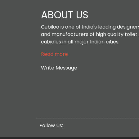
ABOUT US
Cubiloo is one of India's leading designer
and manufacturers of high quality toliet
cubicles in all major Indian cities.
Read more
Write Message
Follow Us: