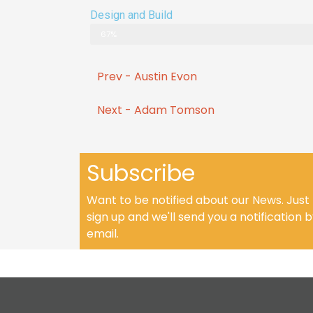
Design and Build
67%
Prev - Austin Evon
Next - Adam Tomson
Subscribe
Want to be notified about our News. Just
sign up and we'll send you a notification 
email.