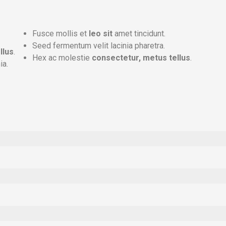
Fusce mollis et
leo sit
amet tincidunt.
Seed fermentum velit lacinia pharetra.
llus
.
Hex ac molestie
consectetur, metus tellus
.
ia.