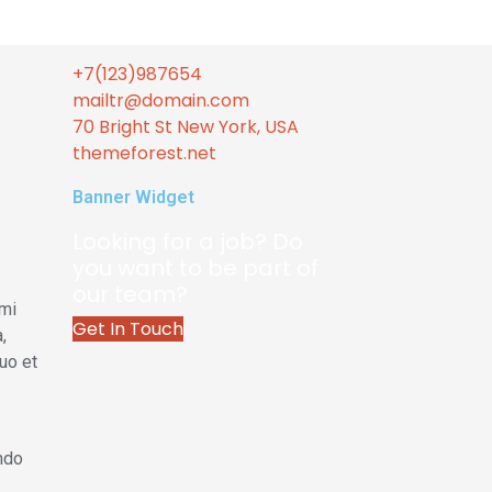
+7(123)987654
mailtr@domain.com
70 Bright St New York, USA
themeforest.net
Banner Widget
Looking for a job? Do
you want to be part of
our team?
 mi
Get In Touch
,
uo et
endo