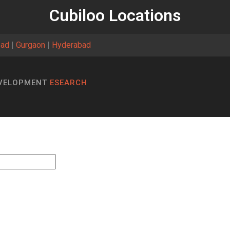
Cubiloo Locations
bad
|
Gurgaon
|
Hyderabad
EVELOPMENT
ESEARCH