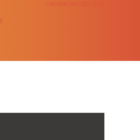
Call Now 783-783-0803
4