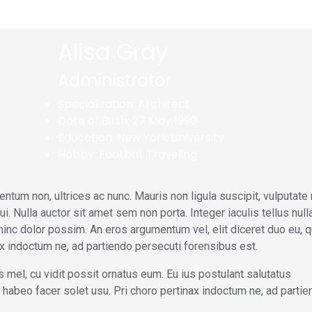
Alisa Gray
Administrator
Specialization:
Architect
Date of Birth:
27 May 1990
Education:
New York University
Hobby:
Footbal, Traveling
ntum non, ultrices ac nunc. Mauris non ligula suscipit, vulputate
 Nulla auctor sit amet sem non porta. Integer iaculis tellus nulla
hinc dolor possim. An eros argumentum vel, elit diceret duo eu, q
nax indoctum ne, ad partiendo persecuti forensibus est.
 mel, cu vidit possit ornatus eum. Eu ius postulant salutatus
 at habeo facer solet usu. Pri choro pertinax indoctum ne, ad parti