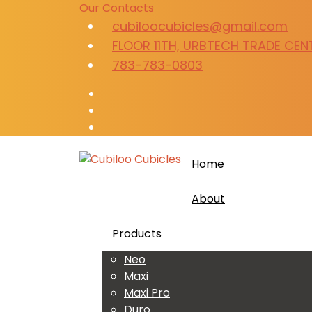
Our Contacts
cubiloocubicles@gmail.com
FLOOR 11TH, URBTECH TRADE CENTR
783-783-0803
Home
About
Products
Neo
Maxi
Maxi Pro
Duro