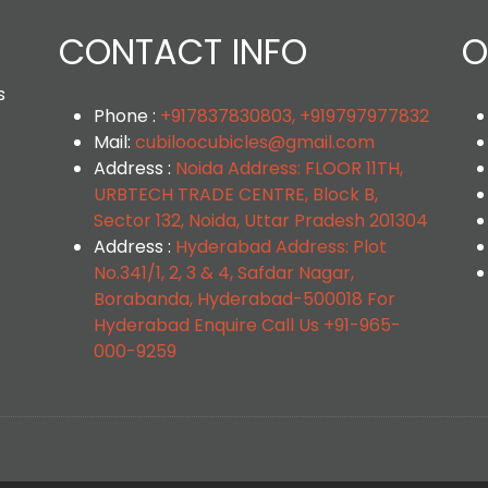
CONTACT INFO
O
s
Phone :
+917837830803, +919797977832
Mail:
cubiloocubicles@gmail.com
Address :
Noida Address: FLOOR 11TH,
URBTECH TRADE CENTRE, Block B,
Sector 132, Noida, Uttar Pradesh 201304
Address :
Hyderabad Address: Plot
No.341/1, 2, 3 & 4, Safdar Nagar,
Borabanda, Hyderabad-500018 For
Hyderabad Enquire Call Us +91-965-
000-9259