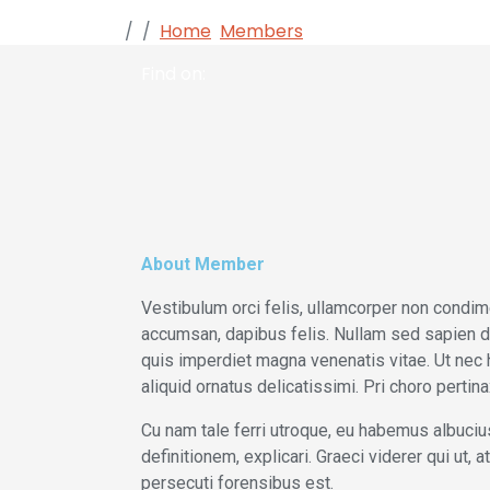
Home
Members
Alisa Gray
Find on:
About Member
Vestibulum orci felis, ullamcorper non condime
accumsan, dapibus felis. Nullam sed sapien dui.
quis imperdiet magna venenatis vitae. Ut nec 
aliquid ornatus delicatissimi. Pri choro perti
Cu nam tale ferri utroque, eu habemus albucius
definitionem, explicari. Graeci viderer qui ut,
persecuti forensibus est.