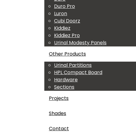
Duro Pro
Luron
Cubi Doorz
Kiddiez
Kiddiez Pro
Urinal Modesty Panels
Other Products
Urinal Partitions
HPL Compact Board
Hardware
Sections
Projects
Shades
Contact