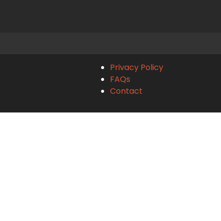
Privacy Policy
FAQs
Contact