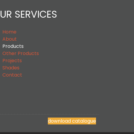
UR SERVICES
Home
About
Products
Other Products
Projects
Shades
Contact
download catalogue