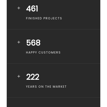
461
FINISHED PROJECTS
568
HAPPY CUSTOMERS
222
YEARS ON THE MARKET