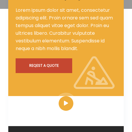
Lorem ipsum dolor sit amet, consectetur
adipiscing elit. Proin ornare sem sed quam
tempus aliquet vitae eget dolor. Proin eu
ultrices libero. Curabitur vulputate
vestibulum elementum. Suspendisse id
neque a nibh mollis blandit.
REQEST A QUOTE
HOW IT WORKS