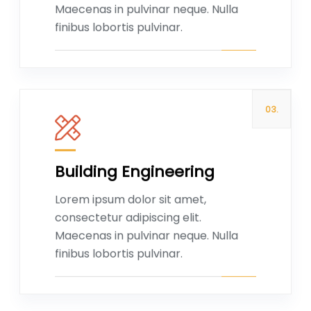
Maecenas in pulvinar neque. Nulla
finibus lobortis pulvinar.
03.
Building Engineering
Read more
Lorem ipsum dolor sit amet,
consectetur adipiscing elit.
Maecenas in pulvinar neque. Nulla
finibus lobortis pulvinar.