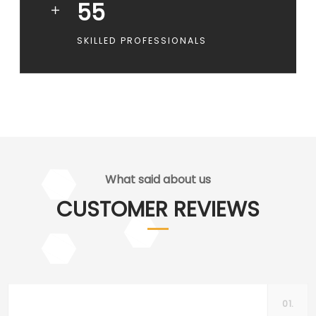
55
SKILLED PROFESSIONALS
What said about us
CUSTOMER REVIEWS
01.
Centa Simpson