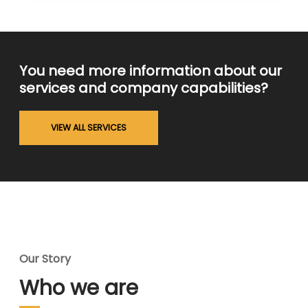
You need more information about our
services and company capabilities?
VIEW ALL SERVICES
Our Story
Who we are