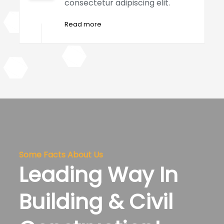
consectetur adipiscing elit.
Read more
Some Facts About Us
Leading Way In
Building & Civil