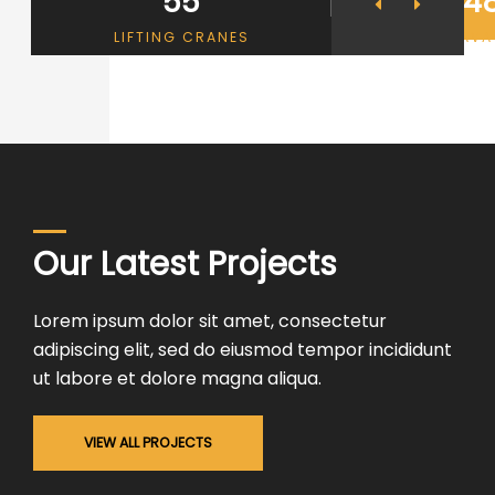
55
4
THEROOF
LIFTING CRANES
EXCAVA
Our Latest Projects
Lorem ipsum dolor sit amet, consectetur
adipiscing elit, sed do eiusmod tempor incididunt
ut labore et dolore magna aliqua.
VIEW ALL PROJECTS