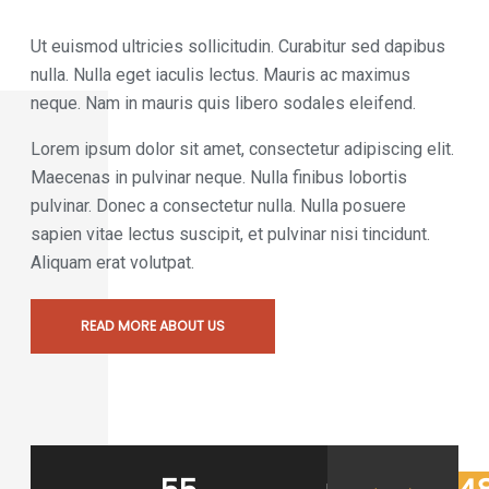
Ut euismod ultricies sollicitudin. Curabitur sed dapibus
nulla. Nulla eget iaculis lectus. Mauris ac maximus
neque. Nam in mauris quis libero sodales eleifend.
Lorem ipsum dolor sit amet, consectetur adipiscing elit.
Maecenas in pulvinar neque. Nulla finibus lobortis
pulvinar. Donec a consectetur nulla. Nulla posuere
sapien vitae lectus suscipit, et pulvinar nisi tincidunt.
Aliquam erat volutpat.
READ MORE ABOUT US