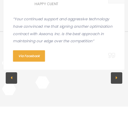
HAPPY CLIENT
“Your continued support and aggressive technology
have convinced me that signing another optimization
contract with Aseona, Inc. is the best approach in
maintaining our edge over the competition”
Via Facebook