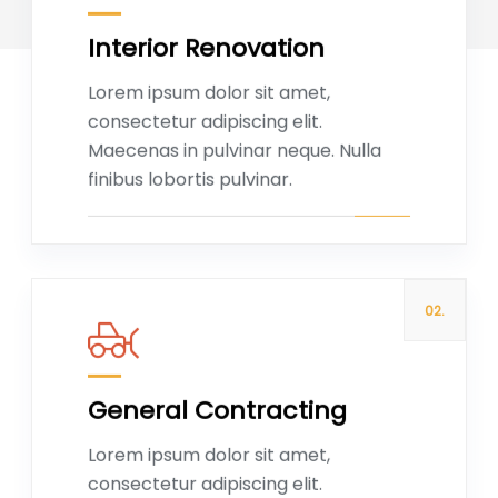
Interior Renovation
Read more
Lorem ipsum dolor sit amet,
consectetur adipiscing elit.
Maecenas in pulvinar neque. Nulla
finibus lobortis pulvinar.
02.
General Contracting
Read more
Lorem ipsum dolor sit amet,
consectetur adipiscing elit.