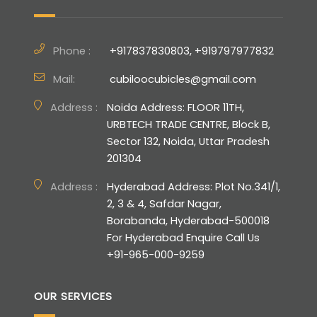
Phone :
+917837830803, +919797977832
Mail:
cubiloocubicles@gmail.com
Address :
Noida Address: FLOOR 11TH,
URBTECH TRADE CENTRE, Block B,
Sector 132, Noida, Uttar Pradesh
201304
Address :
Hyderabad Address: Plot No.341/1,
2, 3 & 4, Safdar Nagar,
Borabanda, Hyderabad-500018
For Hyderabad Enquire Call Us
+91-965-000-9259
OUR SERVICES