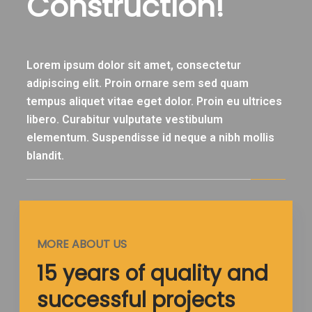
Construction!
Lorem ipsum dolor sit amet, consectetur
adipiscing elit. Proin ornare sem sed quam
tempus aliquet vitae eget dolor. Proin eu ultrices
libero. Curabitur vulputate vestibulum
elementum. Suspendisse id neque a nibh mollis
blandit.
MORE ABOUT US
15 years of quality and
successful projects