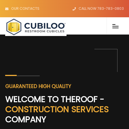
OUR CONTACTS
CALL NOW 783-783-0803
GUARANTEED HIGH QUALITY
WELCOME TO THEROOF -
CONSTRUCTION SERVICES
COMPANY