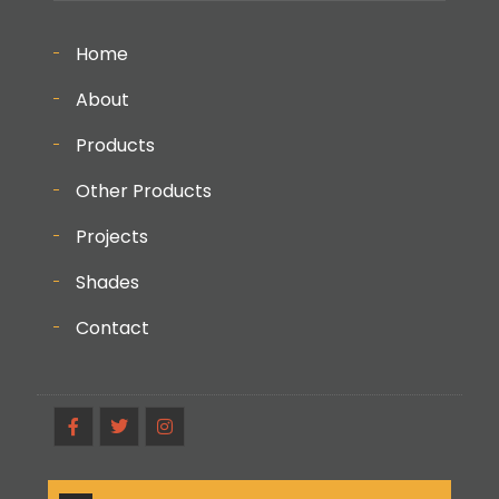
Home
About
Products
Other Products
Projects
Shades
Contact