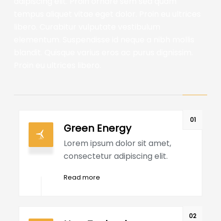
adipiscing elit. Proin ornare sem sed quam
tempus aliquet vitae eget dolor. Proin eu ultrices
libero. Curabitur vulputate vestibulum
elementum. Suspendisse id neque a nibh mollis
blandit. Quisque varius eros ac purus dignissim.
Proin eu ultrices libero.
01
Green Energy
Lorem ipsum dolor sit amet,
consectetur adipiscing elit.
Read more
02