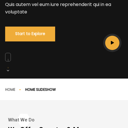
Quis autem vel eum iure reprehenderit qui in ea
voluptate
Start to Explore
HOME
HOME SLIDESHOW
What We Do