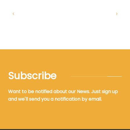
Subscribe
Want to be notified about our News. Just sign up
and we'll send you a notification by email.