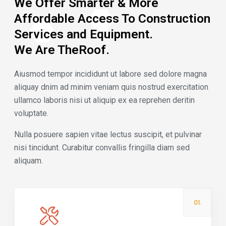
We Offer Smarter & More
Affordable Access To Construction
Services and Equipment.
We Are TheRoof.
Aiusmod tempor incididunt ut labore sed dolore magna
aliquay dnim ad minim veniam quis nostrud exercitation
ullamco laboris nisi ut aliquip ex ea reprehen deritin
voluptate.
Nulla posuere sapien vitae lectus suscipit, et pulvinar
nisi tincidunt. Curabitur convallis fringilla diam sed
aliquam.
01.