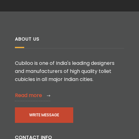
ABOUT US
Cubiloo is one of India's leading designers
and manufacturers of high quality toliet
cubicles in all major Indian cities.
Read more
WRITE MESSAGE
CONTACT INFO