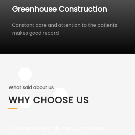
Greenhouse Construction
Constant care and attention to the patients
makes good record
What said about us
WHY CHOOSE US
Lorem ipsum dolor sit amet, consectetur