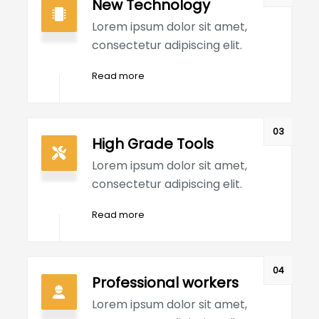
New Technology
Lorem ipsum dolor sit amet,
consectetur adipiscing elit.
Read more
03
High Grade Tools
Lorem ipsum dolor sit amet,
consectetur adipiscing elit.
Read more
04
Professional workers
Lorem ipsum dolor sit amet,